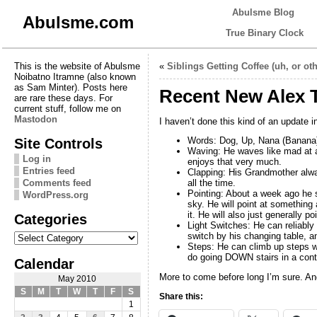
Abulsme Blog
Abulsme.com
True Binary Clock
This is the website of Abulsme
«
Siblings Getting Coffee (uh, or oth
Noibatno Itramne (also known
as Sam Minter). Posts here
Recent New Alex T
are rare these days. For
current stuff, follow me on
Mastodon
I haven’t done this kind of an update 
Site Controls
Words: Dog, Up, Nana (Banana)
Waving: He waves like mad at a
Log in
enjoys that very much.
Entries feed
Clapping: His Grandmother alwa
Comments feed
all the time.
Pointing: About a week ago he st
WordPress.org
sky. He will point at something 
it. He will also just generally 
Categories
Light Switches: He can reliably
Categories
switch by his changing table, a
Steps: He can climb up steps wi
do going DOWN stairs in a contr
Calendar
More to come before long I’m sure. And
May 2010
S
M
T
W
T
F
S
Share this:
1