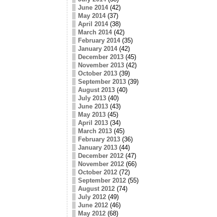
June 2014
(42)
May 2014
(37)
April 2014
(38)
March 2014
(42)
February 2014
(35)
January 2014
(42)
December 2013
(45)
November 2013
(42)
October 2013
(39)
September 2013
(39)
August 2013
(40)
July 2013
(40)
June 2013
(43)
May 2013
(45)
April 2013
(34)
March 2013
(45)
February 2013
(36)
January 2013
(44)
December 2012
(47)
November 2012
(66)
October 2012
(72)
September 2012
(55)
August 2012
(74)
July 2012
(49)
June 2012
(46)
May 2012
(68)