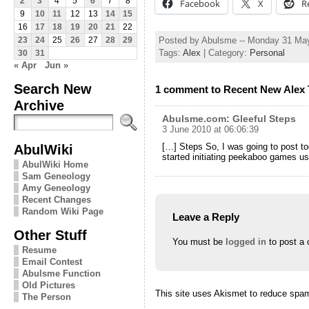
2
3
4
5
6
7
8
Facebook
X
R
9
10
11
12
13
14
15
16
17
18
19
20
21
22
Posted by Abulsme -- Monday 31 Ma
23
24
25
26
27
28
29
Tags:
Alex
| Category:
Personal
30
31
« Apr
Jun »
Search New
1 comment to Recent New Alex 
Archive
Abulsme.com: Gleeful Steps
3 June 2010 at 06:06:39
[…] Steps So, I was going to post to
AbulWiki
started initiating peekaboo games u
AbulWiki Home
Sam Geneology
Amy Geneology
Recent Changes
Random Wiki Page
Leave a Reply
Other Stuff
You must be
logged in
to post a
Resume
Email Contest
Abulsme Function
Old Pictures
This site uses Akismet to reduce spa
The Person