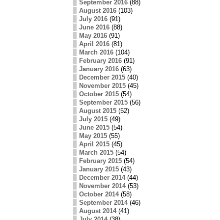
September 2016
(88)
August 2016
(103)
July 2016
(91)
June 2016
(88)
May 2016
(91)
April 2016
(81)
March 2016
(104)
February 2016
(91)
January 2016
(63)
December 2015
(40)
November 2015
(45)
October 2015
(54)
September 2015
(56)
August 2015
(52)
July 2015
(49)
June 2015
(54)
May 2015
(55)
April 2015
(45)
March 2015
(54)
February 2015
(54)
January 2015
(43)
December 2014
(44)
November 2014
(53)
October 2014
(58)
September 2014
(46)
August 2014
(41)
July 2014
(38)