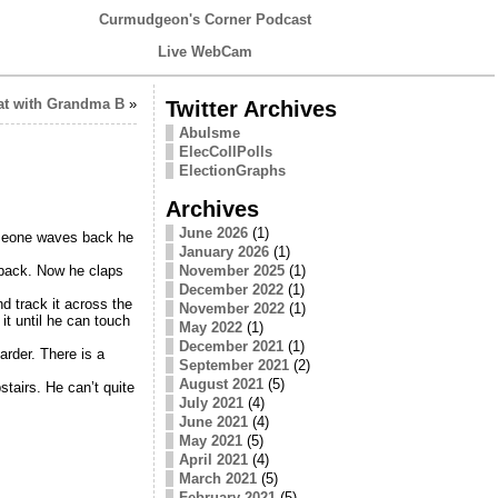
Curmudgeon's Corner Podcast
Live WebCam
at with Grandma B
»
Twitter Archives
Abulsme
ElecCollPolls
ElectionGraphs
Archives
June 2026
(1)
someone waves back he
January 2026
(1)
November 2025
(1)
 back. Now he claps
December 2022
(1)
nd track it across the
November 2022
(1)
it until he can touch
May 2022
(1)
December 2021
(1)
arder. There is a
September 2021
(2)
August 2021
(5)
stairs. He can’t quite
July 2021
(4)
June 2021
(4)
May 2021
(5)
April 2021
(4)
March 2021
(5)
February 2021
(5)