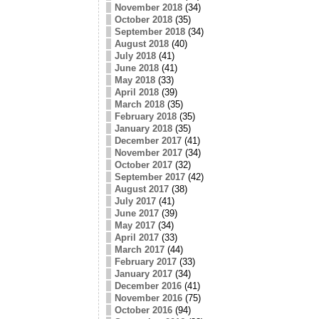
November 2018
(34)
October 2018
(35)
September 2018
(34)
August 2018
(40)
July 2018
(41)
June 2018
(41)
May 2018
(33)
April 2018
(39)
March 2018
(35)
February 2018
(35)
January 2018
(35)
December 2017
(41)
November 2017
(34)
October 2017
(32)
September 2017
(42)
August 2017
(38)
July 2017
(41)
June 2017
(39)
May 2017
(34)
April 2017
(33)
March 2017
(44)
February 2017
(33)
January 2017
(34)
December 2016
(41)
November 2016
(75)
October 2016
(94)