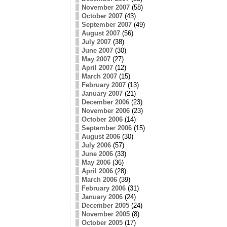
November 2007
(58)
October 2007
(43)
September 2007
(49)
August 2007
(56)
July 2007
(38)
June 2007
(30)
May 2007
(27)
April 2007
(12)
March 2007
(15)
February 2007
(13)
January 2007
(21)
December 2006
(23)
November 2006
(23)
October 2006
(14)
September 2006
(15)
August 2006
(30)
July 2006
(57)
June 2006
(33)
May 2006
(36)
April 2006
(28)
March 2006
(39)
February 2006
(31)
January 2006
(24)
December 2005
(24)
November 2005
(8)
October 2005
(17)