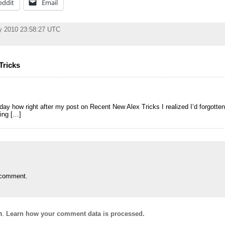
eddit
Email
y 2010 23:58:27 UTC
Tricks
day how right after my post on Recent New Alex Tricks I realized I’d forgott
sing […]
 comment.
m.
Learn how your comment data is processed.