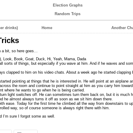
Election Graphs
Random Trips
er drinks)
Home
Another Ch
ricks
in a bit, so here goes…
, Look, Book, Goat, Duck, Hi, Yeah, Mama, Dada
ll sorts of things, but especially if you wave at him. And if he waves and 
ys clapped to him on his video chats. About a week ago he started clapping
arted pointing at things that he is interested in. He will point at an airplane a
across the room and continue to point straight at him as you carry him toward 
point where he wants to go when he is being carried.
 turn light switches off. He can sometimes turn them back on, but it is much h
nd he almost always turns it off as soon as we sit him down there.
th ease. Today for the first time he climbed all the way from downstairs to up
olled way, so of course someone is always right there with him.
 I’m sure I forgot some as well.