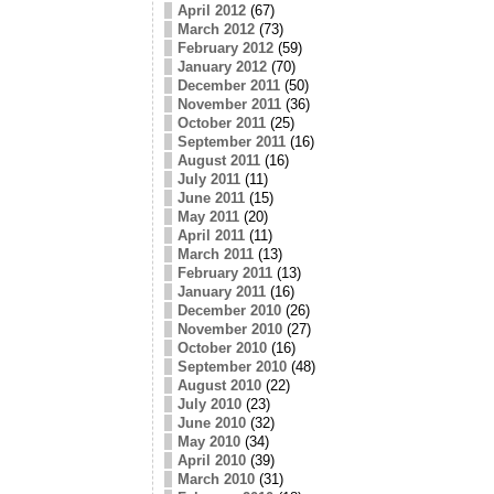
April 2012
(67)
March 2012
(73)
February 2012
(59)
January 2012
(70)
December 2011
(50)
November 2011
(36)
October 2011
(25)
September 2011
(16)
August 2011
(16)
July 2011
(11)
June 2011
(15)
May 2011
(20)
April 2011
(11)
March 2011
(13)
February 2011
(13)
January 2011
(16)
December 2010
(26)
November 2010
(27)
October 2010
(16)
September 2010
(48)
August 2010
(22)
July 2010
(23)
June 2010
(32)
May 2010
(34)
April 2010
(39)
March 2010
(31)