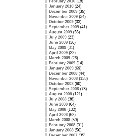
February 2010
(18)
January 2010
(24)
December 2009
(35)
November 2009
(34)
October 2009
(33)
September 2009
(41)
August 2009
(56)
July 2009
(23)
June 2009
(36)
May 2009
(31)
April 2009
(22)
March 2009
(26)
February 2009
(14)
January 2009
(69)
December 2008
(44)
November 2008
(138)
October 2008
(60)
September 2008
(73)
August 2008
(121)
July 2008
(38)
June 2008
(64)
May 2008
(102)
April 2008
(62)
March 2008
(59)
February 2008
(91)
January 2008
(56)
December 2007
(35)