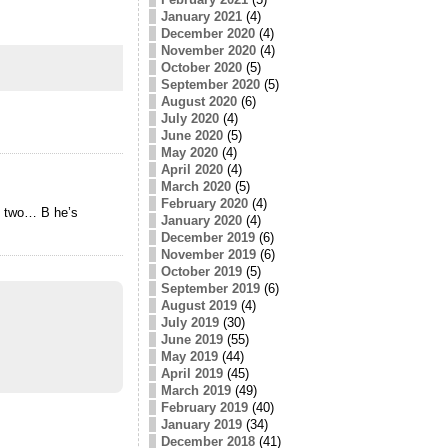
January 2021
(4)
December 2020
(4)
November 2020
(4)
October 2020
(5)
September 2020
(5)
August 2020
(6)
July 2020
(4)
June 2020
(5)
May 2020
(4)
April 2020
(4)
March 2020
(5)
February 2020
(4)
en two… В he’s
January 2020
(4)
December 2019
(6)
November 2019
(6)
October 2019
(5)
September 2019
(6)
August 2019
(4)
July 2019
(30)
June 2019
(55)
May 2019
(44)
April 2019
(45)
March 2019
(49)
February 2019
(40)
January 2019
(34)
December 2018
(41)