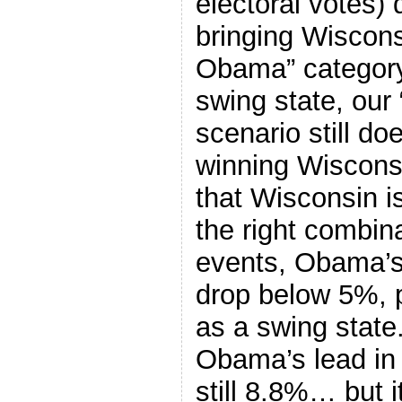
electoral votes)
bringing Wiscons
Obama” category. 
swing state, ou
scenario still d
winning Wiscons
that Wisconsin is
the right combin
events, Obama’s
drop below 5%, pu
as a swing state.
Obama’s lead in 
still 8.8%… but 