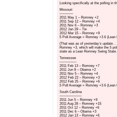
Looking specifically at the polling in 
Missouri
————
2011 May 1 – Romney +2
2011 Sep 12 – Romney +4
2011 Nov 6 – Romney +3
2012 Jan 29 – Tie
2012 Mar 15 – Romney +9
5 Poll Average = Romney +3.6 (Lean
(That was as of yesterday’s update… t
Romney +3, which will make the 5 pol
state as a Lean Romney Swing State.
Tennessee
—————
2011 Feb 13 – Romney +7
2011 Jun 8 – Obama +2
2011 Nov 5 – Romney +4
2012 Feb 22 – Romney +3
2012 Feb 25 – Romney +6
5 Poll Average = Romney +3.6 (Lean
South Carolina
——————–
2011 Jun 5 – Romney +9
2011 Aug 28 – Romney +15
2011 Oct 12 – Romney +6
2011 Dec 6 – Obama +3
2012 Jan 13 – Romney +6