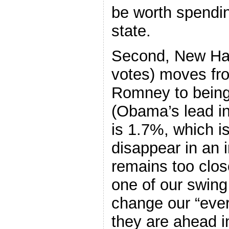
be worth spendi
state.
Second, New Ham
votes) moves fro
Romney to being
(Obama’s lead in
is 1.7%, which i
disappear in an 
remains too close
one of our swing
change our “eve
they are ahead i