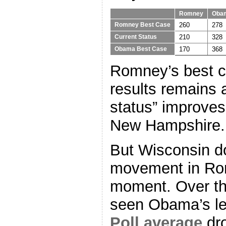
Romney
Oba
260
278
Romney Best Case
210
328
Current Status
170
368
Obama Best Case
Romney’s best ca
results remains a
status” improve
New Hampshire.
But Wisconsin d
movement in Rom
moment. Over the
seen Obama’s l
Poll average
dro