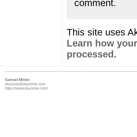
comment.
This site uses A
Learn how your
processed.
Samuel Minter
abulsme@abulsme.com
https://www.abulsme.com/