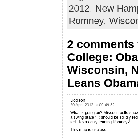
2012
,
New Hamp
Romney
,
Wisco
2 comments t
College: Ob
Wisconsin, 
Leans Obam
Dodson
20 April 2012 at 00:49:32
What is going on? Missouri polls show
a swing state? It should be solidly re
red. Texas only leaning Romney?
This map is useless.