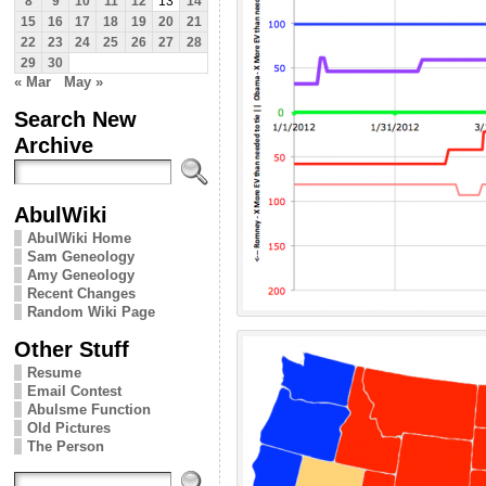
8
9
10
11
12
13
14
15
16
17
18
19
20
21
22
23
24
25
26
27
28
29
30
« Mar
May »
Search New
Archive
AbulWiki
AbulWiki Home
Sam Geneology
Amy Geneology
Recent Changes
Random Wiki Page
Other Stuff
Resume
Email Contest
Abulsme Function
Old Pictures
The Person