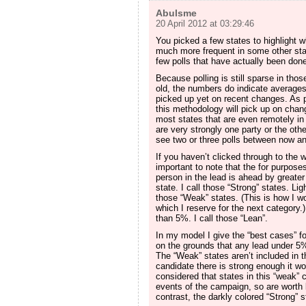
Abulsme
20 April 2012 at 03:29:46
You picked a few states to highlight w
much more frequent in some other stat
few polls that have actually been done
Because polling is still sparse in th
old, the numbers do indicate average
picked up yet on recent changes. As 
this methodology will pick up on chan
most states that are even remotely in 
are very strongly one party or the oth
see two or three polls between now a
If you haven’t clicked through to the wi
important to note that the for purpose
person in the lead is ahead by greater 
state. I call those “Strong” states. Li
those “Weak” states. (This is how I w
which I reserve for the next category.)
than 5%. I call those “Lean”.
In my model I give the “best cases” fo
on the grounds that any lead under 5%
The “Weak” states aren’t included in t
candidate there is strong enough it wo
considered that states in this “weak”
events of the campaign, so are wort
contrast, the darkly colored “Strong” 