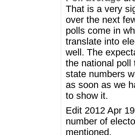
That is a very si
over the next f
polls come in whe
translate into el
well. The expecta
the national poll
state numbers w
as soon as we h
to show it.
Edit 2012 Apr 1
number of electo
mentioned.