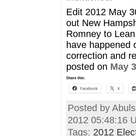
Edit 2012 May 30
out New Hampsh
Romney to Lean 
have happened o
correction and re
posted on
May 
Share this:
Facebook
X
Posted by Abuls
2012 05:48:16 
Tags:
2012 Elec