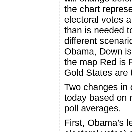
the chart repre
electoral votes 
than is needed t
different scenari
Obama, Down is
the map Red is 
Gold States are t
Two changes in o
today based on n
poll averages.
First, Obama’s l