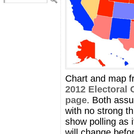
Chart and map 
2012 Electoral 
page
. Both as
with no strong th
show polling as i
will change befo