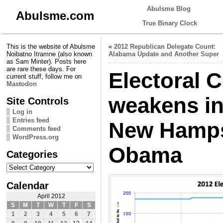
Abulsme Blog
Abulsme.com
True Binary Clock
This is the website of Abulsme
«
2012 Republican Delegate Count:
Noibatno Itramne (also known
Alabama Update and Another Super
as Sam Minter). Posts here
are rare these days. For
Electoral 
current stuff, follow me on
Mastodon
weakens in
Site Controls
Log in
Entries feed
New Hamps
Comments feed
WordPress.org
Obama
Categories
Categories
Calendar
April 2012
S
M
T
W
T
F
S
1
2
3
4
5
6
7