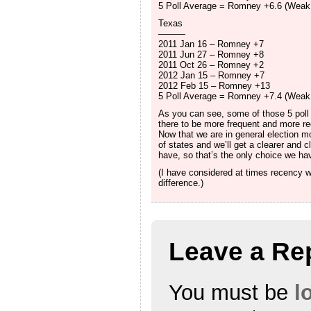
5 Poll Average = Romney +6.6 (Wea
Texas
———
2011 Jan 16 – Romney +7
2011 Jun 27 – Romney +8
2011 Oct 26 – Romney +2
2012 Jan 15 – Romney +7
2012 Feb 15 – Romney +13
5 Poll Average = Romney +7.4 (Wea
As you can see, some of those 5 poll
there to be more frequent and more rece
Now that we are in general election mo
of states and we’ll get a clearer and c
have, so that’s the only choice we have
(I have considered at times recency we
difference.)
Leave a Re
You must be
l