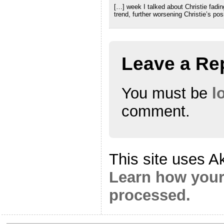
[…] week I talked about Christie fadin
trend, further worsening Christie’s pos
Leave a Re
You must be
l
comment.
This site uses A
Learn how your
processed.