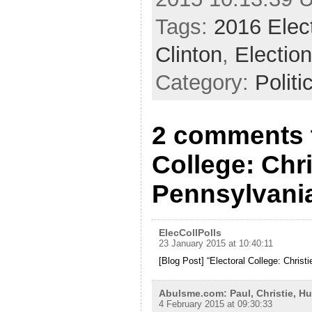
Tags:
2016 Elec
Clinton
,
Electio
Category:
Politi
2 comments t
College: Chri
Pennsylvani
ElecCollPolls
23 January 2015 at 10:40:11
[Blog Post] “Electoral College: Christ
Abulsme.com: Paul, Christie, H
4 February 2015 at 09:30:33