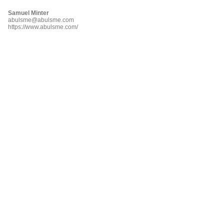
Samuel Minter
abulsme@abulsme.com
https://www.abulsme.com/