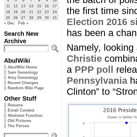
4
5
6
7
8
9
10
11
12
13
14
15
16
17
the first time sin
18
19
20
21
22
23
24
25
26
27
28
29
30
31
Election 2016 s
« Dec
Feb »
has been a chang
Search New
Archive
Namely, looking 
Christie
combinat
AbulWiki
a
PPP poll
relea
AbulWiki Home
Sam Geneology
Amy Geneology
Pennsylvania
ha
Recent Changes
Random Wiki Page
Clinton” to “Stro
Other Stuff
Resume
Email Contest
Abulsme Function
Old Pictures
The Person