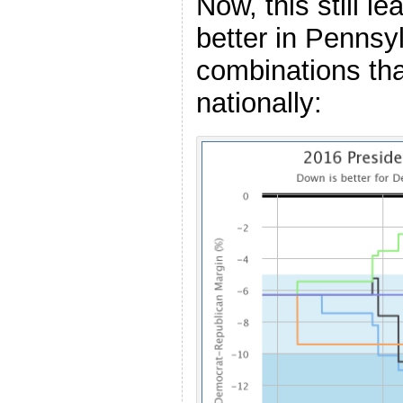
Now, this still l
better in Pennsy
combinations tha
nationally: