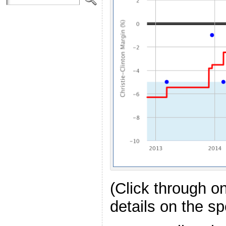
(Click through o
details on the spe