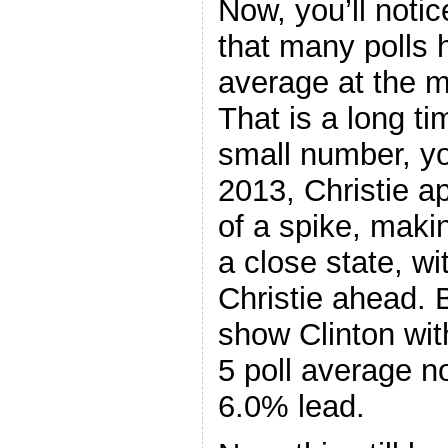
Now, you’ll notic
that many polls h
average at the 
That is a long ti
small number, yo
2013, Christie a
of a spike, maki
a close state, w
Christie ahead. 
show Clinton wit
5 poll average n
6.0% lead.