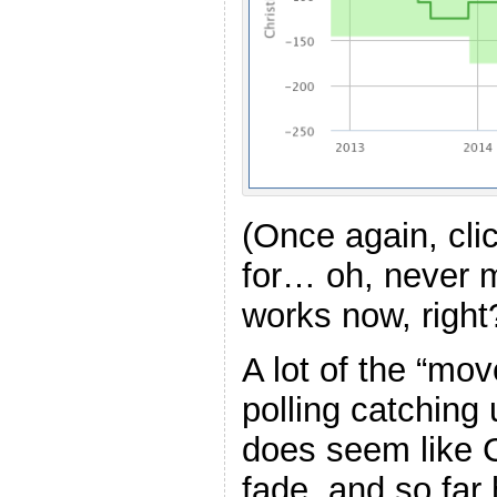
(Once again, cli
for… oh, never 
works now, right
A lot of the “mov
polling catching u
does seem like C
fade, and so far