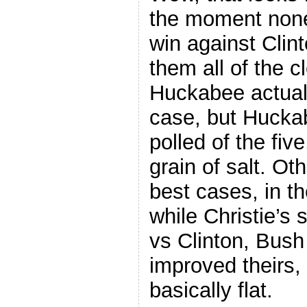
the moment none
win against Clint
them all of the cl
Huckabee actuall
case, but Huckab
polled of the fiv
grain of salt. Ot
best cases, in th
while Christie’s 
vs Clinton, Bus
improved theirs,
basically flat.