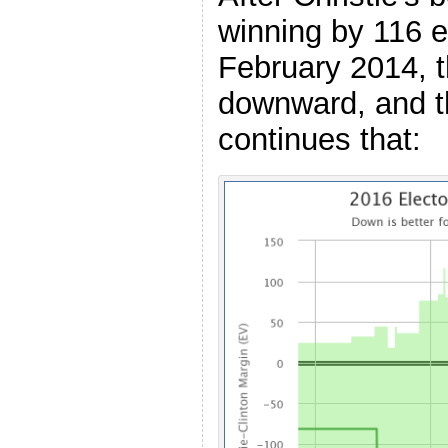
winning by 116 e
February 2014, 
downward, and t
continues that: