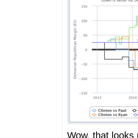
Wow, that looks 