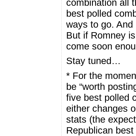
combination all 
best polled combi
ways to go. And s
But if Romney is 
come soon enou
Stay tuned…
* For the moment
be “worth posting
five best polled 
either changes 
stats (the expec
Republican best