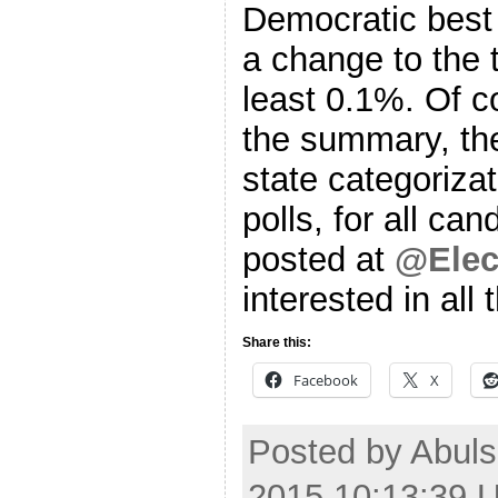
Democratic best 
a change to the t
least 0.1%. Of c
the summary, the
state categoriza
polls, for all ca
posted at
@Elec
interested in all 
Share this:
Facebook
X
Posted by Abuls
2015 10:13:39 