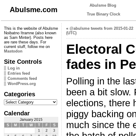
Abulsme Blog
Abulsme.com
True Binary Clock
This is the website of Abulsme
«
@abulsme tweets from 2015-01-22
Noibatno Itramne (also known
(UTC)
as Sam Minter). Posts here
are rare these days. For
Electoral C
current stuff, follow me on
Mastodon
fades in P
Site Controls
Log in
Entries feed
Polling in the l
Comments feed
WordPress.org
been a bit slow. 
Categories
Categories
elections, there 
piggy backing on
Calendar
January 2015
much since the el
S
M
T
W
T
F
S
1
2
3
the batch of poll