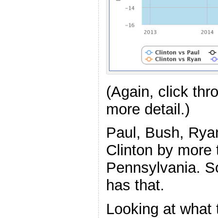
(Again, click th
more detail.)
Paul, Bush, Ryan
Clinton by more
Pennsylvania. So 
has that.
Looking at what 