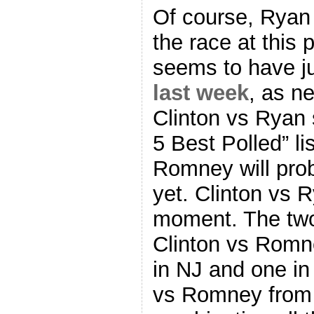
Of course, Ryan 
the race at this
seems to have ju
last week
, as n
Clinton vs Ryan 
5 Best Polled” li
Romney will proba
yet. Clinton vs Ry
moment. The two 
Clinton vs Romn
in NJ and one i
vs Romney from 