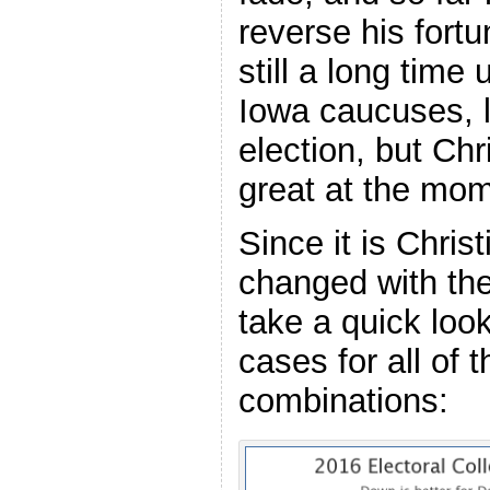
reverse his fortu
still a long time 
Iowa caucuses, l
election, but Chri
great at the mom
Since it is Christ
changed with the 
take a quick loo
cases for all of 
combinations: