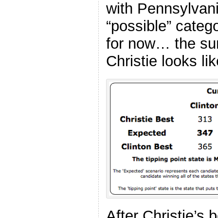
with Pennsylvani
“possible” catego
for now… the su
Christie looks lik
After Christie’s