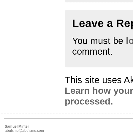
Leave a Re
You must be
l
comment.
This site uses A
Learn how your
processed.
Samuel Minter
abulsme@abulsme.com