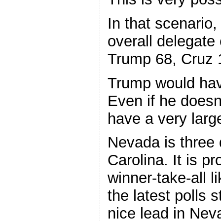
In that scenario,
overall delegate 
Trump 68, Cruz 
Trump would hav
Even if he doesn’t
have a very larg
Nevada is three 
Carolina. It is p
winner-take-all l
the latest polls 
nice lead in Nev