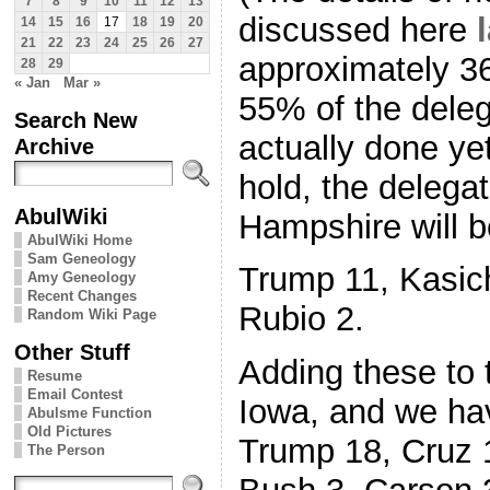
7
8
9
10
11
12
13
discussed here
14
15
16
17
18
19
20
21
22
23
24
25
26
27
approximately 36
28
29
« Jan
Mar »
55% of the deleg
Search New
actually done yet
Archive
hold, the delega
AbulWiki
Hampshire will b
AbulWiki Home
Sam Geneology
Trump 11, Kasich
Amy Geneology
Recent Changes
Rubio 2.
Random Wiki Page
Other Stuff
Adding these to 
Resume
Email Contest
Iowa, and we hav
Abulsme Function
Old Pictures
Trump 18, Cruz 1
The Person