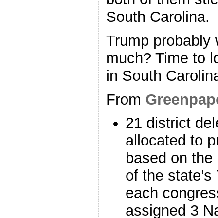
South Carolina.
Trump probably w
much? Time to lo
in South Carolin
From
Greenpap
21 district de
allocated to p
based on the 
of the state’s
each congressi
assigned 3 Na