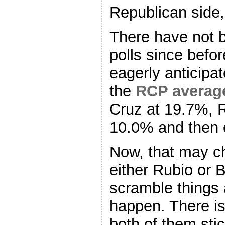
Republican side,
There have not 
polls since befo
eagerly anticipa
the
RCP averag
Cruz at 19.7%, 
10.0% and then 
Now, that may ch
either Rubio or B
scramble things 
happen. There is
both of them stic