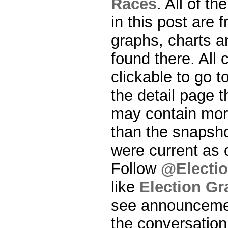
Races
. All of t
in this post are f
graphs, charts a
found there. All
clickable to go t
the detail page t
may contain more
than the snapsho
were current as o
Follow
@Electi
like
Election G
see announcemen
the conversation