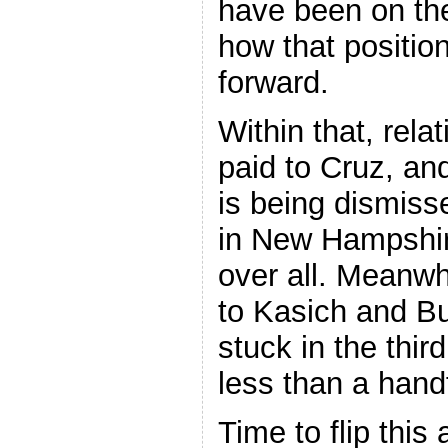
have been on the
how that positio
forward.
Within that, relat
paid to Cruz, and
is being dismiss
in New Hampshire,
over all. Meanwhi
to Kasich and Bus
stuck in the thir
less than a hand
Time to flip this 