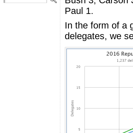
Bush 3, Carson 3
Paul 1.
In the form of a 
delegates, we se