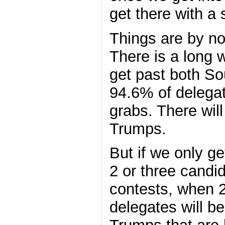
get there with a 
Things are by no
There is a long 
get past both S
94.6% of delegate
grabs. There will 
Trumps.
But if we only g
2 or three candi
contests, when 2
delegates will b