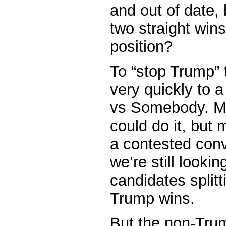
and out of date,
two straight win
position?
To “stop Trump”
very quickly to 
vs Somebody. Ma
could do it, but 
a contested conv
we’re still lookin
candidates split
Trump wins.
But the non-Trum