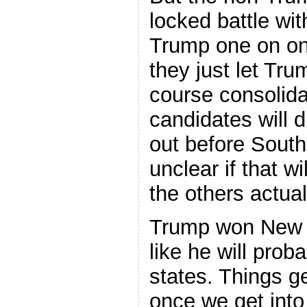
locked battle wit
Trump one on one
they just let Tru
course consolida
candidates will
out before South 
unclear if that w
the others actual
Trump won New 
like he will prob
states. Things g
once we get int