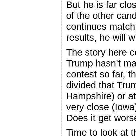
But he is far clo
of the other cand
continues match
results, he will w
The story here c
Trump hasn’t ma
contest so far, t
divided that Trum
Hampshire) or at
very close (Iowa
Does it get wors
Time to look at 