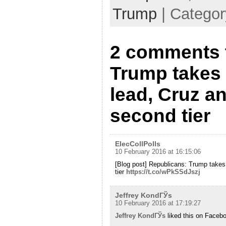
Trump
| Catego
2 comments 
Trump takes 
lead, Cruz an
second tier
ElecCollPolls
10 February 2016 at 16:15:06
[Blog post] Republicans: Trump takes 
tier
https://t.co/wPkSSdJszj
Jeffrey KondГЎs
10 February 2016 at 17:19:27
Jeffrey KondГЎs
liked this on Faceb