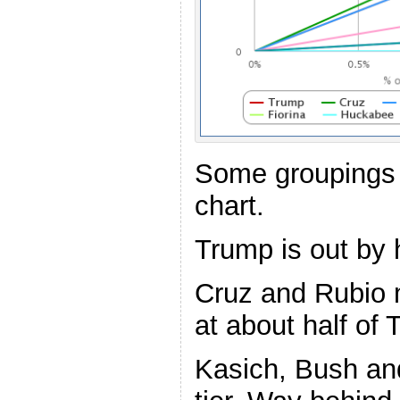
Some groupings 
chart.
Trump is out by h
Cruz and Rubio 
at about half of 
Kasich, Bush and