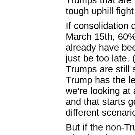
Trumps that are 
tough uphill figh
If consolidation 
March 15th, 60% 
already have be
just be too late.
Trumps are still 
Trump has the le
we’re looking at
and that starts g
different scenari
But if the non-T