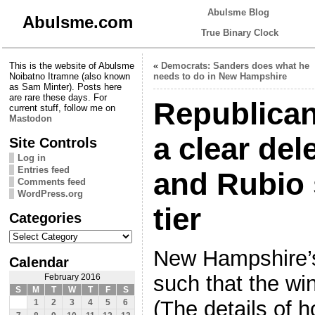
Abulsme Blog
Abulsme.com
True Binary Clock
This is the website of Abulsme
«
Democrats: Sanders does what he
Noibatno Itramne (also known
needs to do in New Hampshire
as Sam Minter). Posts here
are rare these days. For
Republican
current stuff, follow me on
Mastodon
a clear del
Site Controls
Log in
Entries feed
and Rubio 
Comments feed
WordPress.org
tier
Categories
Categories
New Hampshire’s
Calendar
such that the wi
February 2016
S
M
T
W
T
F
S
(The details of 
1
2
3
4
5
6