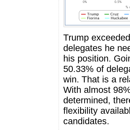
Trump exceeded 
delegates he nee
his position. Go
50.33% of delega
win. That is a re
With almost 98% 
determined, ther
flexibility availab
candidates.