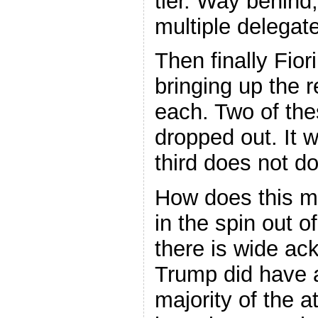
tier. Way behind,
multiple delegat
Then finally Fio
bringing up the 
each. Two of the
dropped out. It wi
third does not d
How does this m
in the spin out 
there is wide a
Trump did have a
majority of the a