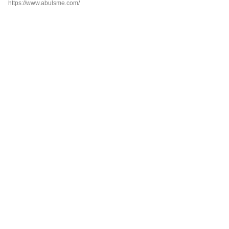
https://www.abulsme.com/