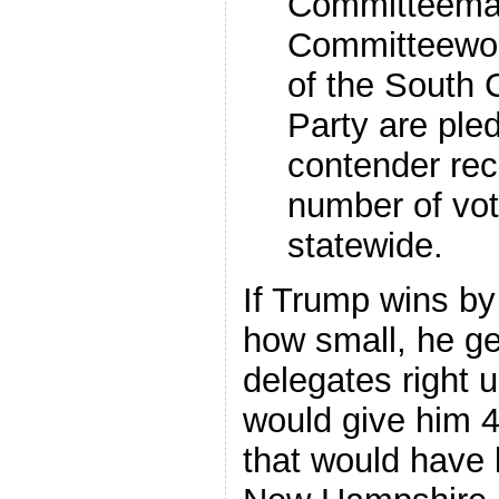
Committeeman
Committeewom
of the South 
Party are pled
contender rec
number of vot
statewide.
If Trump wins by
how small, he ge
delegates right u
would give him 4
that would have 