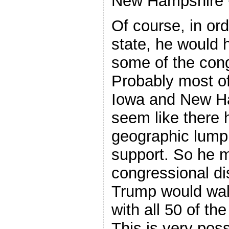
New Hampshire +
Of course, in or
state, he would
some of the congr
Probably most of
Iowa and New Ha
seem like there 
geographic lump
support. So he m
congressional dis
Trump would wal
with all 50 of th
This is very poss