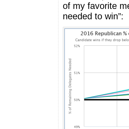
of my favorite m
needed to win”: