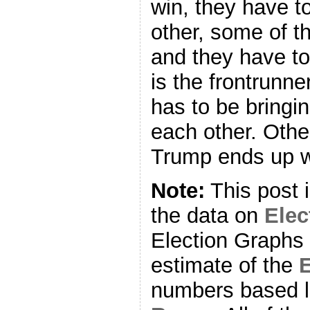
win, they have to
other, some of t
and they have to
is the frontrunner
has to be bringi
each other. Othe
Trump ends up wa
Note:
This post 
the data on
Ele
Election Graphs 
estimate of the
E
numbers based l