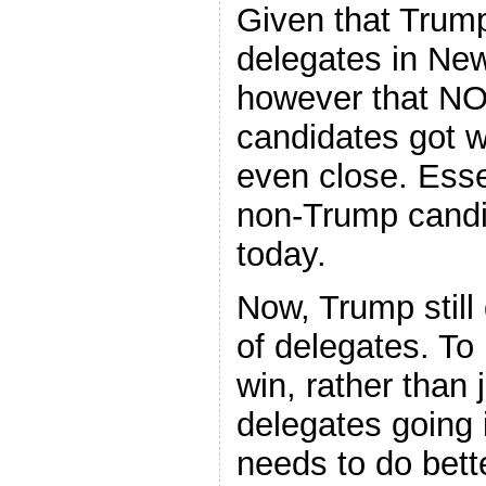
Given that Trum
delegates in Ne
however that NO
candidates got w
even close. Esse
non-Trump candid
today.
Now, Trump still
of delegates. To
win, rather than 
delegates going 
needs to do bett