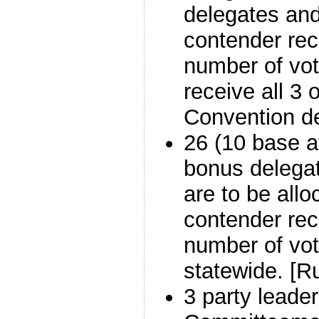
delegates and
contender rec
number of vote
receive all 3 o
Convention de
26 (10 base a
bonus delegat
are to be allo
contender rec
number of vot
statewide. [Ru
3 party leader