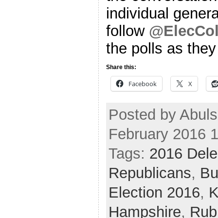
individual genera
follow
@ElecCol
the polls as the
Share this:
Facebook
X
Posted by Abul
February 2016 
Tags:
2016 Dele
Republicans
,
Bu
Election 2016
,
K
Hampshire
,
Rub