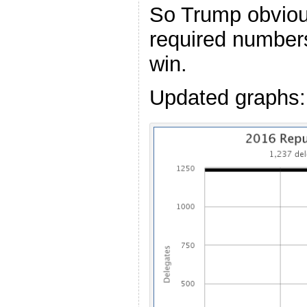
So Trump obviou
required numbers
win.
Updated graphs: