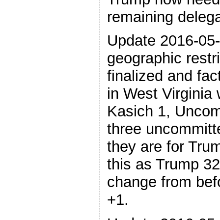
remaining delega
Update 2016-05-
geographic restr
finalized and fact
in West Virginia 
Kasich 1, Uncom
three uncommitt
they are for Tru
this as Trump 32
change from bef
+1.