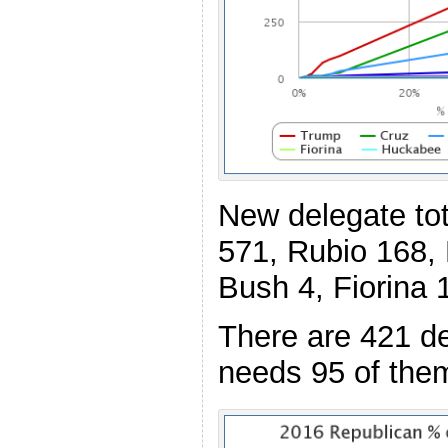
New delegate to
571, Rubio 168,
Bush 4, Fiorina 
There are 421 de
needs 95 of the