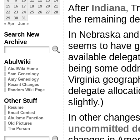
8
9
10
11
12
13
14
After
Indiana
, T
15
16
17
18
19
20
21
22
23
24
25
26
27
28
the remaining de
29
30
31
« Apr
Jun »
In Nebraska and
Search New
Archive
seems to have go
available delega
AbulWiki
being some oddn
AbulWiki Home
Sam Geneology
Virginia geograph
Amy Geneology
Recent Changes
delegate allocatio
Random Wiki Page
slightly.)
Other Stuff
Resume
Email Contest
In other changes
Abulsme Function
Old Pictures
uncommitted de
The Person
changes in Ame