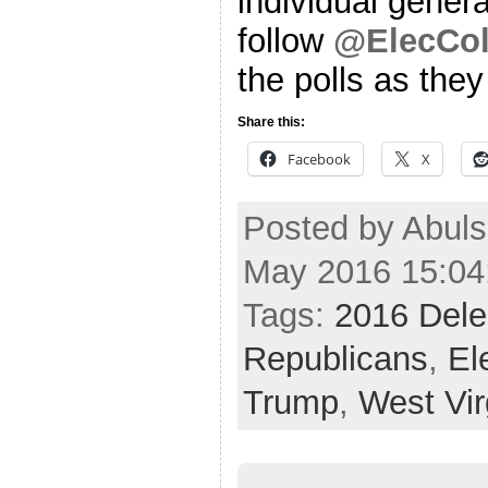
individual genera
follow
@ElecCol
the polls as the
Share this:
Facebook
X
Posted by Abul
May 2016 15:04
Tags:
2016 Dele
Republicans
,
El
Trump
,
West Vir