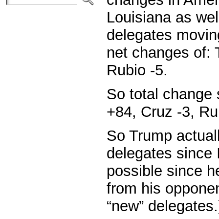
Louisiana as wel
delegates movin
net changes of: 
Rubio -5.
So total change 
+84, Cruz -3, Ru
So Trump actuall
delegates since 
possible since h
from his opponen
“new” delegates.