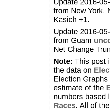
Update 2016-05
from New York. 
Kasich +1.
Update 2016-05
from Guam
unco
Net Change Trum
Note:
This post 
the data on
Ele
Election Graphs 
estimate of the
E
numbers based l
Races
. All of t