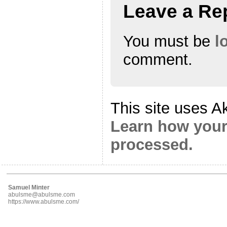
Leave a Re
You must be
l
comment.
This site uses A
Learn how your
processed.
Samuel Minter
abulsme@abulsme.com
https://www.abulsme.com/