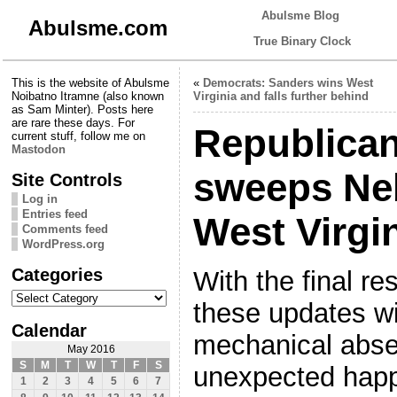
Abulsme Blog
Abulsme.com
True Binary Clock
This is the website of Abulsme
«
Democrats: Sanders wins West
Noibatno Itramne (also known
Virginia and falls further behind
as Sam Minter). Posts here
are rare these days. For
Republica
current stuff, follow me on
Mastodon
sweeps Ne
Site Controls
Log in
Entries feed
West Virgi
Comments feed
WordPress.org
Categories
With the final res
Categories
these updates w
Calendar
mechanical abse
May 2016
S
M
T
W
T
F
S
unexpected happ
1
2
3
4
5
6
7