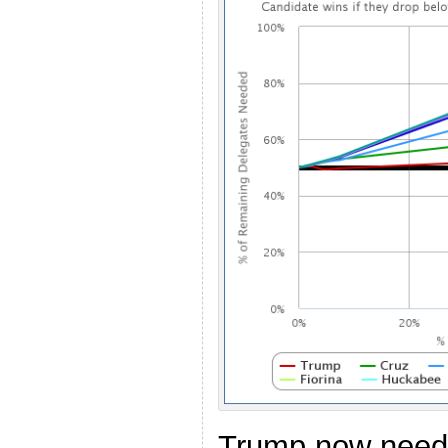
Trump now need