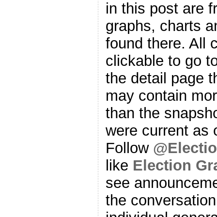
in this post are f
graphs, charts a
found there. All
clickable to go t
the detail page t
may contain more
than the snapsho
were current as o
Follow
@Electi
like
Election G
see announcemen
the conversation