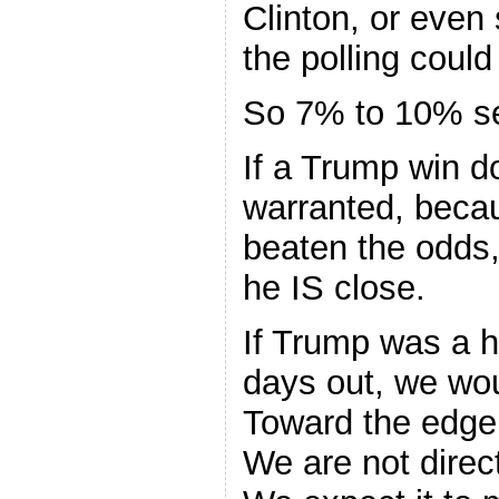
Clinton, or even
the polling could
So 7% to 10% s
If a Trump win d
warranted, beca
beaten the odds
he IS close.
If Trump was a h
days out, we wou
Toward the edge 
We are not direct