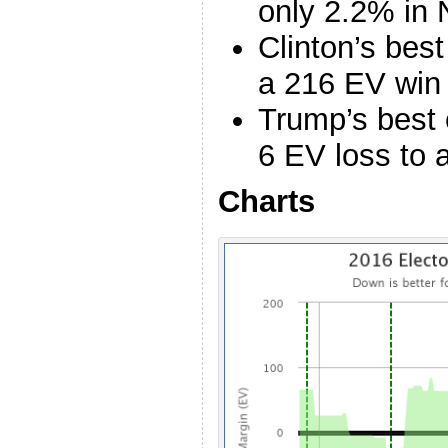
only 2.2% in
Clinton’s bes
a 216 EV win 
Trump’s best 
6 EV loss to 
Charts