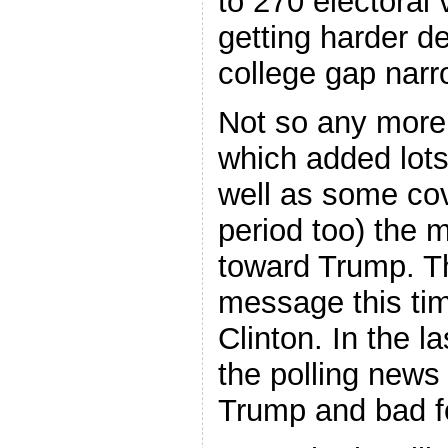
to 270 electoral
getting harder de
college gap narr
Not so any more.
which added lots
well as some co
period too) the
toward Trump. T
message this tim
Clinton. In the l
the polling news
Trump and bad fo