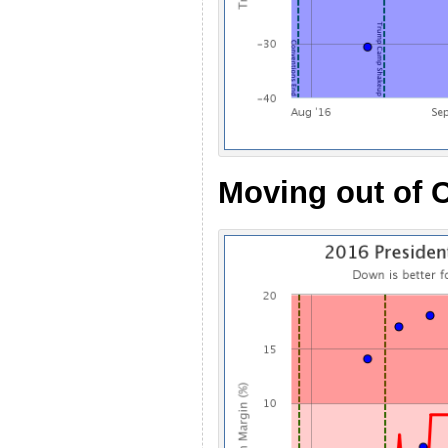
Moving out of C