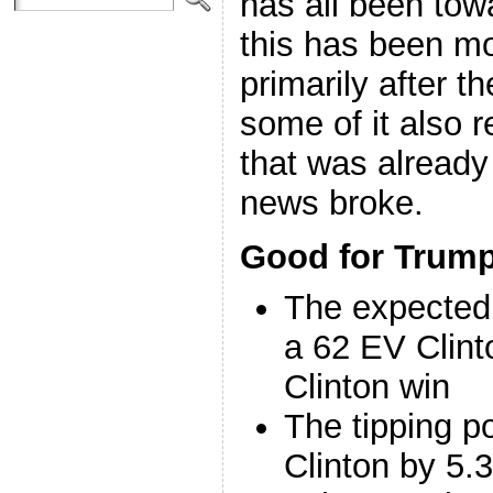
has all been to
this has been m
primarily after t
some of it also
that was alread
news broke.
Good for Trump
The expected
a 62 EV Clint
Clinton win
The tipping p
Clinton by 5.