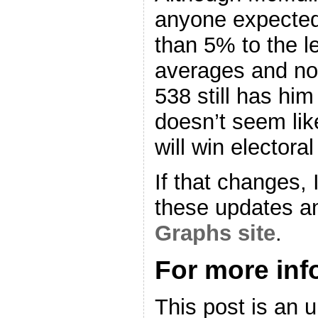
anyone expected
than 5% to the l
averages and no
538 still has him
doesn’t seem like
will win electoral
If that changes, I
these updates a
Graphs site
.
For more in
This post is an 