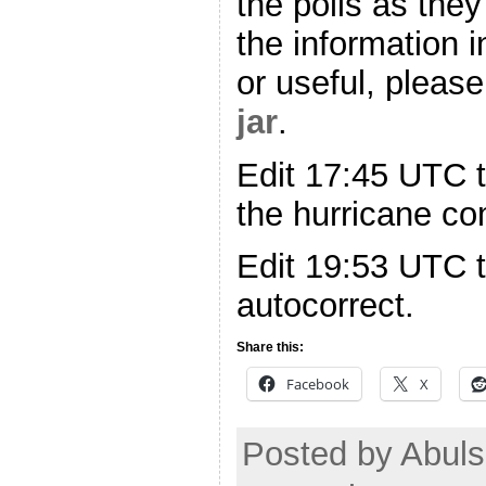
the polls as they
the information i
or useful, please
jar
.
Edit 17:45 UTC t
the hurricane c
Edit 19:53 UTC 
autocorrect.
Share this:
Facebook
X
Posted by Abuls