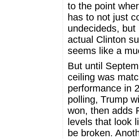
to the point wher
has to not just 
undecideds, but 
actual Clinton su
seems like a muc
But until Septem
ceiling was mat
performance in 2
polling, Trump 
won, then adds F
levels that look 
be broken. Anoth