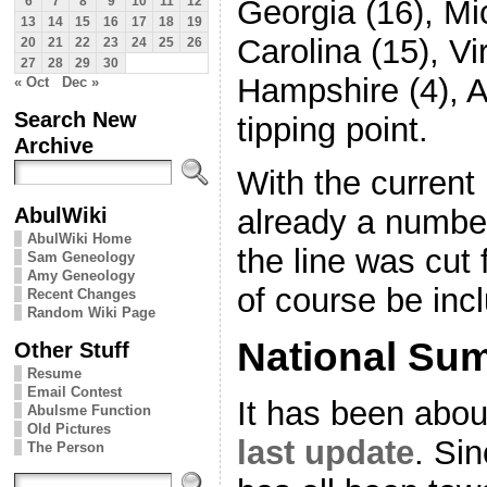
Georgia (16), Mi
6
7
8
9
10
11
12
13
14
15
16
17
18
19
Carolina (15), Vi
20
21
22
23
24
25
26
27
28
29
30
Hampshire (4), A
« Oct
Dec »
Search New
tipping point.
Archive
With the current 
AbulWiki
already a number
AbulWiki Home
the line was cut 
Sam Geneology
Amy Geneology
of course be inc
Recent Changes
Random Wiki Page
National Su
Other Stuff
Resume
Email Contest
It has been abou
Abulsme Function
Old Pictures
last update
. Si
The Person