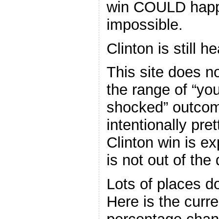
win COULD happe
impossible.
Clinton is still 
This site does n
the range of “yo
shocked” outcom
intentionally pre
Clinton win is e
is not out of the
Lots of places d
Here is the curr