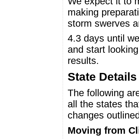
We expect it to 
making preparati
storm swerves an
4.3 days until we
and start looking
results.
State Details
The following are
all the states th
changes outline
Moving from Cl