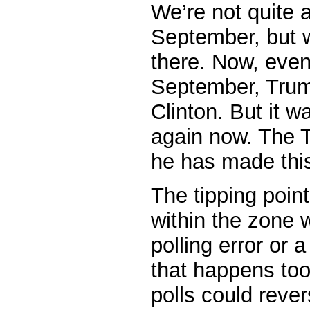
We’re not quite 
September, but w
there. Now, even 
September, Trump
Clinton. But it w
again now. The T
he has made this
The tipping point
within the zone 
polling error or 
that happens too
polls could rever