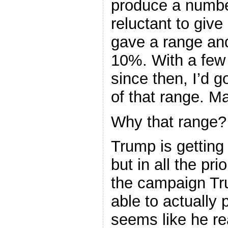
produce a number
reluctant to give
gave a range an
10%. With a few 
since then, I’d 
of that range. 
Why that range?
Trump is getting 
but in all the pr
the campaign Tr
able to actually p
seems like he re