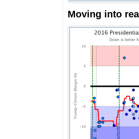
Moving into re