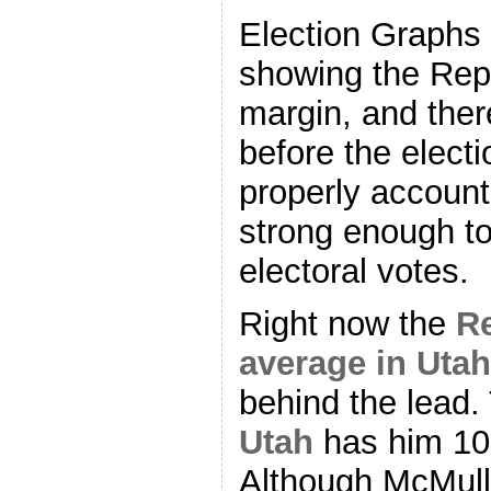
Election Graphs
showing the Rep
margin, and ther
before the electi
properly account 
strong enough to
electoral votes.
Right now the
Re
average in Utah
behind the lead
Utah
has him 10
Although McMulli