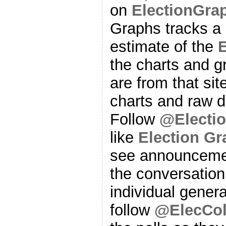
on
ElectionGra
Graphs tracks a 
estimate of the
E
the charts and g
are from that sit
charts and raw d
Follow
@Electi
like
Election G
see announcemen
the conversation
individual genera
follow
@ElecCol