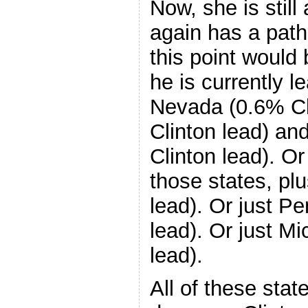
Now, she is stil
again has a path
this point would 
he is currently le
Nevada (0.6% Cl
Clinton lead) a
Clinton lead). O
those states, plu
lead). Or just P
lead). Or just M
lead).
All of these sta