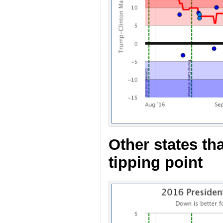
Other states th
tipping point