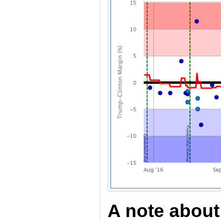
A note about