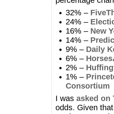
percentage chan
32% –
FiveTh
24% –
Electi
16% –
New Y
14% –
Predi
9% –
Daily K
6% –
Horses
2% –
Huffing
1% –
Princet
Consortium
I was
asked on 
odds. Given tha