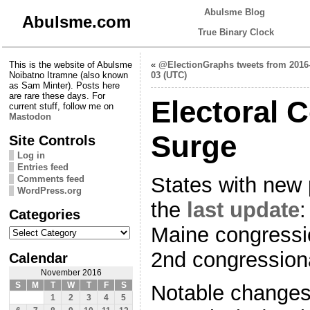
Abulsme Blog
Abulsme.com
True Binary Clock
This is the website of Abulsme
«
@ElectionGraphs tweets from 2016-
Noibatno Itramne (also known
03 (UTC)
as Sam Minter). Posts here
are rare these days. For
Electoral 
current stuff, follow me on
Mastodon
Surge
Site Controls
Log in
Entries feed
States with new 
Comments feed
WordPress.org
the
last update
:
Categories
Categories
Maine congressio
2nd congressiona
Calendar
November 2016
S
M
T
W
T
F
S
Notable changes 
1
2
3
4
5