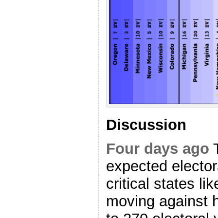
Discussion
Four days ago
T
expected elector
critical states l
moving against h