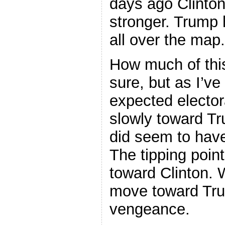
days ago Clinto
stronger. Trump
all over the map.
How much of thi
sure, but as I’ve
expected elector
slowly toward Tr
did seem to hav
The tipping poi
toward Clinton. 
move toward Tr
vengeance.