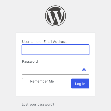
Log
In
Username or Email Address
Password
Remember Me
Lost your password?