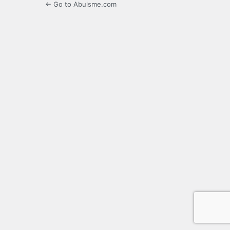
← Go to Abulsme.com