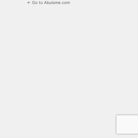
← Go to Abulsme.com