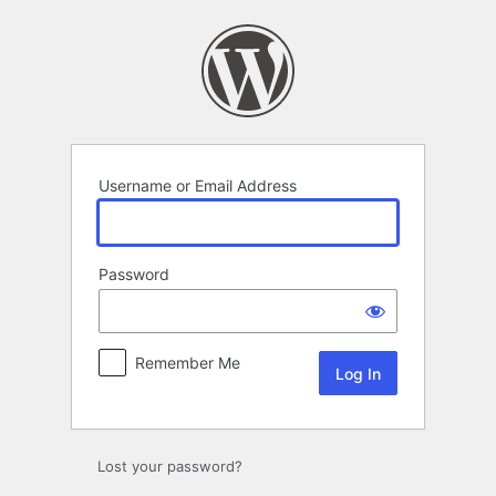
Log
In
Username or Email Address
Password
Remember Me
Lost your password?