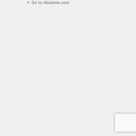
← Go to Abulsme.com