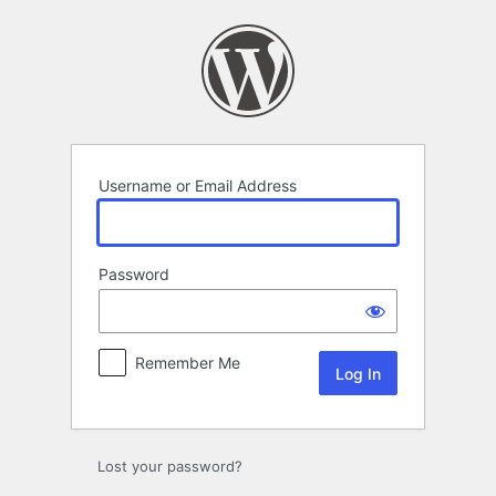
Log
In
Username or Email Address
Password
Remember Me
Lost your password?