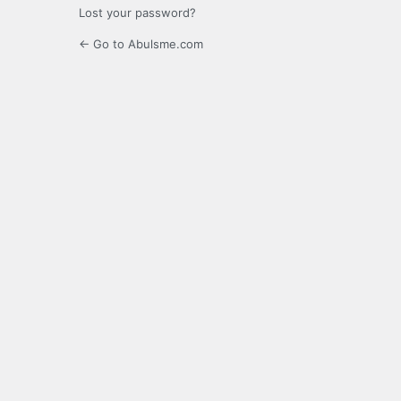
Lost your password?
← Go to Abulsme.com