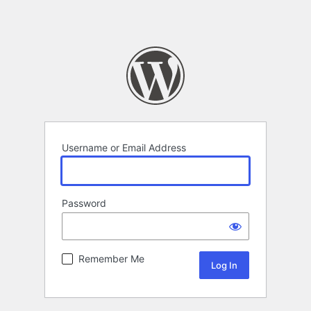
Username or Email Address
Password
Remember Me