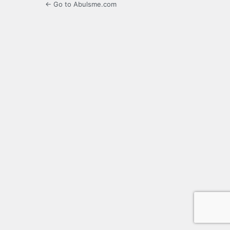
← Go to Abulsme.com