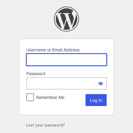
Log
In
Username or Email Address
Password
Remember Me
Lost your password?