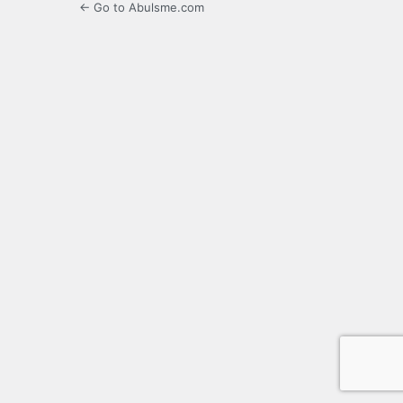
← Go to Abulsme.com