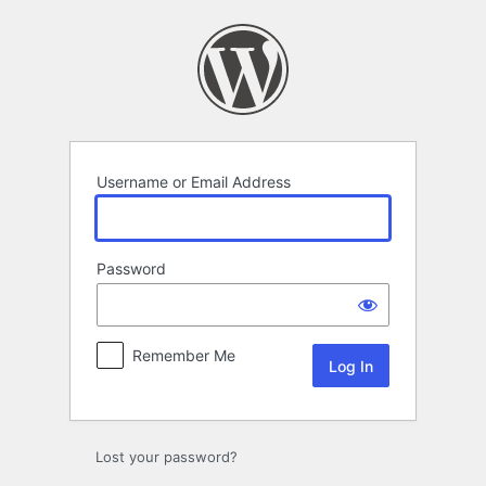
Log
In
Username or Email Address
Password
Remember Me
Lost your password?