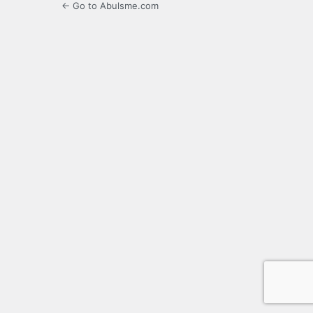
← Go to Abulsme.com