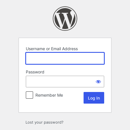
Log
In
Username or Email Address
Password
Remember Me
Lost your password?