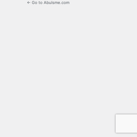
← Go to Abulsme.com