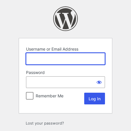
Log
In
Username or Email Address
Password
Remember Me
Lost your password?