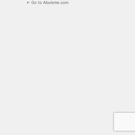
← Go to Abulsme.com