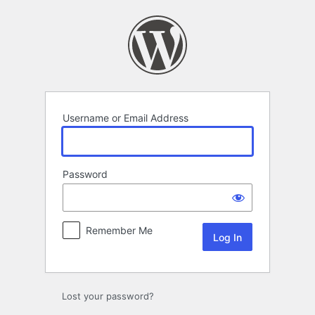
Log
In
Username or Email Address
Password
Remember Me
Lost your password?