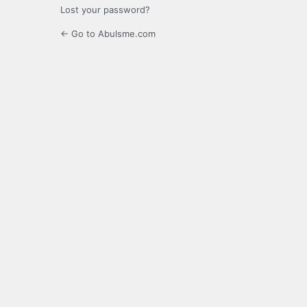
Lost your password?
← Go to Abulsme.com