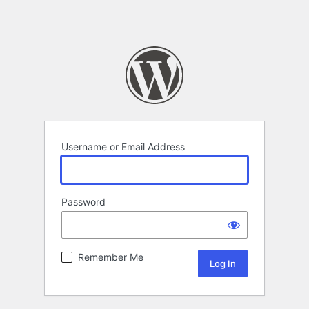
Username or Email Address
Password
Remember Me