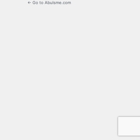
← Go to Abulsme.com