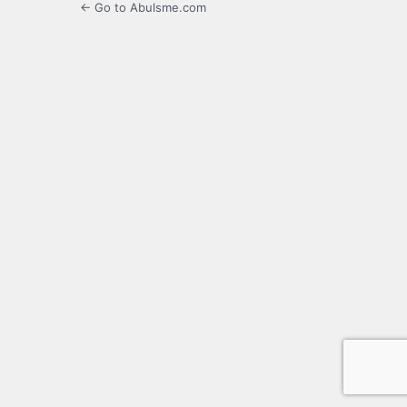
← Go to Abulsme.com