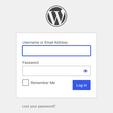
Log
In
Username or Email Address
Password
Remember Me
Lost your password?