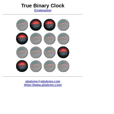
True Binary Clock
Explanation
abulsme@abulsme.com
https://www.abulsme.com/