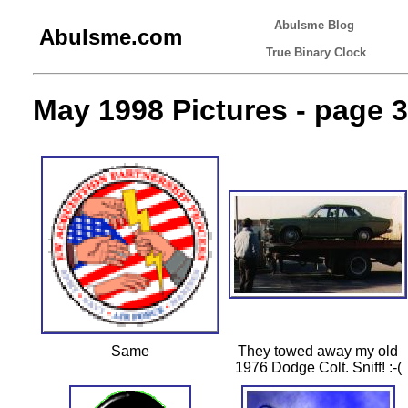
Abulsme Blog
Abulsme.com
True Binary Clock
May 1998 Pictures - page 3
Same
They towed away my old
1976 Dodge Colt. Sniff! :-(