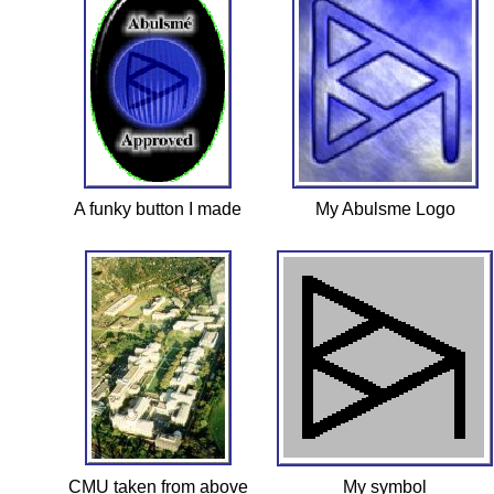
A funky button I made
My Abulsme Logo
CMU taken from above
My symbol