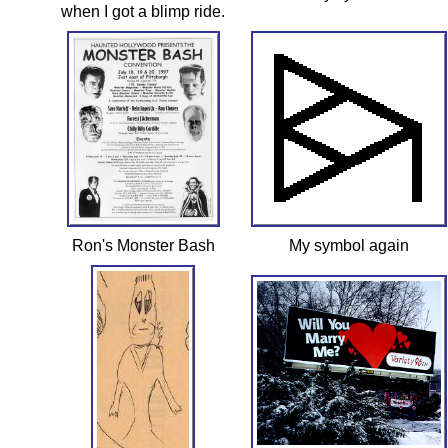
when I got a blimp ride.
Ron's Monster Bash
My symbol again