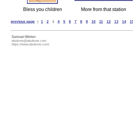
Bless you children
More from that station
previous page
1
2
4
5
6
7
8
9
10
11
12
13
14
1
|
3
Samuel Minter
abulsme@abulsme.com
https://www.abulsme.com/