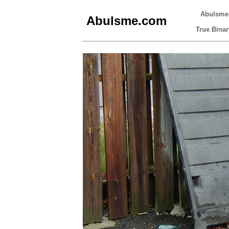
Abulsme
Abulsme.com
True Binar