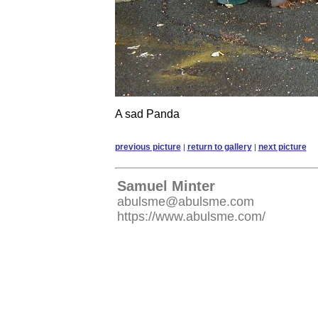
A sad Panda
previous picture
return to gallery
next picture
|
|
Samuel Minter
abulsme@abulsme.com
https://www.abulsme.com/