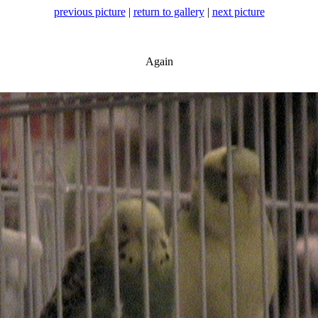
previous picture
|
return to gallery
|
next picture
Again