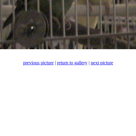
previous picture
|
return to gallery
|
next picture