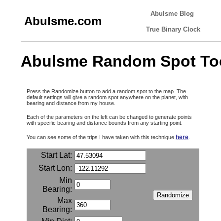
Abulsme Blog
Abulsme.com
True Binary Clock
Abulsme Random Spot To
Press the Randomize button to add a random spot to the map. The
default settings will give a random spot anywhere on the planet, with
bearing and distance from my house.
Each of the parameters on the left can be changed to generate points
with specific bearing and distance bounds from any starting point.
here
You can see some of the trips I have taken with this technique
.
Start Lat:
Start Lon:
Min
Bearing:
Max
Bearing: