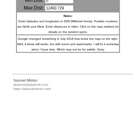
Min Dist:
Max Dist:
Notes:
Enter latitudes and longitudes in DDD.MMmmm format. Positive numbers
are North and West. Enter distances in miles. Click on the map markers for
details on the random spots.
Google changed something in July 2018 that broke the map on the right.
Well, it kinda still works, but with errors and watermarks. I will fix it someday
when I have time. Which may not be for awhile. Sorry.
Samuel Minter
abulsme@abulsme.com
https://www.abulsme.com/