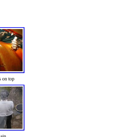
s on top
ain