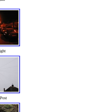
ight
 Post