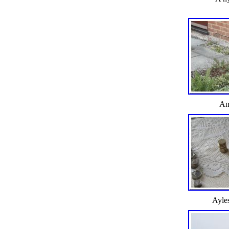
An
Ayle