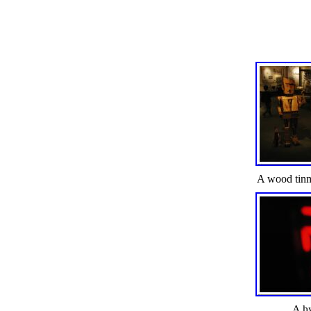
A wood tin
A h