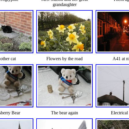
grandaughter
other cat
Flowers by the road
A41 at n
sberry Bear
The bear again
Electrical