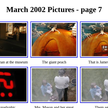
March 2002 Pictures - page 7
man at the museum
The giant peach
That is Jame
yroglyphic
Mrs. Mason and her great
Them ag