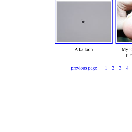
A balloon
My to
pic
previous page
|
1
2
3
4