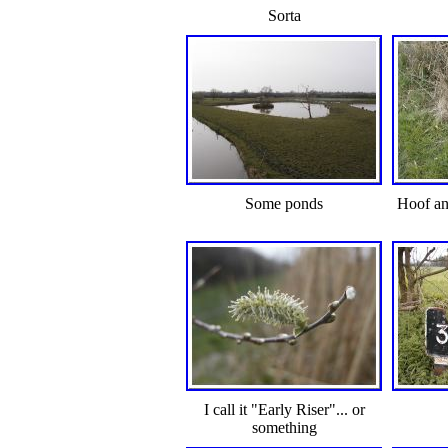
Sorta
Some ponds
Hoof an
I call it "Early Riser"... or
something