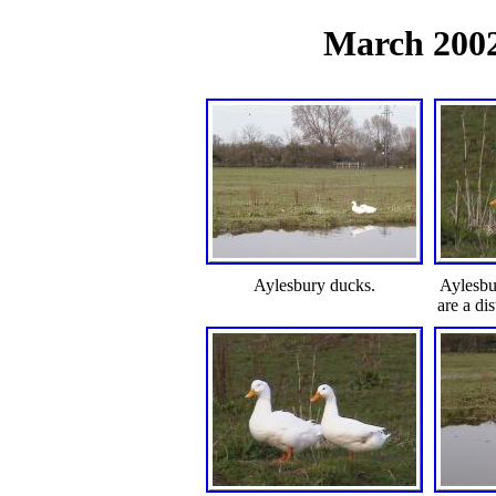
March 2002 
Aylesbury ducks.
Aylesbu
are a di