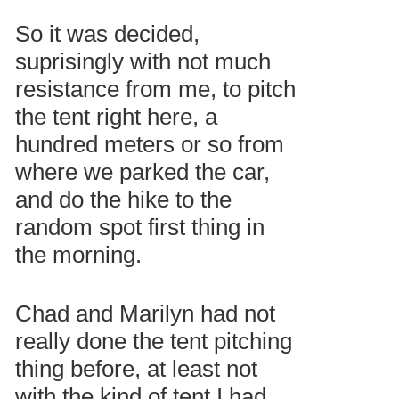
So it was decided,
suprisingly with not much
resistance from me, to pitch
the tent right here, a
hundred meters or so from
where we parked the car,
and do the hike to the
random spot first thing in
the morning.
Chad and Marilyn had not
really done the tent pitching
thing before, at least not
with the kind of tent I had