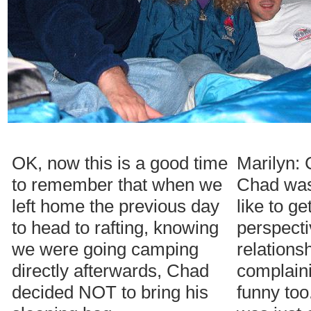
OK, now this is a good time
Marilyn: 
to remember that when we
Chad was
left home the previous day
like to ge
to head to rafting, knowing
perspecti
we were going camping
relations
directly afterwards, Chad
complain
decided NOT to bring his
funny too