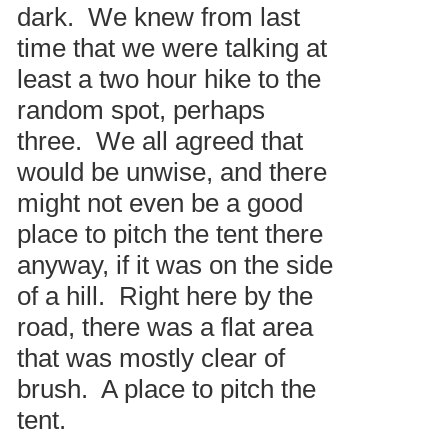
dark. We knew from last
time that we were talking at
least a two hour hike to the
random spot, perhaps
three. We all agreed that
would be unwise, and there
might not even be a good
place to pitch the tent there
anyway, if it was on the side
of a hill. Right here by the
road, there was a flat area
that was mostly clear of
brush. A place to pitch the
tent.