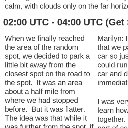
calm, with clouds only on the far horiz
02:00 UTC - 04:00 UTC (Get 
When we finally reached
Marilyn: 
the area of the random
that we p
spot, we decided to park a
car so ju
little bit away from the
could run 
closest spot on the road to
car and d
the spot. It was an area
immediat
about a half mile from
where we had stopped
I was ver
before. But it was flatter.
learn how
The idea was that while it
together.
was further from the spot, if