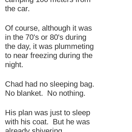
the car.
Of course, although it was
in the 70's or 80's during
the day, it was plummeting
to near freezing during the
night.
Chad had no sleeping bag.
No blanket. No nothing.
His plan was just to sleep
with his coat. But he was
already shivering.