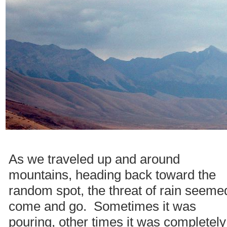
As we traveled up and around
mountains, heading back toward the
random spot, the threat of rain seeme
come and go. Sometimes it was
pouring, other times it was completely