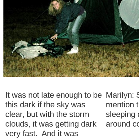
It was not late enough to be
Marilyn: 
this dark if the sky was
mention 
clear, but with the storm
sleeping 
clouds, it was getting dark
around c
very fast. And it was