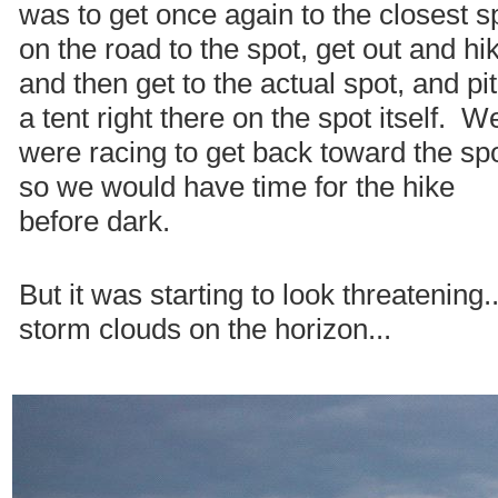
was to get once again to the closest s
on the road to the spot, get out and hi
and then get to the actual spot, and pi
a tent right there on the spot itself. W
were racing to get back toward the spo
so we would have time for the hike
before dark.
But it was starting to look threatening.
storm clouds on the horizon...