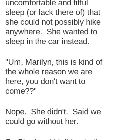
uncomfortable and fitful
sleep (or lack there of) that
she could not possibly hike
anywhere. She wanted to
sleep in the car instead.
"Um, Marilyn, this is kind of
the whole reason we are
here, you don't want to
come??"
Nope. She didn't. Said we
could go without her.