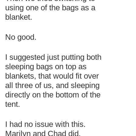
using one of the bags as a
blanket.
No good.
I suggested just putting both
sleeping bags on top as
blankets, that would fit over
all three of us, and sleeping
directly on the bottom of the
tent.
I had no issue with this.
Marilyn and Chad did.