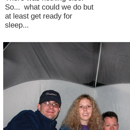
So... what could we do but
at least get ready for
sleep...