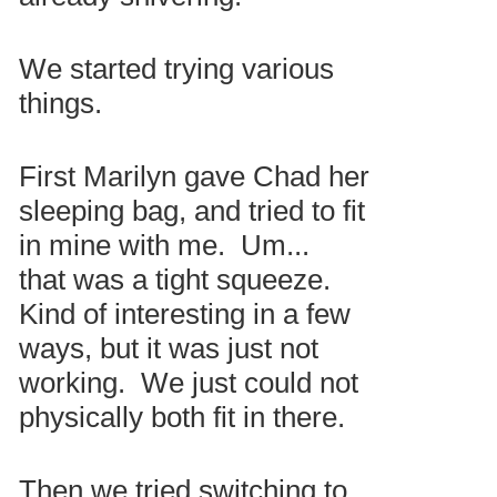
We started trying various
things.
First Marilyn gave Chad her
sleeping bag, and tried to fit
in mine with me. Um...
that was a tight squeeze.
Kind of interesting in a few
ways, but it was just not
working. We just could not
physically both fit in there.
Then we tried switching to