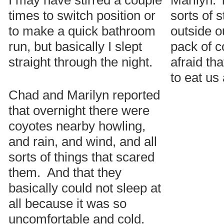
I may have stirred a couple
Marilyn: 
times to switch position or
sorts of 
to make a quick bathroom
outside o
run, but basically I slept
pack of c
straight through the night.
afraid th
to eat us 
Chad and Marilyn reported
that overnight there were
coyotes nearby howling,
and rain, and wind, and all
sorts of things that scared
them. And that they
basically could not sleep at
all because it was so
uncomfortable and cold.