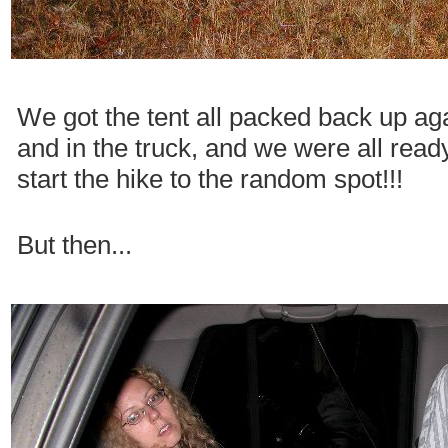
We got the tent all packed back up ag
and in the truck, and we were all read
start the hike to the random spot!!!
But then...