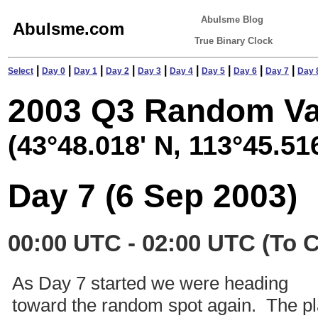
Abulsme Blog
Abulsme.com
True Binary Clock
|
|
|
|
|
|
|
|
|
Select
Day 0
Day 1
Day 2
Day 3
Day 4
Day 5
Day 6
Day 7
Day 
2003 Q3 Random Va
(43°48.018' N, 113°45.51
Day 7 (6 Sep 2003)
00:00 UTC - 02:00 UTC (To 
As Day 7 started we were heading
toward the random spot again. The p