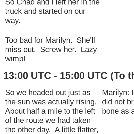
So Chad and I left her in the
truck and started on our
way.
Too bad for Marilyn. She'll
miss out. Screw her. Lazy
wimp!
13:00 UTC - 15:00 UTC (To t
So we headed out just as
Marilyn: 
the sun was actually rising.
did not b
About half a mile to the left
bone as a
of the route we had taken
the other day. A little flatter,