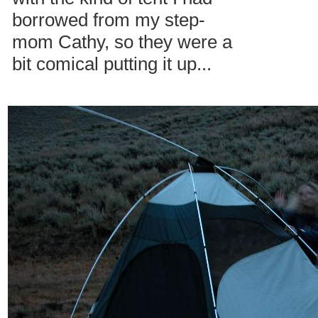
borrowed from my step-
mom Cathy, so they were a
bit comical putting it up...