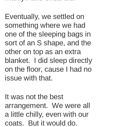
Eventually, we settled on
something where we had
one of the sleeping bags in
sort of an S shape, and the
other on top as an extra
blanket. I did sleep directly
on the floor, cause I had no
issue with that.
It was not the best
arrangement. We were all
a little chilly, even with our
coats. But it would do.