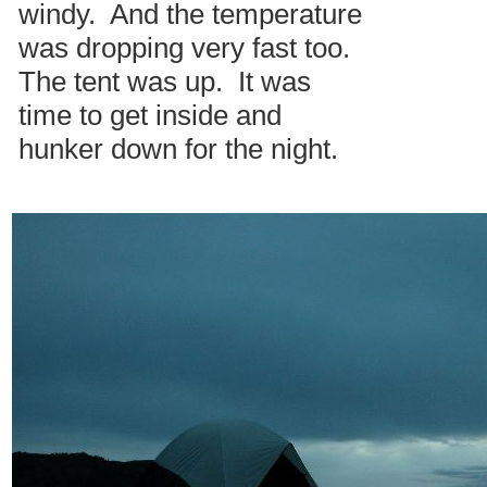
windy. And the temperature
was dropping very fast too.
The tent was up. It was
time to get inside and
hunker down for the night.