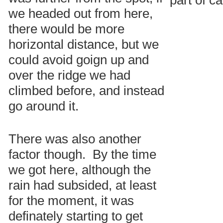
part of c
we headed out from here,
there would be more
horizontal distance, but we
could avoid goign up and
over the ridge we had
climbed before, and instead
go around it.
There was also another
factor though. By the time
we got here, although the
rain had subsided, at least
for the moment, it was
definately starting to get