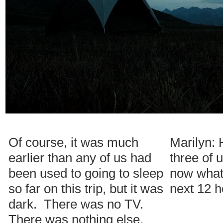
Of course, it was much
Marilyn:
earlier than any of us had
three of 
been used to going to sleep
now what 
so far on this trip, but it was
next 12 
dark. There was no TV.
There was nothing else.