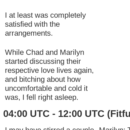
I at least was completely
satisfied with the
arrangements.
While Chad and Marilyn
started discussing their
respective love lives again,
and bitching about how
uncomfortable and cold it
was, I fell right asleep.
04:00 UTC - 12:00 UTC (Fitfu