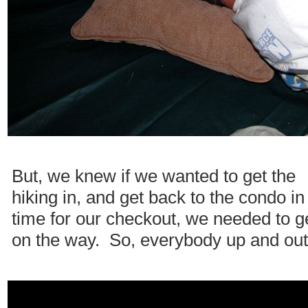
But, we knew if we wanted to get the
hiking in, and get back to the condo in
time for our checkout, we needed to g
on the way. So, everybody up and out.