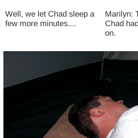
Well, we let Chad sleep a
Marilyn:
few more minutes....
Chad had 
on.