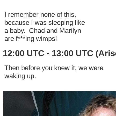
I remember none of this,
because I was sleeping like
a baby. Chad and Marilyn
are f***ing wimps!
12:00 UTC - 13:00 UTC (Aris
Then before you knew it, we were
waking up.