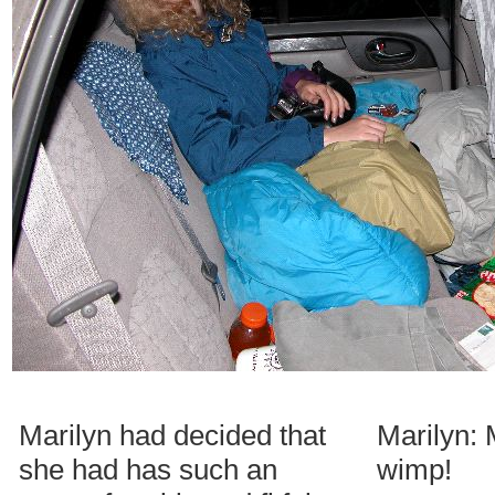
Marilyn had decided that
Marilyn: 
she had has such an
wimp!