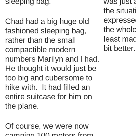
sleeping bag.
was just 
the situa
expressed
Chad had a big huge old
the whole 
fashioned sleeping bag,
least mad
rather than the small
bit better.
compactible modern
numbers Marilyn and I had.
He thought it would just be
too big and cubersome to
hike with. It had filled an
entire suitcase for him on
the plane.
Of course, we were now
camping 100 meters from