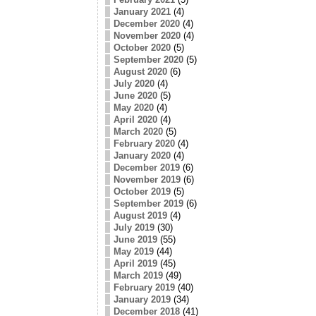
January 2021
(4)
December 2020
(4)
November 2020
(4)
October 2020
(5)
September 2020
(5)
August 2020
(6)
July 2020
(4)
June 2020
(5)
May 2020
(4)
April 2020
(4)
March 2020
(5)
February 2020
(4)
January 2020
(4)
December 2019
(6)
November 2019
(6)
October 2019
(5)
September 2019
(6)
August 2019
(4)
July 2019
(30)
June 2019
(55)
May 2019
(44)
April 2019
(45)
March 2019
(49)
February 2019
(40)
January 2019
(34)
December 2018
(41)