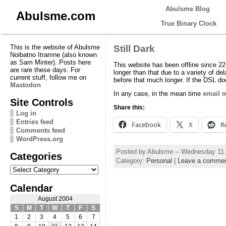
Abulsme Blog
Abulsme.com
True Binary Clock
This is the website of Abulsme
Still Dark
Noibatno Itramne (also known
as Sam Minter). Posts here
This website has been offline since 22
are rare these days. For
longer than that due to a variety of de
current stuff, follow me on
before that much longer. If the DSL do
Mastodon
In any case, in the mean time
email 
Site Controls
Share this:
Log in
Entries feed
Facebook
X
R
Comments feed
WordPress.org
Posted by Abulsme -- Wednesday 11
Categories
Category:
Personal
|
Leave a comme
Categories
Calendar
August 2004
S
M
T
W
T
F
S
1
2
3
4
5
6
7