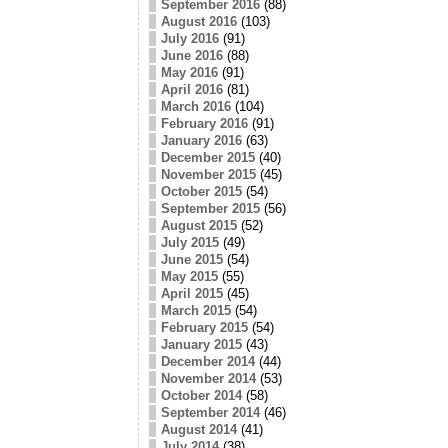
September 2016
(88)
August 2016
(103)
July 2016
(91)
June 2016
(88)
May 2016
(91)
April 2016
(81)
March 2016
(104)
February 2016
(91)
January 2016
(63)
December 2015
(40)
November 2015
(45)
October 2015
(54)
September 2015
(56)
August 2015
(52)
July 2015
(49)
June 2015
(54)
May 2015
(55)
April 2015
(45)
March 2015
(54)
February 2015
(54)
January 2015
(43)
December 2014
(44)
November 2014
(53)
October 2014
(58)
September 2014
(46)
August 2014
(41)
July 2014
(38)