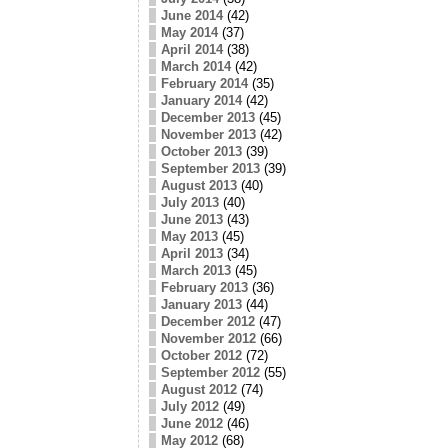
June 2014
(42)
May 2014
(37)
April 2014
(38)
March 2014
(42)
February 2014
(35)
January 2014
(42)
December 2013
(45)
November 2013
(42)
October 2013
(39)
September 2013
(39)
August 2013
(40)
July 2013
(40)
June 2013
(43)
May 2013
(45)
April 2013
(34)
March 2013
(45)
February 2013
(36)
January 2013
(44)
December 2012
(47)
November 2012
(66)
October 2012
(72)
September 2012
(55)
August 2012
(74)
July 2012
(49)
June 2012
(46)
May 2012
(68)