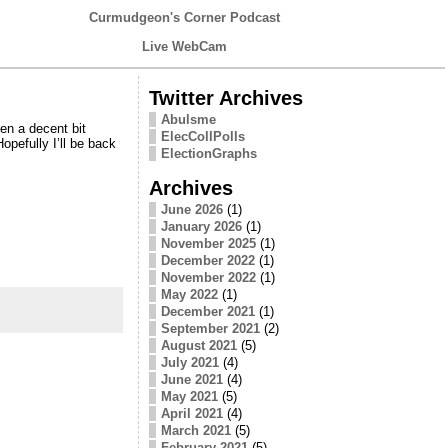
Curmudgeon's Corner Podcast
Live WebCam
Twitter Archives
Abulsme
en a decent bit
ElecCollPolls
opefully I’ll be back
ElectionGraphs
Archives
June 2026
(1)
January 2026
(1)
November 2025
(1)
December 2022
(1)
November 2022
(1)
May 2022
(1)
December 2021
(1)
September 2021
(2)
August 2021
(5)
July 2021
(4)
June 2021
(4)
May 2021
(5)
April 2021
(4)
March 2021
(5)
February 2021
(5)