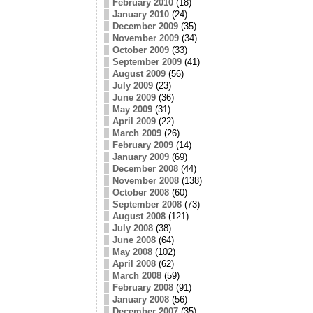
February 2010
(18)
January 2010
(24)
December 2009
(35)
November 2009
(34)
October 2009
(33)
September 2009
(41)
August 2009
(56)
July 2009
(23)
June 2009
(36)
May 2009
(31)
April 2009
(22)
March 2009
(26)
February 2009
(14)
January 2009
(69)
December 2008
(44)
November 2008
(138)
October 2008
(60)
September 2008
(73)
August 2008
(121)
July 2008
(38)
June 2008
(64)
May 2008
(102)
April 2008
(62)
March 2008
(59)
February 2008
(91)
January 2008
(56)
December 2007
(35)