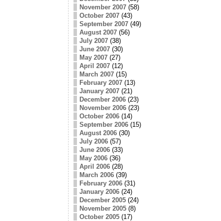
November 2007
(58)
October 2007
(43)
September 2007
(49)
August 2007
(56)
July 2007
(38)
June 2007
(30)
May 2007
(27)
April 2007
(12)
March 2007
(15)
February 2007
(13)
January 2007
(21)
December 2006
(23)
November 2006
(23)
October 2006
(14)
September 2006
(15)
August 2006
(30)
July 2006
(57)
June 2006
(33)
May 2006
(36)
April 2006
(28)
March 2006
(39)
February 2006
(31)
January 2006
(24)
December 2005
(24)
November 2005
(8)
October 2005
(17)