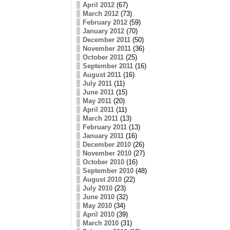
April 2012
(67)
March 2012
(73)
February 2012
(59)
January 2012
(70)
December 2011
(50)
November 2011
(36)
October 2011
(25)
September 2011
(16)
August 2011
(16)
July 2011
(11)
June 2011
(15)
May 2011
(20)
April 2011
(11)
March 2011
(13)
February 2011
(13)
January 2011
(16)
December 2010
(26)
November 2010
(27)
October 2010
(16)
September 2010
(48)
August 2010
(22)
July 2010
(23)
June 2010
(32)
May 2010
(34)
April 2010
(39)
March 2010
(31)