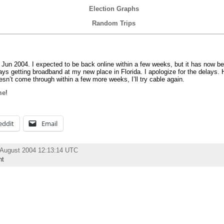
Election Graphs
Random Trips
 Jun 2004. I expected to be back online within a few weeks, but it has now be
lays getting broadband at my new place in Florida. I apologize for the delays. H
esn’t come through within a few more weeks, I’ll try cable again.
me
!
eddit
Email
 August 2004 12:13:14 UTC
nt