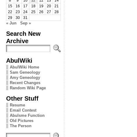
8
9
10
11
12
13
14
15
16
17
18
19
20
21
22
23
24
25
26
27
28
29
30
31
« Jun
Sep »
Search New
Archive
AbulWiki
AbulWiki Home
Sam Geneology
Amy Geneology
Recent Changes
Random Wiki Page
Other Stuff
Resume
Email Contest
Abulsme Function
Old Pictures
The Person