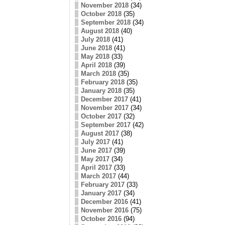
November 2018
(34)
October 2018
(35)
September 2018
(34)
August 2018
(40)
July 2018
(41)
June 2018
(41)
May 2018
(33)
April 2018
(39)
March 2018
(35)
February 2018
(35)
January 2018
(35)
December 2017
(41)
November 2017
(34)
October 2017
(32)
September 2017
(42)
August 2017
(38)
July 2017
(41)
June 2017
(39)
May 2017
(34)
April 2017
(33)
March 2017
(44)
February 2017
(33)
January 2017
(34)
December 2016
(41)
November 2016
(75)
October 2016
(94)