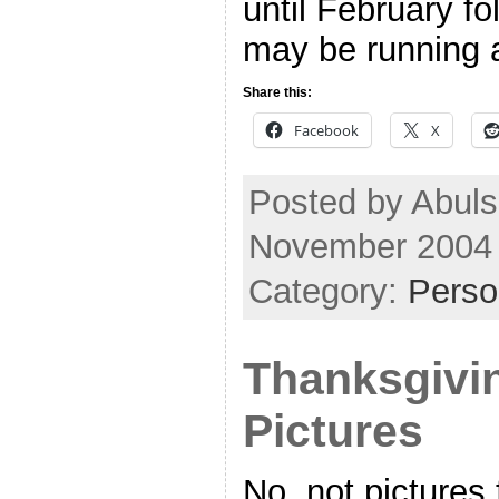
until February fo
may be running a 
Share this:
Facebook
X
Posted by Abuls
November 2004
Category:
Perso
Thanksgivi
Pictures
No, not pictures