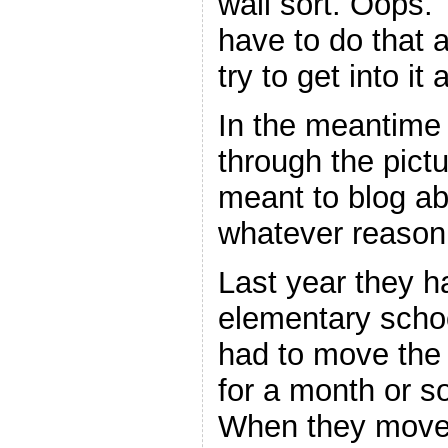
wall sort. Oops. 
have to do that 
try to get into it
In the meantime
through the pictu
meant to blog abo
whatever reason 
Last year they ha
elementary scho
had to move the 
for a month or so
When they moved