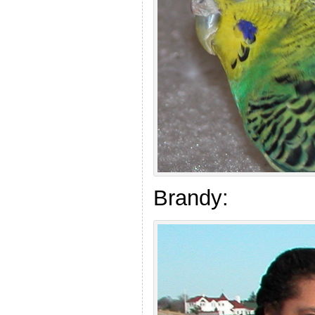
Brandy: