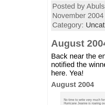
Posted by Abuls
November 2004
Category:
Uncat
August 2004
Back near the e
notified the winn
here. Yea!
August 2004
No time to write very much for 
Hurricane Jeanne is roaring ov