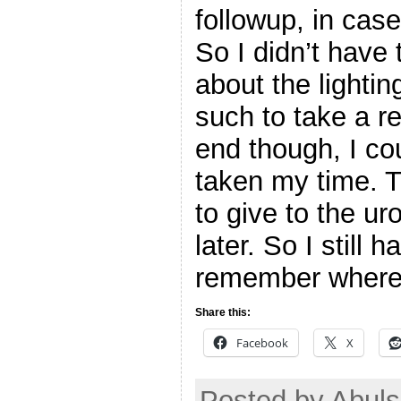
followup, in case
So I didn’t have 
about the lighti
such to take a re
end though, I co
taken my time. T
to give to the ur
later. So I still h
remember where 
Share this:
Facebook
X
Posted by Abuls