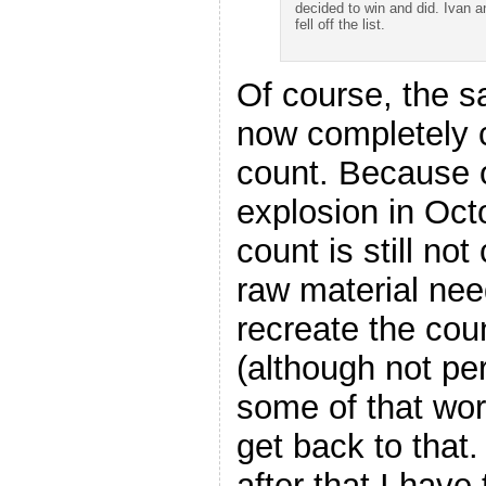
decided to win and did. Ivan a
fell off the list.
Of course, the sa
now completely c
count. Because o
explosion in Oct
count is still not
raw material need
recreate the cou
(although not pe
some of that work
get back to that
after that I have