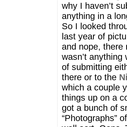
why I haven’t su
anything in a lon
So I looked thro
last year of pictu
and nope, there 
wasn’t anything 
of submitting eit
there or to the
N
which a couple y
things up on a c
got a bunch of s
“Photographs” of