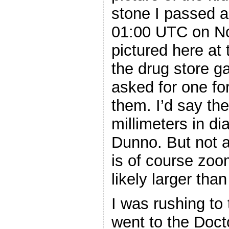
stone I passed 
01:00 UTC on No
pictured here at 
the drug store g
asked for one fo
them. I’d say th
millimeters in d
Dunno. But not a
is of course zoom
likely larger tha
I was rushing to 
went to the Doct