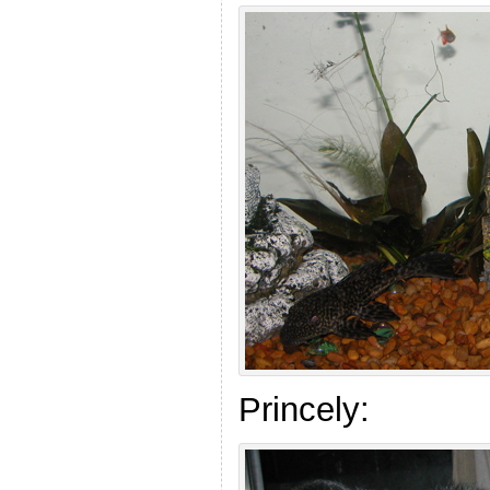
Princely: