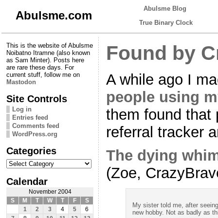
Abulsme Blog
Abulsme.com
True Binary Clock
This is the website of Abulsme
Found by C
Noibatno Itramne (also known
as Sam Minter). Posts here
are rare these days. For
A while ago I m
current stuff, follow me on
Mastodon
people using m
Site Controls
Log in
them found that 
Entries feed
Comments feed
referral tracker
WordPress.org
Categories
The dying whi
Categories
(Zoe, CrazyBrav
Calendar
November 2004
S
M
T
W
T
F
S
My sister told me, after seein
1
2
3
4
5
6
new hobby. Not as badly as th