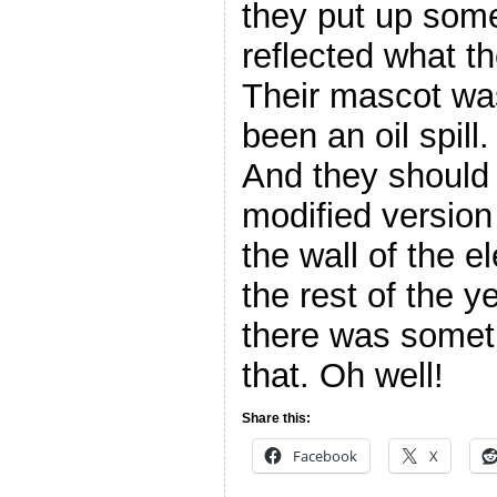
they put up some
reflected what t
Their mascot wa
been an oil spill.
And they should 
modified version
the wall of the 
the rest of the 
there was someth
that. Oh well!
Share this:
Facebook
X