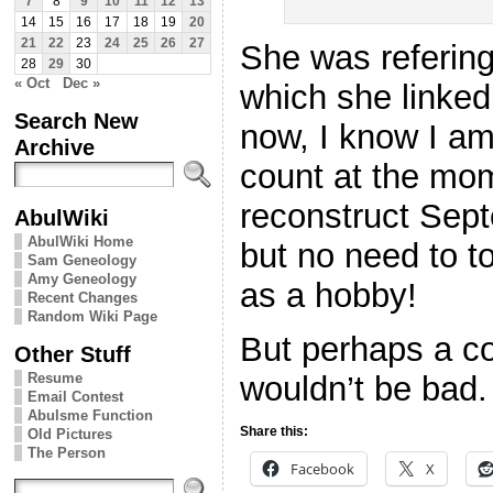
7
8
9
10
11
12
13
14
15
16
17
18
19
20
21
22
23
24
25
26
27
She was referin
28
29
30
« Oct
Dec »
which she linked
Search New
now, I know I am
Archive
count at the mom
reconstruct Sept
AbulWiki
AbulWiki Home
but no need to t
Sam Geneology
Amy Geneology
as a hobby!
Recent Changes
Random Wiki Page
But perhaps a c
Other Stuff
Resume
wouldn’t be bad. 
Email Contest
Abulsme Function
Share this:
Old Pictures
The Person
Facebook
X