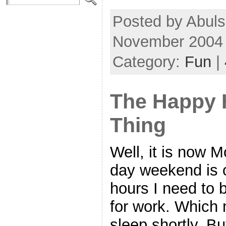
Posted by Abul
November 2004
Category:
Fun
|
The Happy 
Thing
Well, it is now 
day weekend is ov
hours I need to b
for work. Which 
sleep shortly. Bu