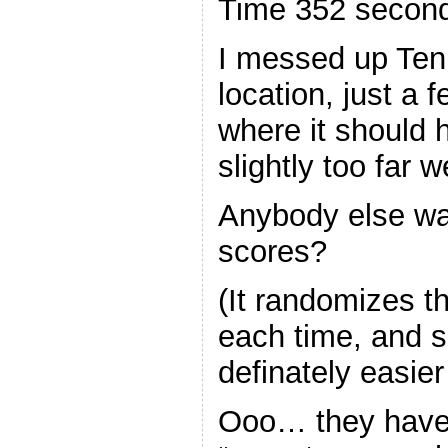
Time 352 secon
I messed up Ten
location, just a 
where it should h
slightly too far w
Anybody else want
scores?
(It randomizes th
each time, and 
definately easier
Ooo… they hav