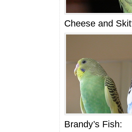
Cheese and Skitt
Brandy’s Fish: