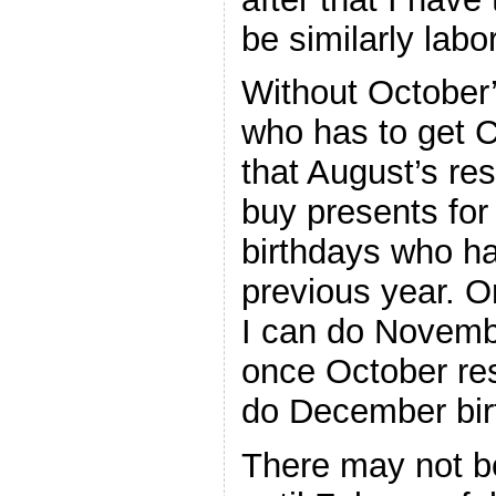
be similarly labo
Without October’
who has to get 
that August’s res
buy presents for
birthdays who ha
previous year. 
I can do Novembe
once October res
do December bir
There may not b