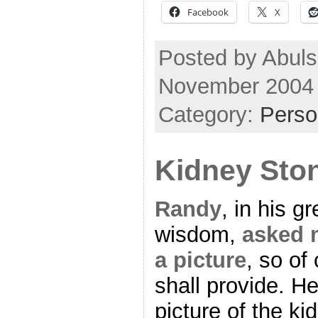
Facebook
X
Posted by Abuls
November 2004
Category:
Perso
Kidney Sto
Randy
, in his gr
wisdom,
asked 
a picture
, so of
shall provide. He
picture of the ki