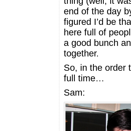
thing (well, it w
end of the day b
figured I’d be th
here full of peo
a good bunch an
together.
So, in the order 
full time…
Sam: