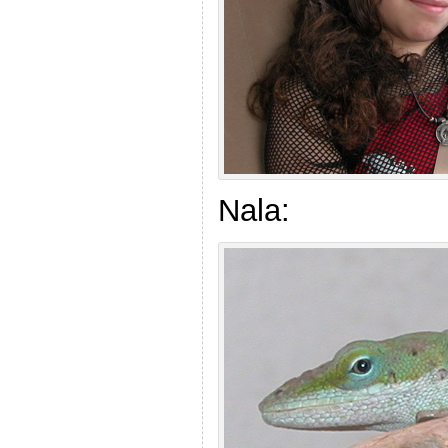
Nala: