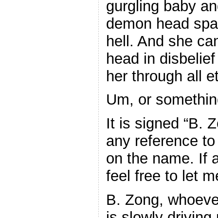
gurgling baby an
demon head spaw
hell. And she ca
head in disbelief
her through all et
Um, or something
It is signed “B. 
any reference to
on the name. If
feel free to let 
B. Zong, whoever
is slowly driving