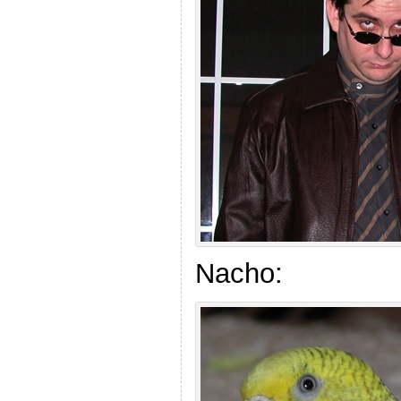
Nacho: