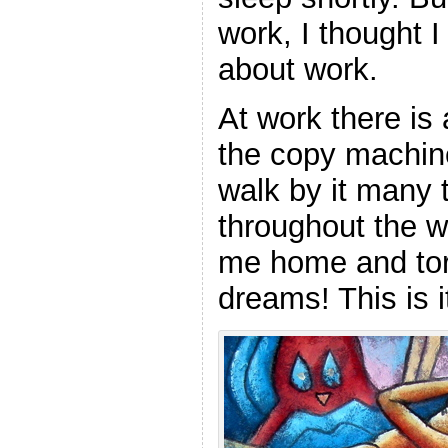
work, I thought 
about work.
At work there is 
the copy machine
walk by it many 
throughout the w
me home and to
dreams! This is i