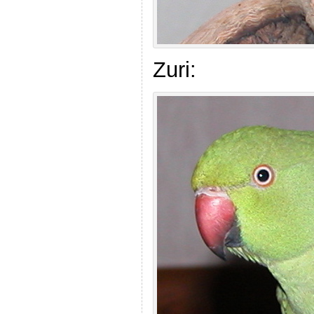
Zuri: