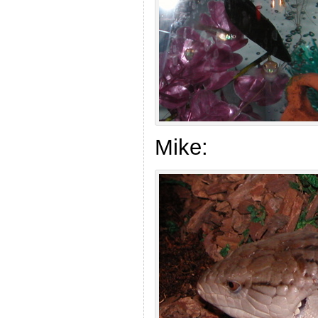
Mike: