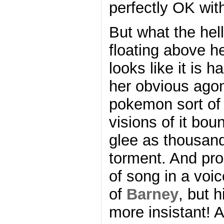
perfectly OK with
But what the hell
floating above h
looks like it is 
her obvious agon
pokemon sort of t
visions of it bo
glee as thousand
torment. And pro
of song in a voi
of
Barney
, but 
more insistant! 