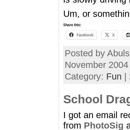
Um, or something
Share this:
Facebook
X
Posted by Abul
November 2004
Category:
Fun
|
School Dra
I got an email re
from
PhotoSig
a