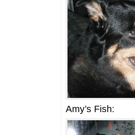
Amy’s Fish: