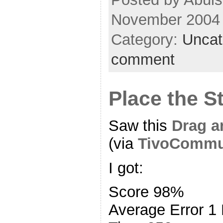
November 2004
Category:
Uncat
comment
Place the S
Saw this
Drag a
(via
TivoCommu
I got:
Score 98%
Average Error 1 