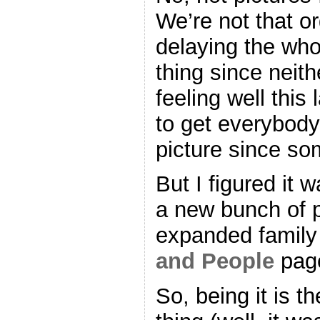
We’re not that o
delaying the who
thing since neit
feeling well this 
to get everybody
picture since som
But I figured it 
a new bunch of p
expanded family 
and People
page
So, being it is 