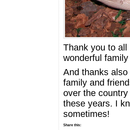
Thank you to all
wonderful family 
And thanks also t
family and friend
over the country 
these years. I kno
sometimes!
Share this: