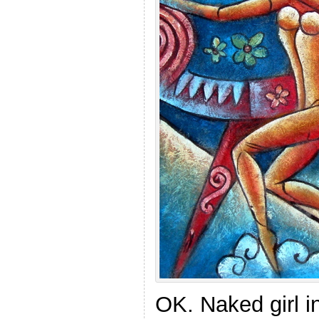
OK. Naked girl i