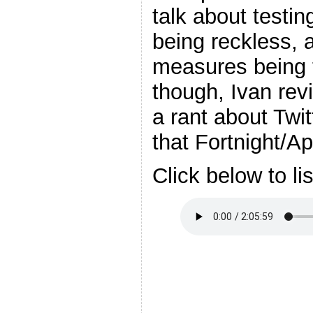
talk about testin
being reckless, 
measures being t
though, Ivan re
a rant about Twit
that Fortnight/A
Click below to li