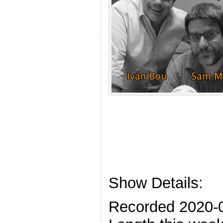
Show Details:
Recorded 2020-