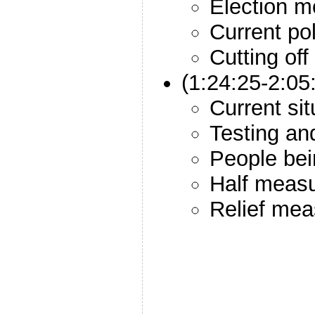
Election m
Current pol
Cutting off
(1:24:25-2:0
Current sit
Testing an
People bei
Half meas
Relief mea