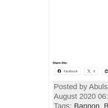
Share this:
Facebook
X
Posted by Abul
August 2020 06
Tags:
Bannon
,
B