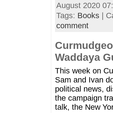
August 2020 07
Tags:
Books
| C
comment
Curmudgeon
Waddaya G
This week on Cu
Sam and Ivan do
political news, d
the campaign tra
talk, the New Yor