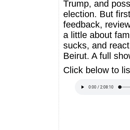
Trump, and possib
election. But fir
feedback, review
a little about fa
sucks, and react
Beirut. A full sh
Click below to li