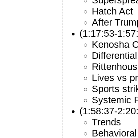
Superspre
Hatch Act
After Trum
(1:17:53-1:57
Kenosha O
Differentia
Rittenhous
Lives vs p
Sports stri
Systemic 
(1:58:37-2:2
Trends
Behaviora