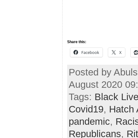
Share this:
Facebook
X
Posted by Abul
August 2020 09
Tags:
Black Liv
Covid19
,
Hatch 
pandemic
,
Raci
Republicans
,
Ri