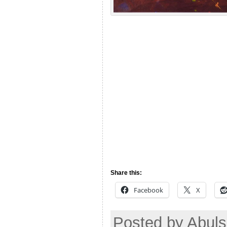
Share this:
Facebook
X
Posted by Abul