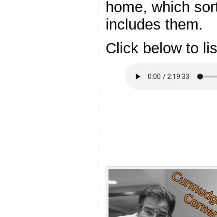
home, which sort
includes them.
Click below to li