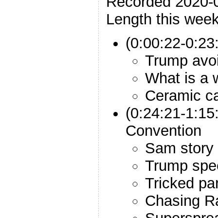
Recorded 2020-
Length this week
(0:00:22-0:23:
Trump avo
What is a 
Ceramic ca
(0:24:21-1:15
Convention
Sam story
Trump spe
Tricked par
Chasing R