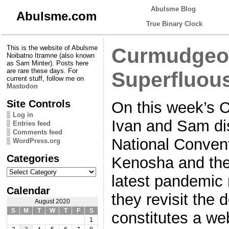
Abulsme Blog
Abulsme.com
True Binary Clock
This is the website of Abulsme
Curmudgeon
Noibatno Itramne (also known
as Sam Minter). Posts here
are rare these days. For
Superfluous
current stuff, follow me on
Mastodon
Site Controls
On this week’s 
Log in
Ivan and Sam di
Entries feed
Comments feed
National Convent
WordPress.org
Categories
Kenosha and thei
Categories
latest pandemic
Calendar
they revisit the
August 2020
S
M
T
W
T
F
S
constitutes a we
1