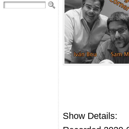
Show Details: