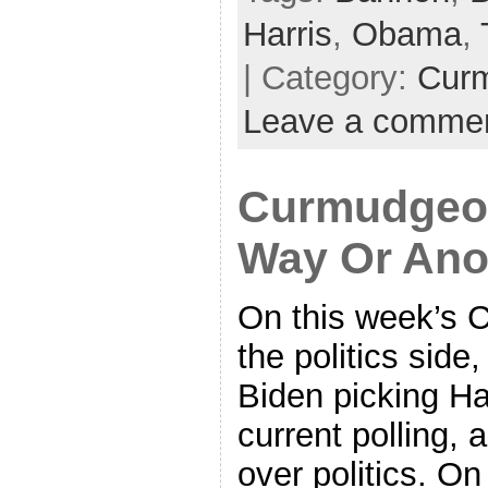
Harris
,
Obama
,
| Category:
Cur
Leave a comme
Curmudgeon
Way Or Ano
On this week’s 
the politics sid
Biden picking Ha
current polling, 
over politics. O