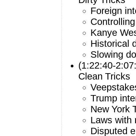
Foreign in
Controlling
Kanye We
Historical d
Slowing do
(1:22:40-2:0
Clean Tricks
Veepstake
Trump inte
New York T
Laws with 
Disputed e