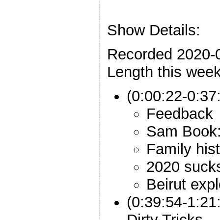
Show Details:
Recorded 2020-
Length this week
(0:00:22-0:37:
Feedback
Sam Book:
Family his
2020 suck
Beirut exp
(0:39:54-1:2
Dirty Tricks