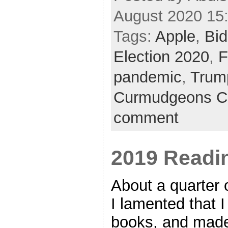
August 2020 15
Tags:
Apple
,
Bi
Election 2020
,
F
pandemic
,
Trum
Curmudgeons C
comment
2019 Readin
About a quarter 
I lamented that 
books, and made 