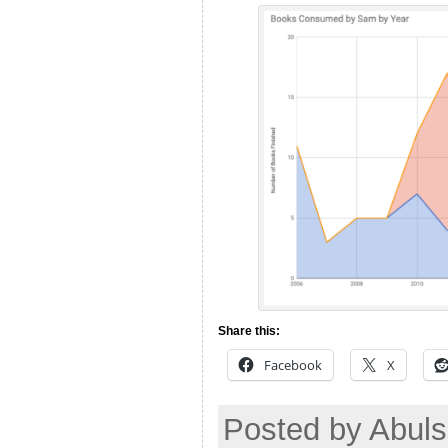
Share this:
Facebook
X
Posted by Abuls