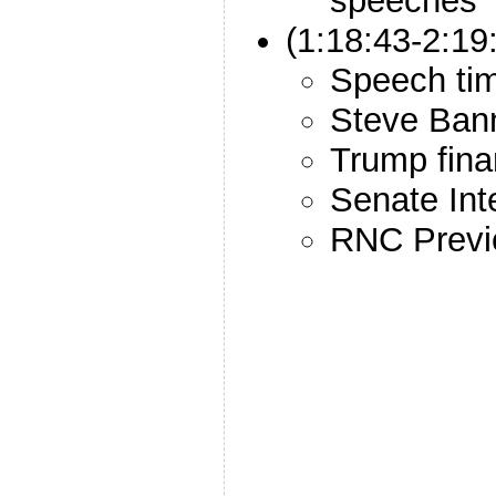
speeches
(1:18:43-2:1
Speech ti
Steve Ban
Trump fina
Senate Inte
RNC Prev