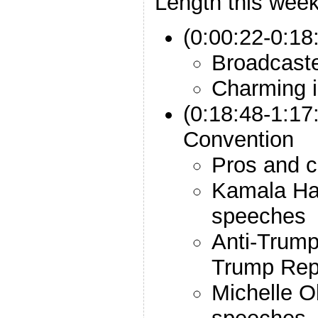
Length this week
(0:00:22-0:18:
Broadcast
Charming i
(0:18:48-1:17
Convention
Pros and co
Kamala Ha
speeches
Anti-Trump
Trump Rep
Michelle 