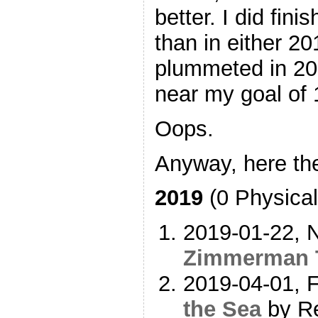
better. I did fin
than in either 20
plummeted in 2
near my goal of 
Oops.
Anyway, here the
2019
(0 Physical
2019-01-22, N
Zimmerman 
2019-04-01, F
the Sea
by Re