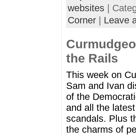
websites
| Cate
Corner
|
Leave 
Curmudgeon
the Rails
This week on Cu
Sam and Ivan di
of the Democrati
and all the late
scandals. Plus the
the charms of p