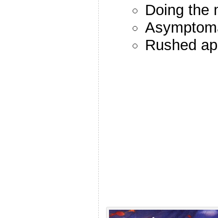
Doing the
Asymptomat
Rushed ap