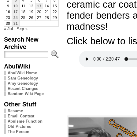
2
3
4
5
6
7
8
ceramic car coat
9
10
11
12
13
14
15
fender benders 
16
17
18
19
20
21
22
23
24
25
26
27
28
29
madness!
30
31
« Jul
Sep »
Search New
Click below to li
Archive
AbulWiki
AbulWiki Home
Sam Geneology
Amy Geneology
Recent Changes
Random Wiki Page
Other Stuff
Resume
Email Contest
Abulsme Function
Old Pictures
The Person