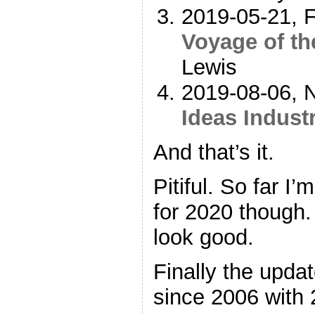
2019-05-21, F
Voyage of t
Lewis
2019-08-06, N
Ideas Indust
And that’s it.
Pitiful. So far I
for 2020 though.
look good.
Finally the upda
since 2006 with