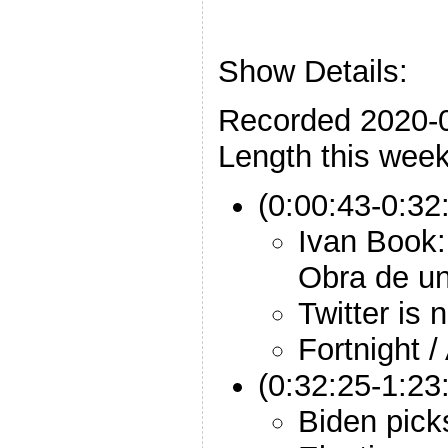
Show Details:
Recorded 2020-
Length this week
(0:00:43-0:32:
Ivan Book:
Obra de un
Twitter is 
Fortnight /
(0:32:25-1:23:
Biden pick