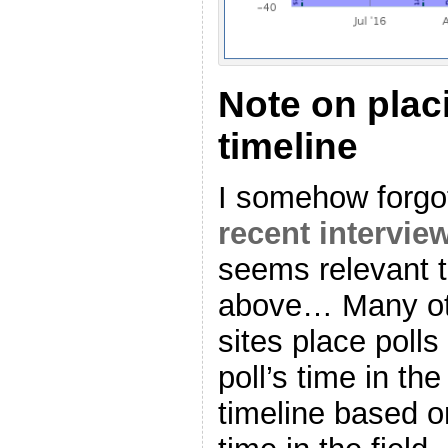
Note on plac
timeline
I somehow forgot
recent interview
seems relevant t
above… Many oth
sites place poll
poll’s time in the
timeline based o