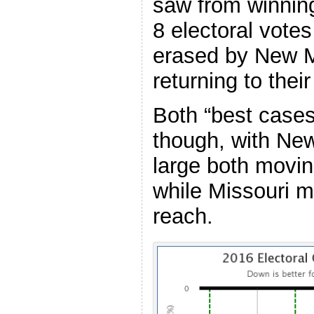
saw from winning
8 electoral votes
erased by New 
returning to thei
Both “best case
though, with Ne
large both movin
while Missouri m
reach.