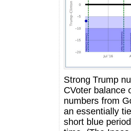
Strong Trump nu
CVoter balance o
numbers from Go
an essentially t
short blue period