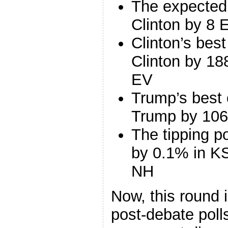
The expected
Clinton by 8 
Clinton’s bes
Clinton by 18
EV
Trump’s best 
Trump by 106
The tipping p
by 0.1% in KS
NH
Now, this round 
post-debate polls