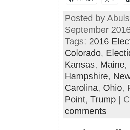
Posted by Abuls
September 2016
Tags:
2016 Elec
Colorado
,
Elect
Kansas
,
Maine
,
Hampshire
,
New
Carolina
,
Ohio
,
Point
,
Trump
| C
comments