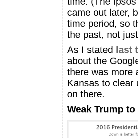
time. (The Ipsos
came out later, b
time period, so 
the past, not jus
As I stated
last 
about the Googl
there was more ad
Kansas to clear 
on there.
Weak Trump to 