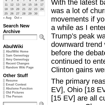
With the latest b
4
5
6
7
8
9
10
11
12
13
14
15
16
17
was a lot of chu
18
19
20
21
22
23
24
25
26
27
28
29
30
movements if yo
« Aug
Oct »
Search New
a while as I enter
Archive
Trump’s peak was
downward trend 
AbulWiki
before the debat
AbulWiki Home
Sam Geneology
continued to ente
Amy Geneology
Recent Changes
Random Wiki Page
Clinton gains we
Other Stuff
The primary reas
Resume
Email Contest
EV], Ohio [18 EV
Abulsme Function
Old Pictures
[15 EV] are all c
The Person