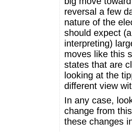
big move toward 
reversal a few d
nature of the ele
should expect (a
interpreting) lar
moves like this s
states that are c
looking at the ti
different view with
In any case, look
change from this
these changes in