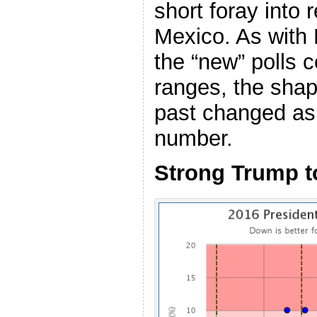
short foray into 
Mexico. As with
the “new” polls 
ranges, the shap
past changed as 
number.
Strong Trump 