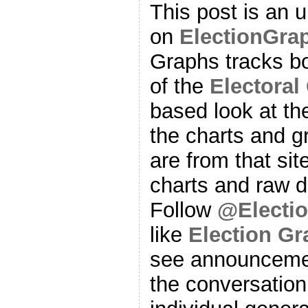
This post is an 
on
ElectionGra
Graphs tracks bo
of the
Electoral
based look at t
the charts and g
are from that sit
charts and raw d
Follow
@Electi
like
Election G
see announcemen
the conversation