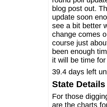
blog post out. Th
update soon enou
see a bit better w
change comes out
course just abou
been enough time
it will be time f
39.4 days left unt
State Details
For those digging
are the charts for