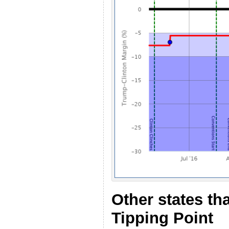
Other states th
Tipping Point