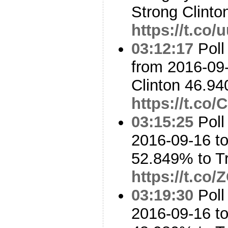
Strong Clinton
https://t.co
03:12:17
Poll
from 2016-09-
Clinton 46.9
https://t.c
03:15:25
Poll
2016-09-16 to
52.849% to 
https://t.co
03:19:30
Poll
2016-09-16 to