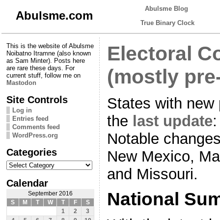
Abulsme Blog
Abulsme.com
True Binary Clock
This is the website of Abulsme
Electoral C
Noibatno Itramne (also known
as Sam Minter). Posts here
are rare these days. For
(mostly pre
current stuff, follow me on
Mastodon
Site Controls
States with new 
Log in
the
last update
:
Entries feed
Comments feed
Notable changes 
WordPress.org
Categories
New Mexico, Mai
Categories
and Missouri.
Calendar
National Su
September 2016
S
M
T
W
T
F
S
1
2
3