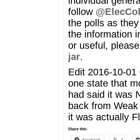
individual genera
follow
@ElecCol
the polls as they
the information i
or useful, please
jar
.
Edit 2016-10-01 
one state that m
had said it was 
back from Weak 
it was actually F
Share this:
Facebook
X