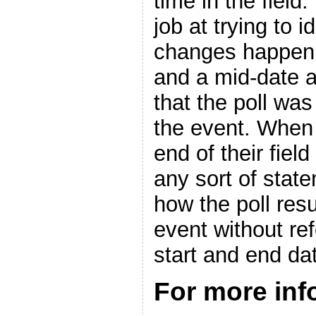
time in the field.
job at trying to i
changes happen,
and a mid-date a
that the poll was
the event. When 
end of their fiel
any sort of state
how the poll res
event without ref
start and end da
For more in