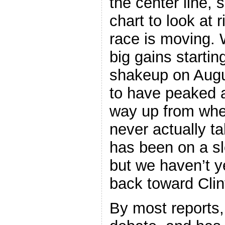
the center line, 
chart to look at 
race is moving. 
big gains starti
shakeup on Aug
to have peaked
way up from whe
never actually t
has been on a s
but we haven’t 
back toward Clin
By most reports,