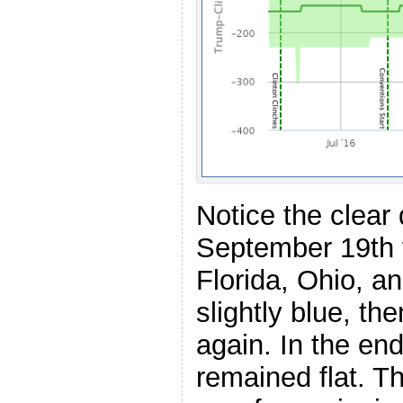
Notice the clear
September 19th 
Florida, Ohio, a
slightly blue, th
again. In the en
remained flat. 