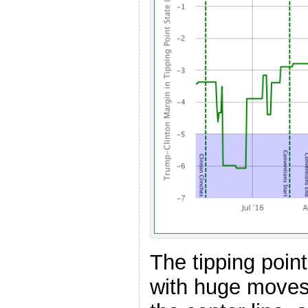
The tipping poin
with huge moves