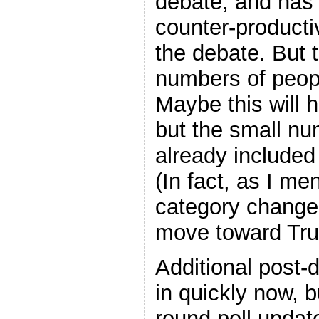
debate, and has
counter-producti
the debate. But 
numbers of peop
Maybe this will 
but the small nu
already included 
(In fact, as I me
category change 
move toward Tr
Additional post-
in quickly now, b
round poll updat