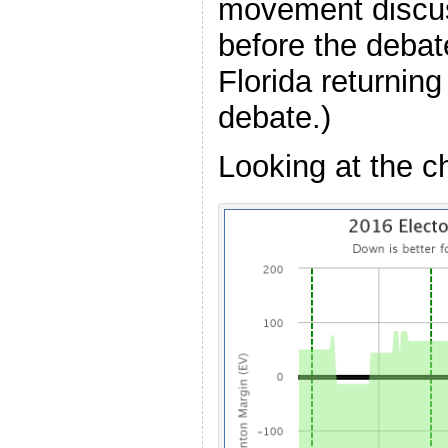
movement discu
before the debat
Florida returnin
debate.)
Looking at the 