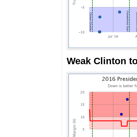
Weak Clinton t