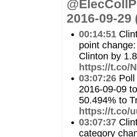
@ElecCollPo
2016-09-29
00:14:51
Clin
point change: 
Clinton by 1.8
https://t.c
03:07:26
Poll
2016-09-09 to
50.494% to 
https://t.co
03:07:37
Clin
category cha