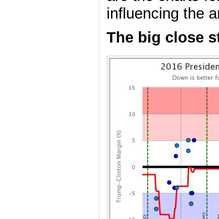
influencing the 
The big close s