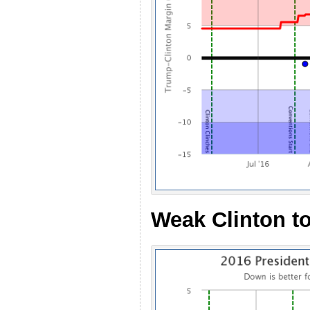
Weak Clinton to