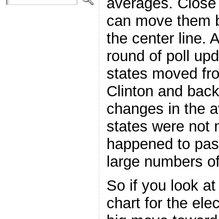
averages. Close 
can move them b
the center line. 
round of poll upd
states moved f
Clinton and back
changes in the a
states were not 
happened to pass
large numbers of
So if you look a
chart for the ele