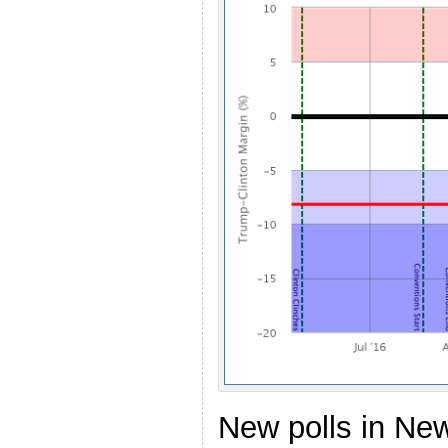
New polls in Ne