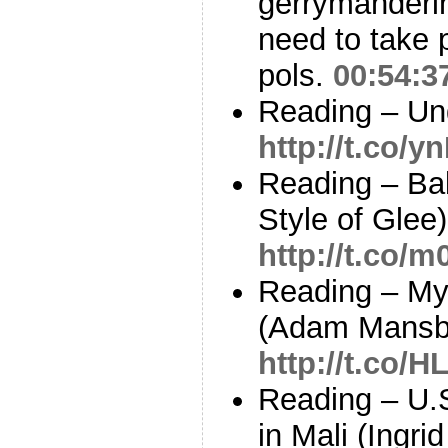
gerrymanderi
need to take
pols.
00:54:3
Reading – Un
http://t.co/
Reading – Ba
Style of Glee
http://t.co/
Reading – My 
(Adam Mansb
http://t.co/
Reading – U.
in Mali (Ingr