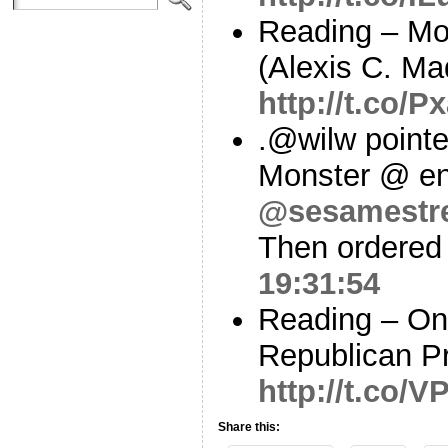
Reading – Mo
(Alexis C. Mad
http://t.co/P
.@wilw pointe
Monster @ en
@sesamestr
Then ordered 
19:31:54
Reading – On
Republican P
http://t.co/
Share this: