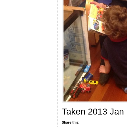
Taken 2013 Jan
Share this: