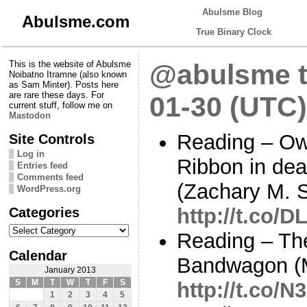
Abulsme Blog
Abulsme.com
True Binary Clock
This is the website of Abulsme
@abulsme t
Noibatno Itramne (also known
as Sam Minter). Posts here
are rare these days. For
01-30 (UTC)
current stuff, follow me on
Mastodon
Reading – Ow
Site Controls
Log in
Ribbon in dea
Entries feed
Comments feed
(Zachary M. 
WordPress.org
Categories
http://t.co/D
Categories
Reading – Th
Calendar
Bandwagon (
January 2013
S
M
T
W
T
F
S
http://t.co/N
1
2
3
4
5