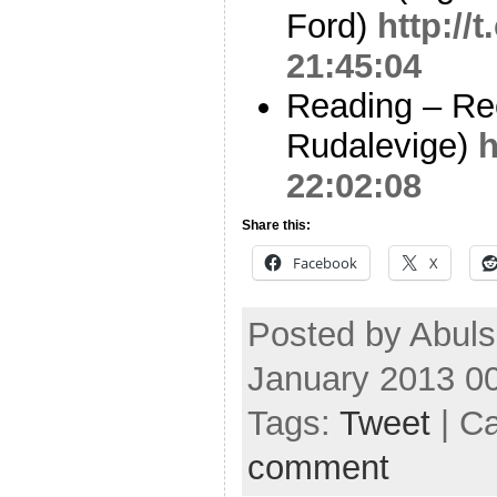
Ford)
http:/
21:45:04
Reading – Re
Rudalevige)
h
22:02:08
Share this:
Facebook
X
Posted by Abul
January 2013 0
Tags:
Tweet
| C
comment