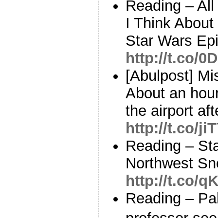
Reading – All
I Think About
Star Wars Epi
http://t.co/
[Abulpost] Mi
About an hour
the airport aft
http://t.co/j
Reading – Sta
Northwest Sno
http://t.co/
Reading – Pal