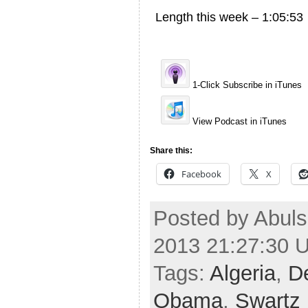
Length this week – 1:05:53
1-Click Subscribe in iTunes
View Podcast in iTunes
Share this:
Facebook
X
Posted by Abuls
2013 21:27:30 
Tags:
Algeria
,
De
Obama
,
Swartz