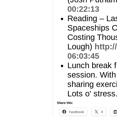
00:22:13
Reading – La
Spaceships Cl
Costing Thous
Lough)
http:
06:03:45
Lunch break f
session. With 
sharing exerci
Lots o' stress
Share this:
Facebook
X