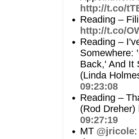
http://t.co/t
Reading – Fil
http://t.co/
Reading – I'v
Somewhere: '
Back,' And It
(Linda Holme
09:23:08
Reading – Tha
(Rod Dreher)
09:27:19
MT
@jricole
: