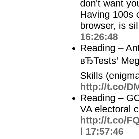
don't want yo
Having 100s o
browser, is si
16:26:48
Reading – An
вЂTests’ Me
Skills (enigm
http://t.co/
Reading – GO
VA electoral 
http://t.co/
l
17:57:46