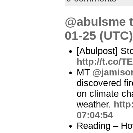
@abulsme t
01-25 (UTC)
[Abulpost] St
http://t.co
MT
@jamiso
discovered fi
on climate ch
weather.
http
07:04:54
Reading – Ho