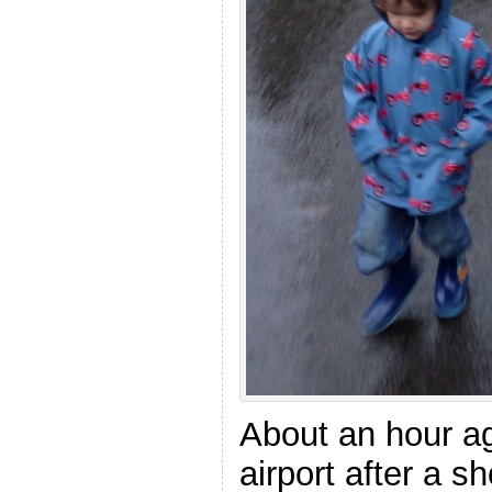
About an hour ag
airport after a sh