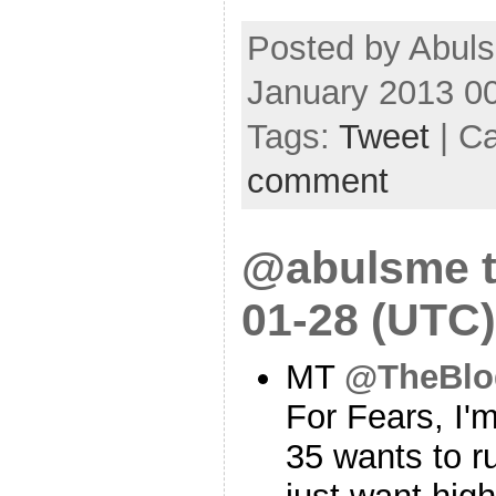
Posted by Abul
January 2013 0
Tags:
Tweet
| C
comment
@abulsme t
01-28 (UTC)
MT
@TheBlo
For Fears, I'
35 wants to r