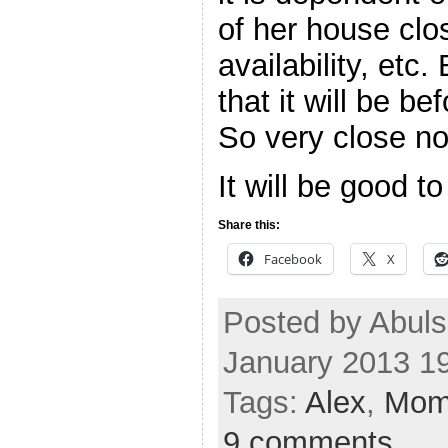
of her house cl
availability, etc.
that it will be b
So very close n
It will be good t
Share this:
Facebook
X
Posted by Abuls
January 2013 1
Tags:
Alex
,
Mo
9 comments