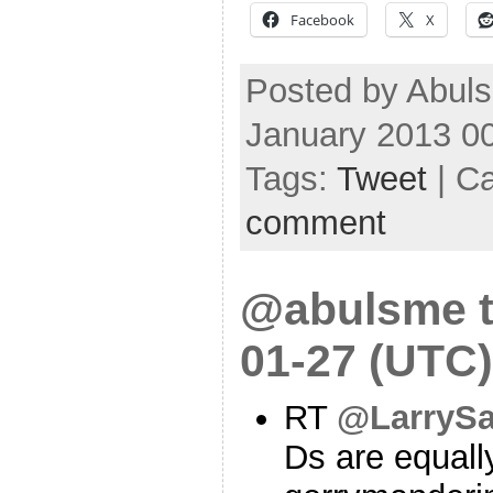
Facebook
X
Posted by Abuls
January 2013 0
Tags:
Tweet
| C
comment
@abulsme t
01-27 (UTC)
RT
@LarrySa
Ds are equally