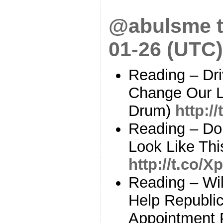
@abulsme t
01-26 (UTC)
Reading – Dri
Change Our L
Drum)
http:/
Reading – Do
Look Like Thi
http://t.co/
Reading – Wi
Help Republic
Appointment P