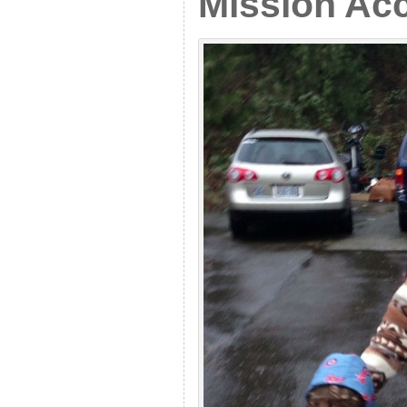
Mission Ac