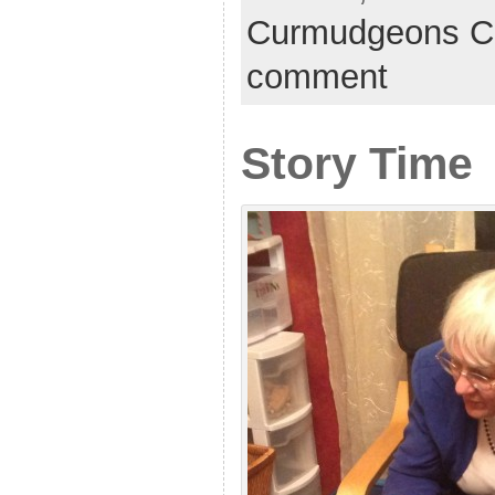
Curmudgeons C
comment
Story Time