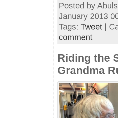
Posted by Abuls
January 2013 0
Tags:
Tweet
| C
comment
Riding the 
Grandma R