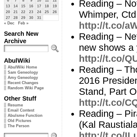
Reading – No
6
7
8
9
10
11
12
13
14
15
16
17
18
19
Whimper, Ctd 
20
21
22
23
24
25
26
27
28
29
30
31
http://t.co/
« Dec
Feb »
Search New
Reading – Netf
Archive
new shows a 
http://t.co/
AbulWiki
Reading – Th
AbulWiki Home
Sam Geneology
Amy Geneology
2016 Presiden
Recent Changes
Random Wiki Page
Stand, Part 
Other Stuff
http://t.co/
Resume
Email Contest
Reading – Pir
Abulsme Function
Old Pictures
(Kal Raustial
The Person
http://t.co/