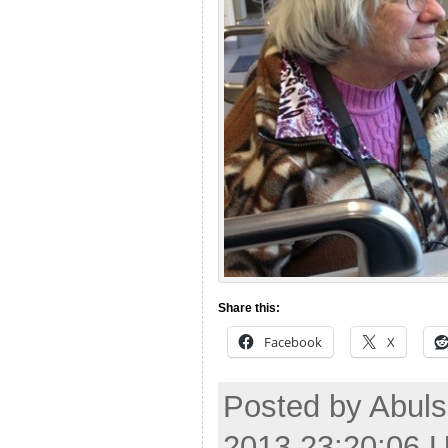
Share this:
Facebook
X
Posted by Abuls
2013 23:20:06 