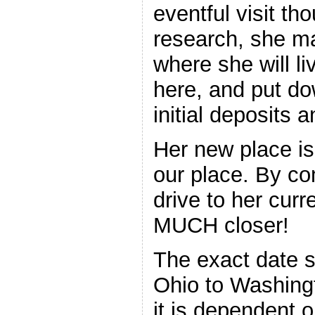
eventful visit th
research, she ma
where she will l
here, and put do
initial deposits a
Her new place is
our place. By co
drive to her curr
MUCH closer!
The exact date s
Ohio to Washingt
it is dependent 