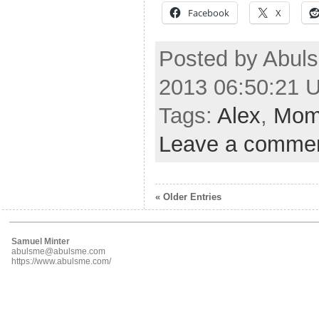
Facebook
X
Posted by Abuls
2013 06:50:21 
Tags:
Alex
,
Mo
Leave a comme
« Older Entries
Samuel Minter
abulsme@abulsme.com
https://www.abulsme.com/