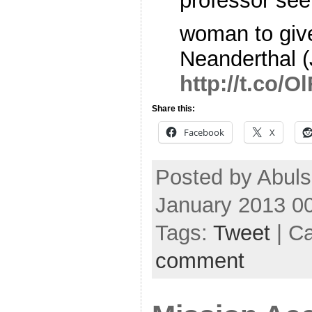
professor see
woman to give
Neanderthal (
http://t.co/
Share this:
Facebook
X
Posted by Abul
January 2013 0
Tags:
Tweet
| C
comment