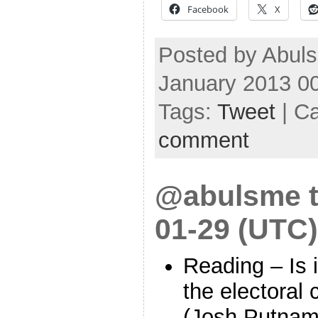
Facebook
X
Posted by Abuls
January 2013 0
Tags:
Tweet
| C
comment
@abulsme t
01-29 (UTC)
Reading – Is it
the electoral
(Josh Putna