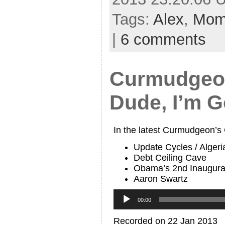
Tags:
Alex
,
Mo
|
6 comments
Curmudgeon
Dude, I’m G
In the latest Curmudgeon’s
Update Cycles / Algeri
Debt Ceiling Cave
Obama’s 2nd Inaugura
Aaron Swartz
Audio
Player
00:00
Recorded on 22 Jan 2013