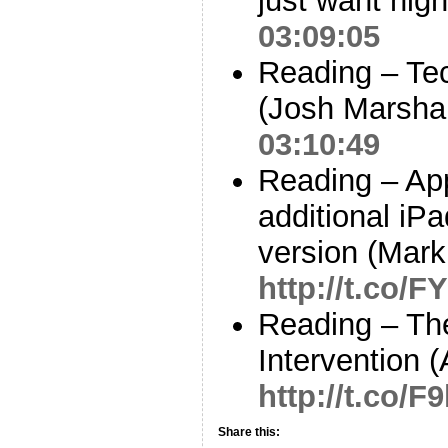
just want high
03:09:05
Reading – Te
(Josh Marsha
03:10:49
Reading – App
additional iP
version (Mar
http://t.co/
Reading – The
Intervention 
http://t.co/
Share this: