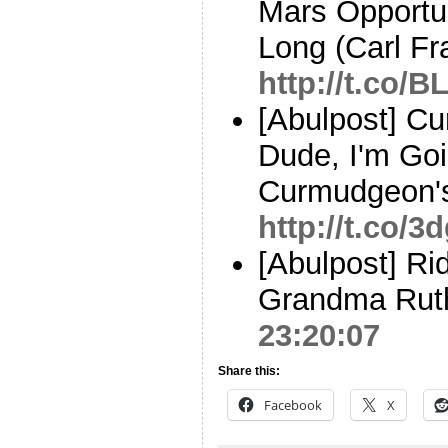
Mars Opportu
Long (Carl Fr
http://t.co/
[Abulpost] C
Dude, I'm Goin
Curmudgeon'
http://t.co/
[Abulpost] Rid
Grandma Rut
23:20:07
Share this:
Facebook
X