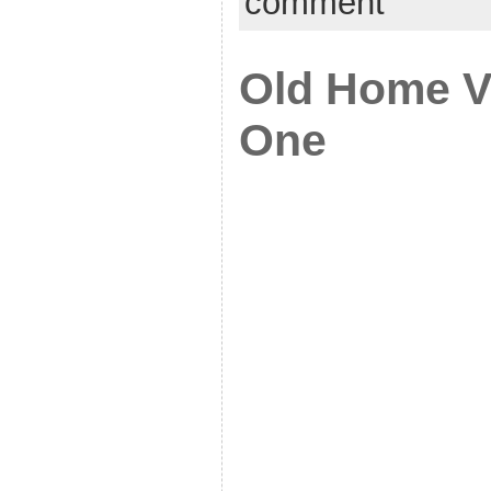
comment
Old Home V
One