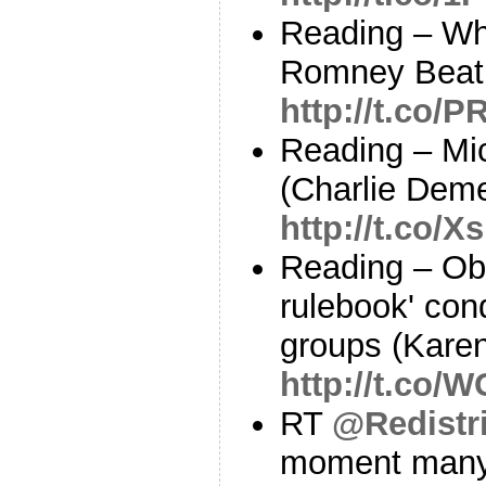
Reading – W
Romney Beat T
http://t.co/
Reading – Mic
(Charlie Deme
http://t.co/
Reading – Ob
rulebook' co
groups (Kare
http://t.co/
RT
@Redistri
moment many 