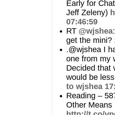
Early for Cha
Jeff Zeleny)
h
07:46:59
RT
@wjshea
get the mini?
.@wjshea I ha
one from my w
Decided that 
would be less
to wjshea
17
Reading – 58
Other Means 
http://t.co/