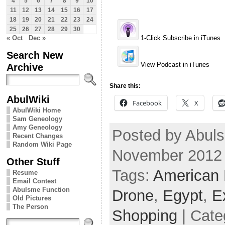
4
5
6
7
8
9
10
11
12
13
14
15
16
17
18
19
20
21
22
23
24
25
26
27
28
29
30
« Oct
Dec »
1-Click Subscribe in iTunes
Search New
View Podcast in iTunes
Archive
Share this:
AbulWiki
Facebook
X
AbulWiki Home
Sam Geneology
Amy Geneology
Posted by Abuls
Recent Changes
Random Wiki Page
November 2012
Other Stuff
Tags:
American
Resume
Email Contest
Abulsme Function
Drone
,
Egypt
,
E
Old Pictures
The Person
Shopping
| Cate