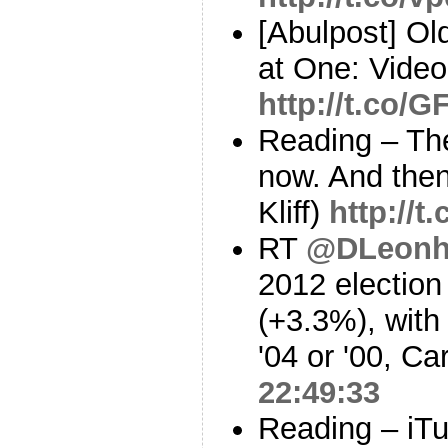
[Abulpost] O
at One: Vide
http://t.co/
Reading – The
now. And then
Kliff)
http://
RT
@DLeonh
2012 election 
(+3.3%), with
'04 or '00, Ca
22:49:33
Reading – iTu