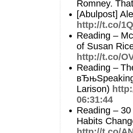
Romney. That
[Abulpost] Al
http://t.co/
Reading – Mc
of Susan Ric
http://t.co/
Reading – The
вЂњSpeaking
Larison)
http
06:31:44
Reading – 30
Habits Chang
http://t.co/