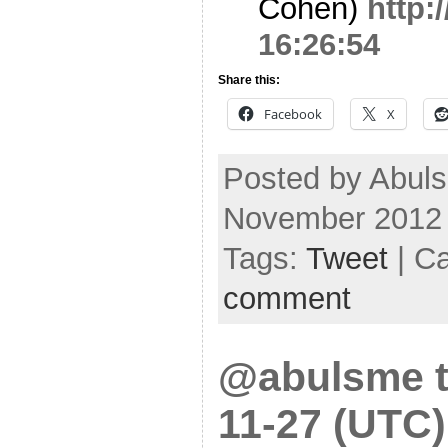
Cohen)
http:
16:26:54
Share this:
Facebook
X
Posted by Abuls
November 2012
Tags:
Tweet
| C
comment
@abulsme t
11-27 (UTC)