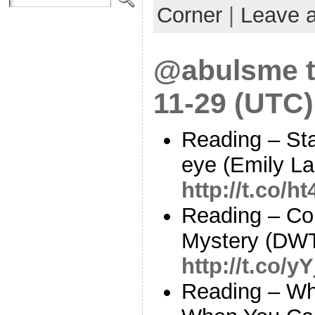
Corner
|
Leave 
@abulsme t
11-29 (UTC)
Reading – Star
eye (Emily La
http://t.co/h
Reading – Co
Mystery (DW
http://t.co/
Reading – Why 