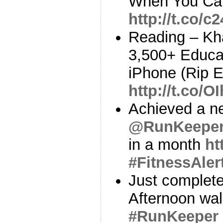
When You Can
http://t.co/c
Reading – Kh
3,500+ Educa
iPhone (Rip 
http://t.co/O
Achieved a ne
@RunKeepe
in a month
ht
#FitnessAler
Just complete
Afternoon wa
#RunKeeper