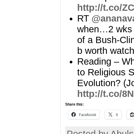
http://t.co/
RT
@ananav
when…2 wks po
of a Bush-Cli
b worth watc
Reading – Wh
to Religious
Evolution? (J
http://t.co
Share this:
Facebook
X
Posted by Abul