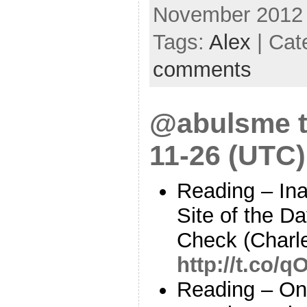
November 2012
Tags:
Alex
| Cat
comments
@abulsme t
11-26 (UTC)
Reading – In
Site of the D
Check (Charl
http://t.co/
Reading – On