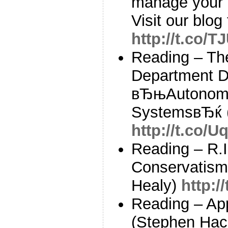
manage your 
Visit our blog 
http://t.co/T
Reading – Th
Department Di
вЂњAutonomy
SystemsвЂќ 
http://t.co/
Reading – R.I
Conservatism
Healy)
http:/
Reading – App
(Stephen Hac