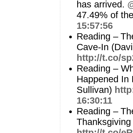
has arrived.
@
47.49% of the
15:57:56
Reading – Th
Cave-In (Davi
http://t.co/
Reading – Wh
Happened In 
Sullivan)
http
16:30:11
Reading – Th
Thanksgiving 
http://t.co/