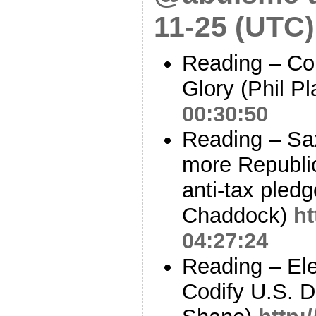
11-25 (UTC)
Reading – Co
Glory (Phil Pl
00:30:50
Reading – Sa
more Republi
anti-tax pledg
Chaddock)
ht
04:27:24
Reading – Ele
Codify U.S. D