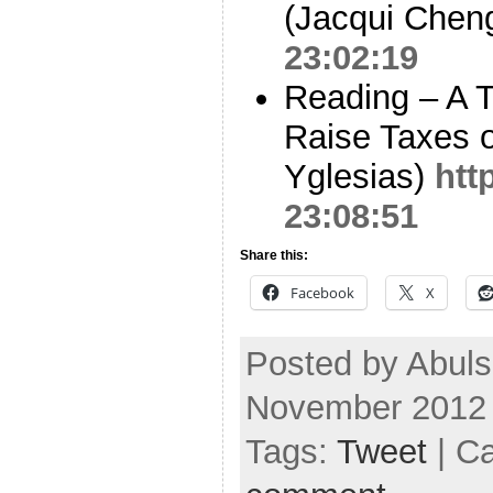
(Jacqui Chen
23:02:19
Reading – A T
Raise Taxes 
Yglesias)
htt
23:08:51
Share this:
Facebook
X
Posted by Abul
November 2012
Tags:
Tweet
| C