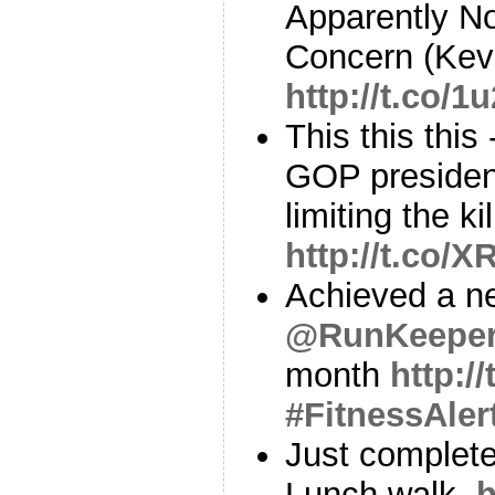
Apparently N
Concern (Kev
http://t.co/1
This this thi
GOP presiden
limiting the k
http://t.co/
Achieved a ne
@RunKeepe
month
http:/
#FitnessAler
Just complete
Lunch walk.
h