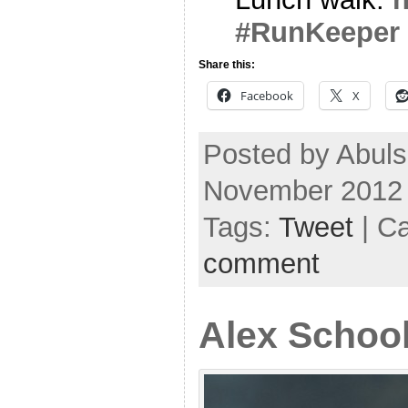
#RunKeeper
Share this:
Facebook
X
Posted by Abul
November 2012
Tags:
Tweet
| C
comment
Alex School