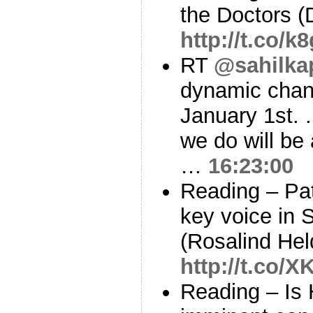
the Doctors 
http://t.co/
RT
@sahilka
dynamic chan
January 1st.
we do will be 
…
16:23:00
Reading – Pat
key voice in 
(Rosalind He
http://t.co/
Reading – Is 