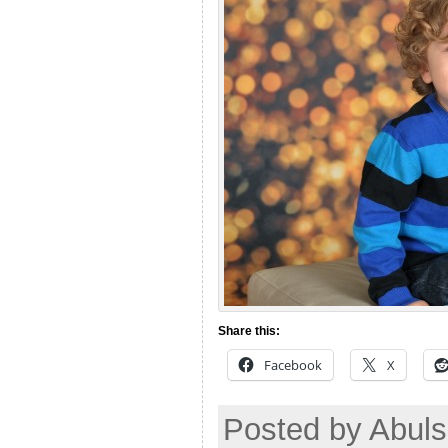
Share this:
Facebook
X
Posted by Abuls