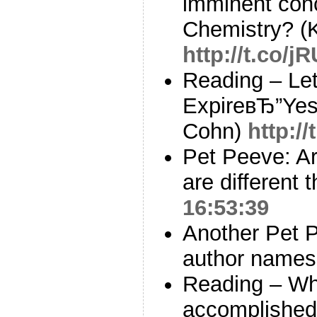
imminent con
Chemistry? (
http://t.co/j
Reading – Let
ExpireвЂ”Yes,
Cohn)
http:/
Pet Peeve: Ar
are different 
16:53:39
Another Pet P
author names 
Reading – Wha
accomplished