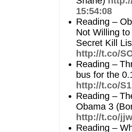
Shane)
http:
15:54:08
Reading – Ob
Not Willing t
Secret Kill Li
http://t.co/
Reading – Th
bus for the 0
http://t.co/
Reading – The
Obama 3 (Bo
http://t.co/j
Reading – Who