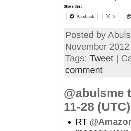
Share this:
Facebook
X
Posted by Abuls
November 2012
Tags:
Tweet
| C
comment
@abulsme t
11-28 (UTC)
RT
@Amazo