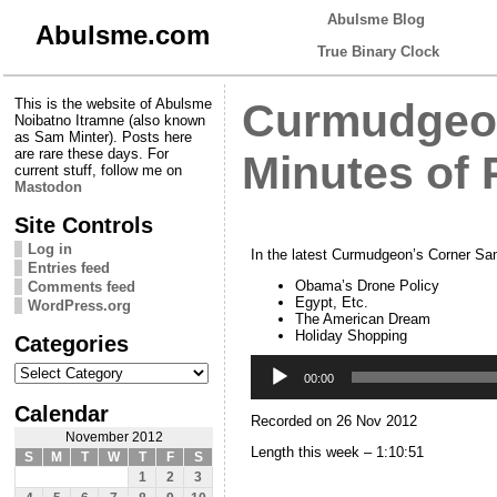
Abulsme Blog
Abulsme.com
True Binary Clock
This is the website of Abulsme
Curmudgeon
Noibatno Itramne (also known
as Sam Minter). Posts here
are rare these days. For
Minutes of
current stuff, follow me on
Mastodon
Site Controls
Log in
In the latest Curmudgeon’s Corner Sam
Entries feed
Obama’s Drone Policy
Comments feed
Egypt, Etc.
WordPress.org
The American Dream
Holiday Shopping
Categories
Audio
Categories
Player
00:00
Calendar
Recorded on 26 Nov 2012
November 2012
Length this week – 1:10:51
S
M
T
W
T
F
S
1
2
3