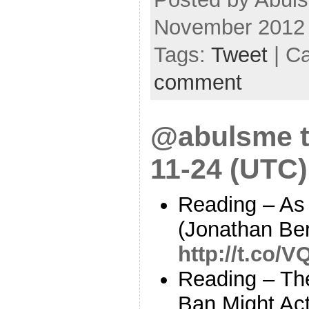
November 2012
Tags:
Tweet
| C
comment
@abulsme t
11-24 (UTC)
Reading – As t
(Jonathan Ber
http://t.co/
Reading – Th
Ban Might Ac