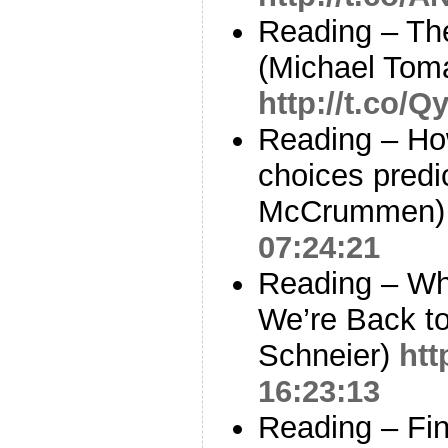
Reading – Th
(Michael Tom
http://t.co/
Reading – How
choices predi
McCrummen
07:24:21
Reading – Wh
We’re Back t
Schneier)
htt
16:23:13
Reading – Fin