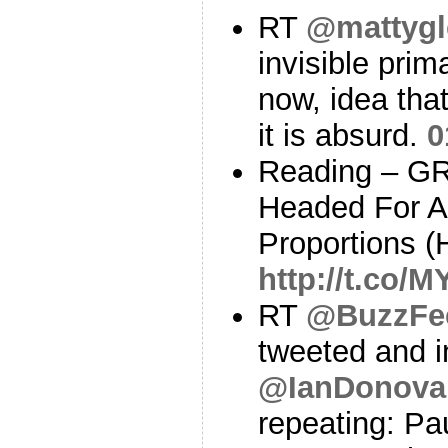
RT
@mattygl
invisible prim
now, idea tha
it is absurd.
0
Reading – G
Headed For A 
Proportions (
http://t.co/
RT
@BuzzFe
tweeted and i
@IanDonov
repeating: Pa