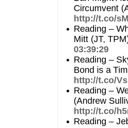
Circumvent (
http://t.co/
Reading – W
Mitt (JT, TPM
03:39:29
Reading – Sky
Bond is a Tim
http://t.co
Reading – W
(Andrew Sulli
http://t.co/h
Reading – Je