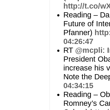
http://t.co/
Reading – Da
Future of Inte
Pfanner)
http
04:26:47
RT
@mcpli
: 
President Oba
increase his 
Note the Dee
04:34:15
Reading – O
Romney’s Ca