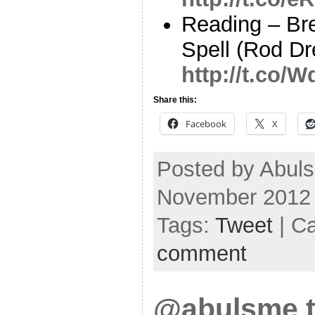
Reading – Br
Spell (Rod Dr
http://t.co/
Share this:
Facebook
X
Posted by Abuls
November 2012
Tags:
Tweet
| C
comment
@abulsme t