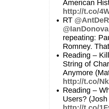
American Hist
http://t.co/
RT
@AntDeR
@IanDonov
repeating: Pa
Romney. That 
Reading – Kil
String of Cha
Anymore (Ma
http://t.co/
Reading – Wh
Users? (Josh 
http://t.co/