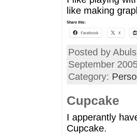
like making grap
Share this:
Facebook
X
Posted by Abul
September 2005
Category:
Perso
Cupcake
I apperantly ha
Cupcake.