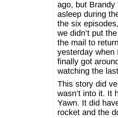
ago, but Brandy f
asleep during the
the six episodes
we didn’t put th
the mail to return
yesterday when
finally got aroun
watching the last
This story did ver
wasn’t into it. It
Yawn. It did hav
rocket and the d