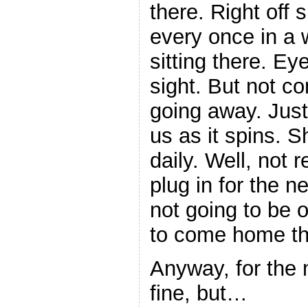
there. Right off 
every once in a w
sitting there. Ey
sight. But not c
going away. Just
us as it spins. 
daily. Well, not r
plug in for the ne
not going to be
to come home t
Anyway, for the 
fine, but…