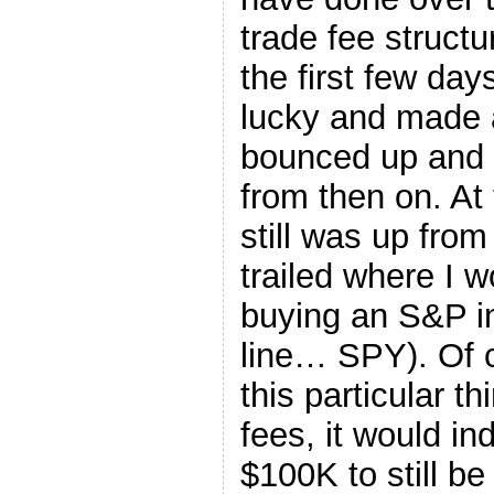
trade fee structu
the first few day
lucky and made a
bounced up and 
from then on. At 
still was up from
trailed where I 
buying an S&P in
line… SPY). Of 
this particular t
fees, it would i
$100K to still be