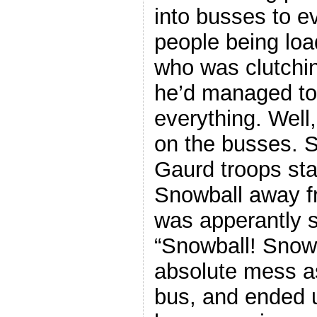
into busses to e
people being loa
who was clutchi
he’d managed to
everything. Well
on the busses. S
Gaurd troops sta
Snowball away f
was apperantly 
“Snowball! Snowb
absolute mess a
bus, and ended 