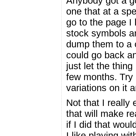
Anybody got a go
one that at a spe
go to the page I 
stock symbols a
dump them to a c
could go back an
just let the thing
few months. Try 
variations on it 
Not that I really
that will make re
if I did that wou
I like playing wit