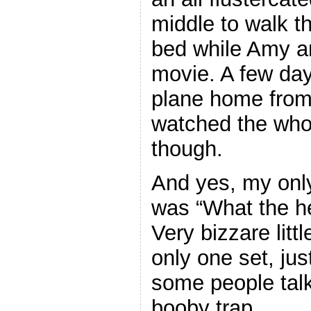
middle to walk t
bed while Amy a
movie. A few days
plane home from a
watched the whol
though.
And yes, my only
was “What the hel
Very bizzare litt
only one set, jus
some people tal
booby trap.