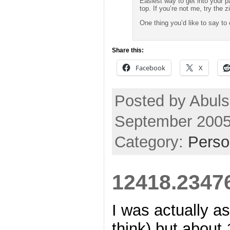
Easiest way to get into your p
top. If you’re not me, try the zi
One thing you’d like to say t
Share this:
Facebook
X
Posted by Abuls
September 2005
Category:
Perso
12418.2347
I was actually a
think) but about