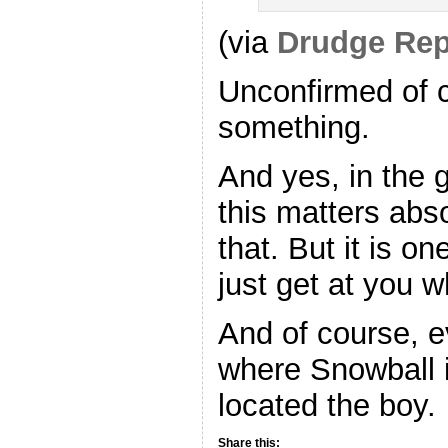
(via
Drudge Rep
Unconfirmed of co
something.
And yes, in the 
this matters abs
that. But it is o
just get at you 
And of course, e
where Snowball i
located the boy.
Share this: