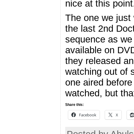
nice at this point
The one we just
the last 2nd Doc
sequence as we 
available on DV
they released an
watching out of
one aired before
watched, but tha
Share this:
Facebook
X