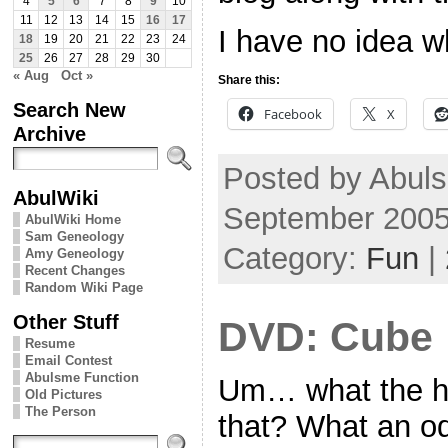
4
5
6
7
8
9
10
11
12
13
14
15
16
17
I have no idea w
18
19
20
21
22
23
24
25
26
27
28
29
30
« Aug
Oct »
Share this:
Search New
Facebook
X
Archive
Posted by Abul
AbulWiki
September 2005
AbulWiki Home
Sam Geneology
Category:
Fun
|
Amy Geneology
Recent Changes
Random Wiki Page
Other Stuff
DVD: Cube
Resume
Email Contest
Abulsme Function
Um… what the h
Old Pictures
The Person
that? What an o