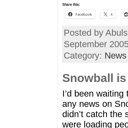
Share this:
Facebook
X
Posted by Abuls
September 2005
Category:
News
Snowball is
I’d been waiting
any news on Sno
didn’t catch the
were loading pe