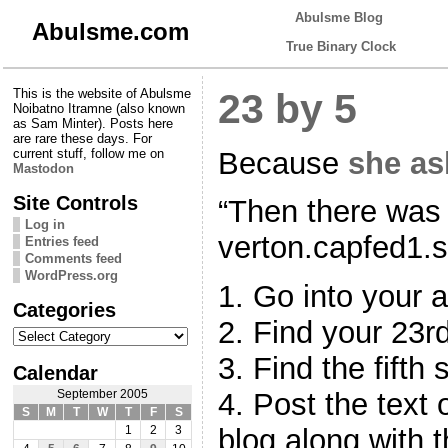
Abulsme Blog
Abulsme.com
True Binary Clock
This is the website of Abulsme
23 by 5
Noibatno Itramne (also known
as Sam Minter). Posts here
are rare these days. For
Because
she as
current stuff, follow me on
Mastodon
Site Controls
“Then there was 
Log in
verton.capfed1.s
Entries feed
Comments feed
WordPress.org
1. Go into your a
Categories
2. Find your 23rd
Categories
3. Find the fifth 
Calendar
4. Post the text 
September 2005
S
M
T
W
T
F
S
blog along with t
1
2
3