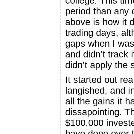
college. This time
period than any 
above is how it 
trading days, al
gaps when I was
and didn’t track i
didn’t apply the
It started out rea
langished, and in
all the gains it
dissapointing. Th
$100,000 invest
have done over t