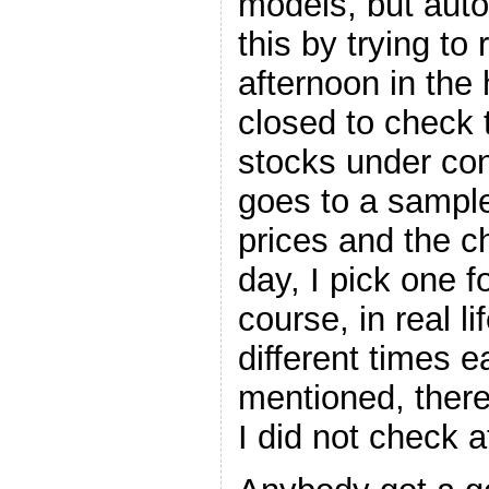
models, but autom
this by trying t
afternoon in the
closed to check
stocks under con
goes to a sampl
prices and the c
day, I pick one f
course, in real li
different times 
mentioned, ther
I did not check at