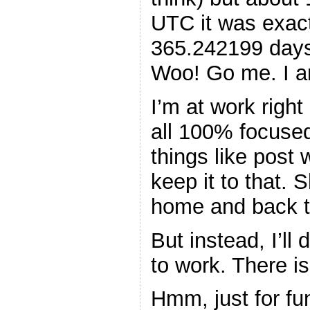
UTC it was exact
365.242199 days
Woo! Go me. I am
I’m at work right
all 100% focused
things like post w
keep it to that. 
home and back t
But instead, I’ll
to work. There is
Hmm, just for fun,