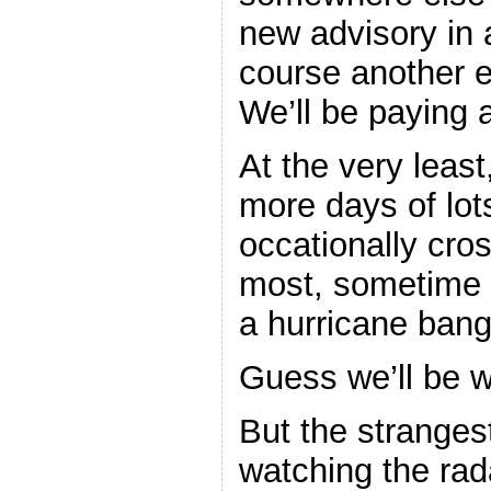
new advisory in 
course another e
We’ll be paying a
At the very least
more days of lot
occationally cro
most, sometime 
a hurricane bang
Guess we’ll be w
But the stranges
watching the rada