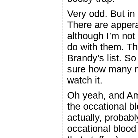
Very odd. But in
There are appera
although I’m not 
do with them. T
Brandy’s list. S
sure how many m
watch it.
Oh yeah, and Amy
the occational b
actually, proba
occational blood