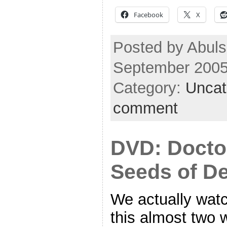
Facebook
X
Posted by Abuls
September 2005
Category:
Uncat
comment
DVD: Docto
Seeds of D
We actually wat
this almost two