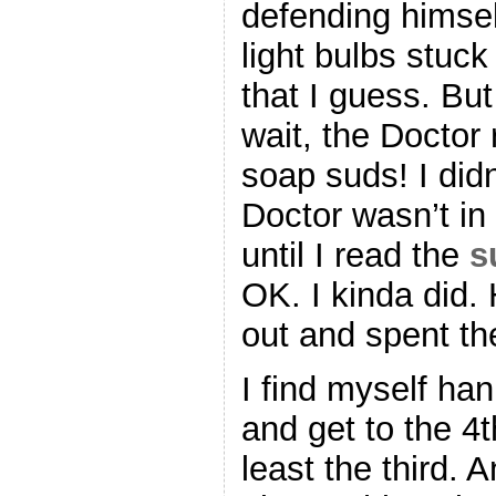
defending himsel
light bulbs stuc
that I guess. But
wait, the Doctor 
soap suds! I didn
Doctor wasn’t in 
until I read the
s
OK. I kinda did
out and spent th
I find myself ha
and get to the 4
least the third. 