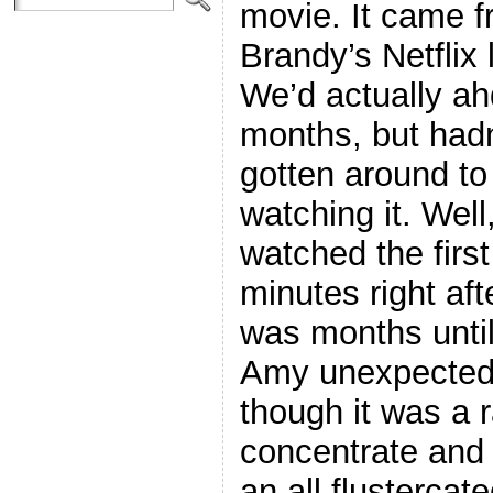
movie. It came 
Brandy’s Netflix l
We’d actually ahd
months, but hadn
gotten around to
watching it. Well
watched the first
minutes right afte
was months until
Amy unexpectedl
though it was a r
concentrate and a
an all flustercat