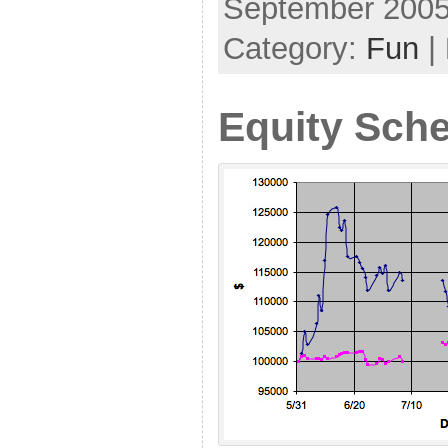
September 2005
Category:
Fun
|
Equity Sch