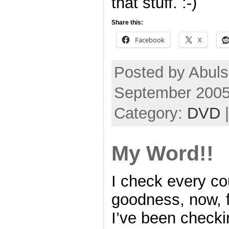
that stuff. :-)
Share this:
Facebook
X
Posted by Abul
September 2005
Category:
DVD
My Word!!
I check every c
goodness, now, fo
I’ve been check