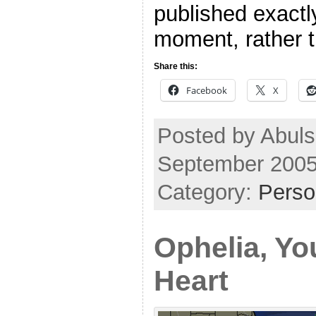
published exactl
moment, rather 
Share this:
Facebook
X
Posted by Abuls
September 2005
Category:
Perso
Ophelia, Yo
Heart