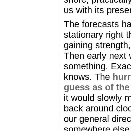
us with its prese
The forecasts hav
stationary right 
gaining strength,
Then early next w
something. Exact
knows. The
hurr
guess as of the
it would slowly 
back around clo
our general dir
somewhere else e