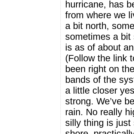
hurricane, has be
from where we l
a bit north, some
sometimes a bit
is as of about an
(Follow the link 
been right on th
bands of the sys
a little closer ye
strong. We’ve bee
rain. No really h
silly thing is just
shore, practicall