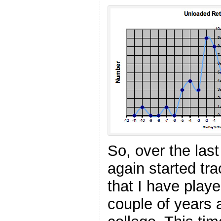
So, over the las
again started tr
that I have play
couple of years 