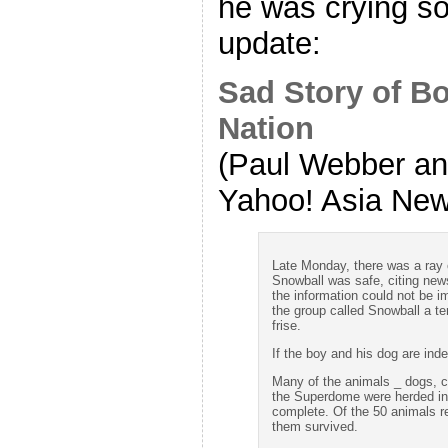
he was crying 
update:
Sad Story of B
Nation
(Paul Webber and
Yahoo! Asia New
Late Monday, there was a ray 
Snowball was safe, citing news
the information could not be i
the group called Snowball a te
frise.
If the boy and his dog are ind
Many of the animals _ dogs, cat
the Superdome were herded int
complete. Of the 50 animals r
them survived.