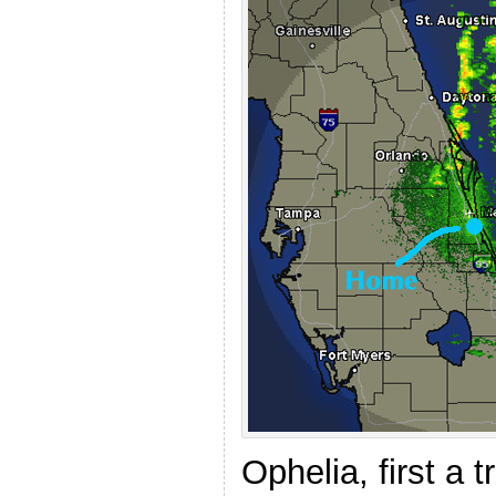
Ophelia, first a 