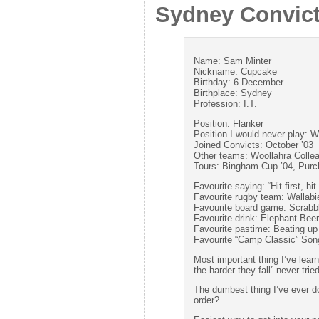
Sydney Convic
Name: Sam Minter
Nickname: Cupcake
Birthday: 6 December
Birthplace: Sydney
Profession: I.T.
Position: Flanker
Position I would never play: W
Joined Convicts: October ’03
Other teams: Woollahra Colle
Tours: Bingham Cup ’04, Purc
Favourite saying: “Hit first, hit
Favourite rugby team: Wallabi
Favourite board game: Scrabb
Favourite drink: Elephant Beer
Favourite pastime: Beating u
Favourite “Camp Classic” Song
Most important thing I’ve lear
the harder they fall” never tri
The dumbest thing I’ve ever don
order?