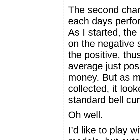
The second char
each days perfor
As I started, th
on the negative s
the positive, thu
average just pos
money. But as m
collected, it lo
standard bell cu
Oh well.
I’d like to play 