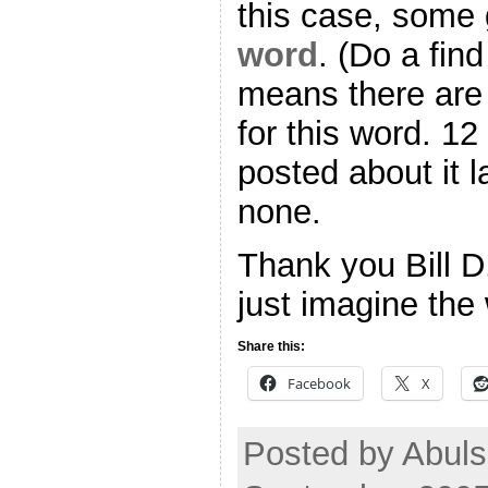
this case, some 
word
. (Do a find
means there ar
for this word. 12
posted about it 
none.
Thank you Bill D
just imagine the
Share this:
Facebook
X
Posted by Abul