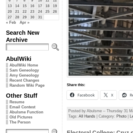
6
7
8
9
10
11
12
13
14
15
16
17
18
19
20
21
22
23
24
25
26
27
28
29
30
31
« Feb
Apr »
Search New
Archive
AbulWiki
AbulWiki Home
Sam Geneology
Amy Geneology
Recent Changes
Share this:
Random Wiki Page
Other Stuff
Facebook
X
R
Resume
Email Contest
Posted by Abulsme -- Thursday 31 M
Abulsme Function
Tags:
All Hands
| Category:
Photo
|
L
Old Pictures
The Person
Electoral College: Cruz 