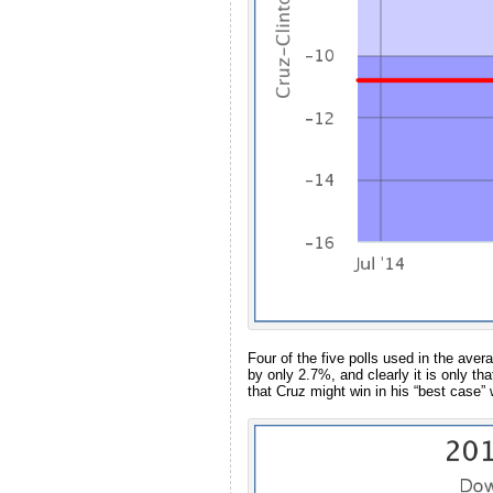
Four of the five polls used in the av
by only 2.7%, and clearly it is only th
that Cruz might win in his “best case” 