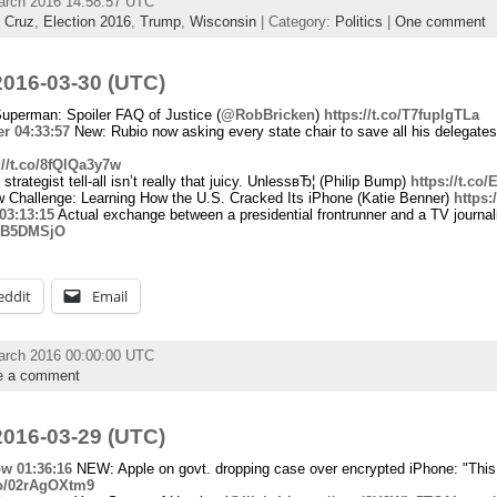
arch 2016 14:58:57 UTC
,
Cruz
,
Election 2016
,
Trump
,
Wisconsin
| Category:
Politics
|
One comment
016-03-30 (UTC)
perman: Spoiler FAQ of Justice (
@RobBricken
)
https://t.co/T7fupIgTLa
er
04:33:57
New: Rubio now asking every state chair to save all his delegates
://t.co/8fQlQa3y7w
rategist tell-all isn’t really that juicy. UnlessвЂ¦ (Philip Bump)
https://t.co
 Challenge: Learning How the U.S. Cracked Its iPhone (Katie Benner)
https:
03:13:15
Actual exchange between a presidential frontrunner and a TV journali
LTB5DMSjO
eddit
Email
arch 2016 00:00:00 UTC
e a comment
016-03-29 (UTC)
ow
01:36:16
NEW: Apple on govt. dropping case over encrypted iPhone: "This
.co/02rAgOXtm9