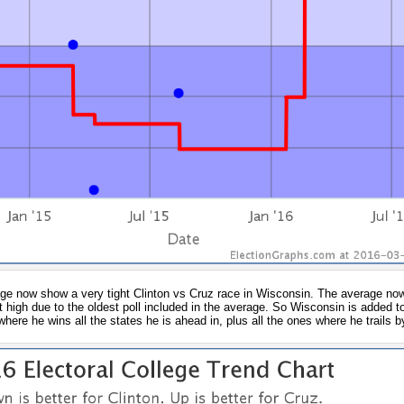
erage now show a very tight Clinton vs Cruz race in Wisconsin. The average no
at high due to the oldest poll included in the average. So Wisconsin is added to 
where he wins all the states he is ahead in, plus all the ones where he trails 