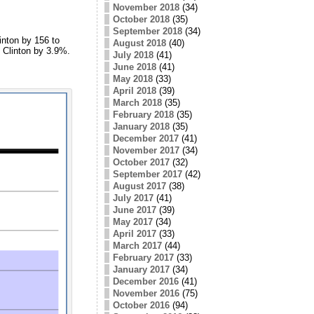
November 2018
(34)
October 2018
(35)
September 2018
(34)
inton by 156 to
August 2018
(40)
t Clinton by 3.9%.
July 2018
(41)
June 2018
(41)
May 2018
(33)
April 2018
(39)
March 2018
(35)
February 2018
(35)
January 2018
(35)
December 2017
(41)
November 2017
(34)
October 2017
(32)
September 2017
(42)
August 2017
(38)
July 2017
(41)
June 2017
(39)
May 2017
(34)
April 2017
(33)
March 2017
(44)
February 2017
(33)
January 2017
(34)
December 2016
(41)
November 2016
(75)
October 2016
(94)