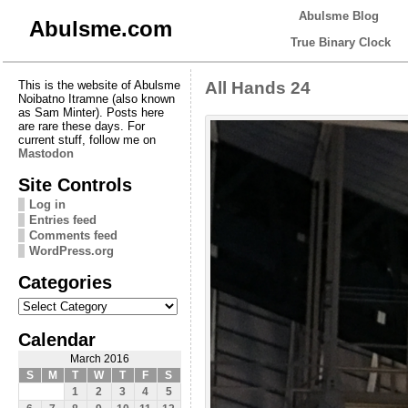
Abulsme Blog
Abulsme.com
True Binary Clock
This is the website of Abulsme
All Hands 24
Noibatno Itramne (also known
as Sam Minter). Posts here
are rare these days. For
current stuff, follow me on
Mastodon
Site Controls
Log in
Entries feed
Comments feed
WordPress.org
Categories
Categories
Calendar
March 2016
S
M
T
W
T
F
S
1
2
3
4
5