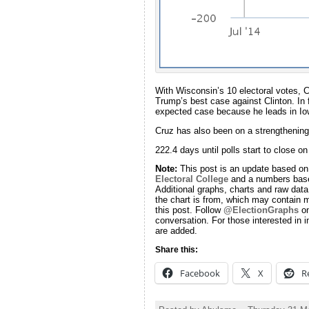
With Wisconsin’s 10 electoral votes, C
Trump’s best case against Clinton. In 
expected case because he leads in Io
Cruz has also been on a strengthening 
222.4 days until polls start to close o
Note:
This post is an update based on
Electoral College
and a numbers base
Additional graphs, charts and raw data 
the chart is from, which may contain m
this post. Follow
@ElectionGraphs
on
conversation. For those interested in i
are added.
Share this:
Facebook
X
R