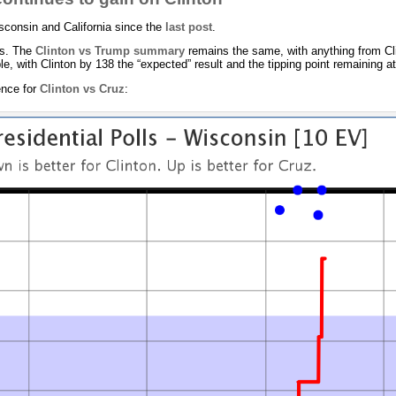
sconsin and California since the
last post
.
rs. The
Clinton vs Trump summary
remains the same, with anything from Cl
e, with Clinton by 138 the “expected” result and the tipping point remaining a
ence for
Clinton vs Cruz
: