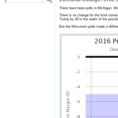
There have been polls in Michigan, Wi
There is no change for the front runne
Trump by 30 in the realm of the possibl
But the Wisconsin polls made a differ