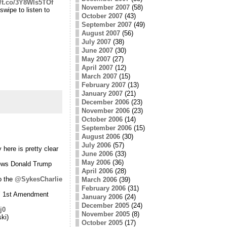
//t.co/3Y8Wls5TOf
November 2007
(58)
swipe to listen to
October 2007
(43)
September 2007
(49)
August 2007
(56)
July 2007
(38)
June 2007
(30)
May 2007
(27)
April 2007
(12)
March 2007
(15)
February 2007
(13)
January 2007
(21)
December 2006
(23)
November 2006
(23)
October 2006
(14)
September 2006
(15)
August 2006
(30)
July 2006
(57)
 here is pretty clear
June 2006
(33)
May 2006
(36)
views Donald Trump
April 2006
(28)
o the
@SykesCharlie
March 2006
(39)
February 2006
(31)
s’ 1st Amendment
January 2006
(24)
December 2005
(24)
j0
November 2005
(8)
ki)
October 2005
(17)