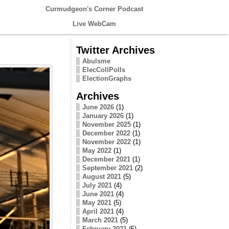
Curmudgeon's Corner Podcast
Live WebCam
Twitter Archives
Abulsme
ElecCollPolls
ElectionGraphs
Archives
June 2026
(1)
January 2026
(1)
November 2025
(1)
December 2022
(1)
November 2022
(1)
May 2022
(1)
December 2021
(1)
September 2021
(2)
August 2021
(5)
July 2021
(4)
June 2021
(4)
May 2021
(5)
April 2021
(4)
March 2021
(5)
February 2021
(5)