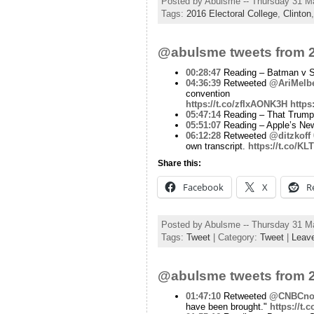
Posted by Abulsme -- Thursday 31 M
Tags:
2016 Electoral College
,
Clinton
@abulsme tweets from 2
00:28:47
Reading – Batman v Su
04:36:39
Retweeted
@AriMelb
convention
https://t.co/zfIxAONK3H
https
05:47:14
Reading – That Trump st
05:51:07
Reading – Apple’s New
06:12:28
Retweeted
@ditzkoff
own transcript.
https://t.co/K
Share this:
Facebook
X
R
Posted by Abulsme -- Thursday 31 M
Tags:
Tweet
| Category:
Tweet
|
Leav
@abulsme tweets from 2
01:47:10
Retweeted
@CNBCn
have been brought."
https://t