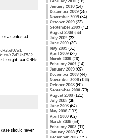
February 2010
(18)
January 2010
(24)
December 2009
(35)
November 2009
(34)
October 2009
(33)
September 2009
(41)
August 2009
(56)
 for a contested
July 2009
(23)
June 2009
(36)
May 2009
(31)
/EcRzbdUAr1
April 2009
(22)
//t.co/z7vFUbF5J2
March 2009
(26)
st tonight, per CNN's
February 2009
(14)
January 2009
(69)
December 2008
(44)
November 2008
(138)
October 2008
(60)
September 2008
(73)
August 2008
(121)
July 2008
(38)
June 2008
(64)
May 2008
(102)
April 2008
(62)
March 2008
(59)
February 2008
(91)
 case should never
January 2008
(56)
December 2007
(35)