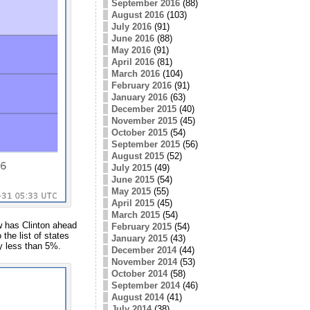
September 2016
(88)
August 2016
(103)
July 2016
(91)
June 2016
(88)
May 2016
(91)
April 2016
(81)
March 2016
(104)
February 2016
(91)
January 2016
(63)
December 2015
(40)
November 2015
(45)
October 2015
(54)
September 2015
(56)
August 2015
(52)
July 2015
(49)
June 2015
(54)
May 2015
(55)
April 2015
(45)
March 2015
(54)
w has Clinton ahead
February 2015
(54)
the list of states
January 2015
(43)
by less than 5%.
December 2014
(44)
November 2014
(53)
October 2014
(58)
September 2014
(46)
August 2014
(41)
July 2014
(38)