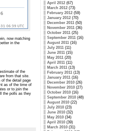
April 2012
(67)
March 2012
(73)
February 2012
(59)
January 2012
(70)
December 2011
(50)
November 2011
(36)
October 2011
(25)
September 2011
(16)
 win, now matching
August 2011
(16)
etter in the
July 2011
(11)
June 2011
(15)
May 2011
(20)
April 2011
(11)
March 2011
(13)
estimate of the
February 2011
(13)
are from that site.
January 2011
(16)
 of the detail page
December 2010
(26)
t as of the time of
November 2010
(27)
s or to join the
October 2010
(16)
ll the polls as they
September 2010
(48)
August 2010
(22)
July 2010
(23)
June 2010
(32)
May 2010
(34)
April 2010
(39)
March 2010
(31)