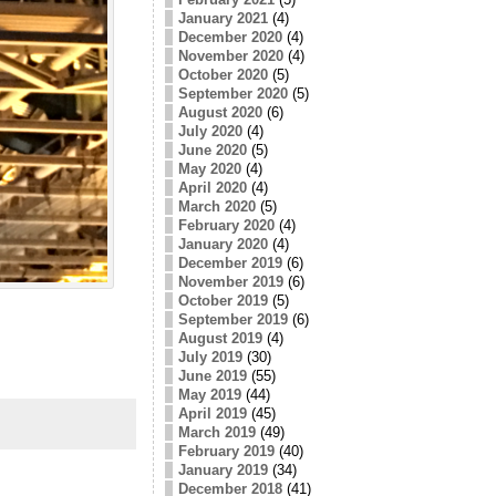
January 2021
(4)
December 2020
(4)
November 2020
(4)
October 2020
(5)
September 2020
(5)
August 2020
(6)
July 2020
(4)
June 2020
(5)
May 2020
(4)
April 2020
(4)
March 2020
(5)
February 2020
(4)
January 2020
(4)
December 2019
(6)
November 2019
(6)
October 2019
(5)
September 2019
(6)
August 2019
(4)
July 2019
(30)
June 2019
(55)
May 2019
(44)
April 2019
(45)
March 2019
(49)
February 2019
(40)
January 2019
(34)
December 2018
(41)