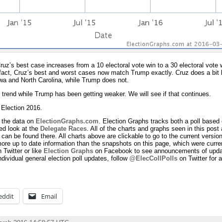
ruz’s best case increases from a 10 electoral vote win to a 30 electoral vote
fact, Cruz’s best and worst cases now match Trump exactly. Cruz does a bit b
wa and North Carolina, while Trump does not.
trend while Trump has been getting weaker. We will see if that continues.
n Election 2016.
 the data on
ElectionGraphs.com
. Election Graphs tracks both a poll based 
d look at the
Delegate Races
. All of the charts and graphs seen in this post 
can be found there. All charts above are clickable to go to the current version
ore up to date information than the snapshots on this page, which were curren
 Twitter or like
Election Graphs
on Facebook to see announcements of update
ndividual general election poll updates, follow
@ElecCollPolls
on Twitter for a
eddit
Email