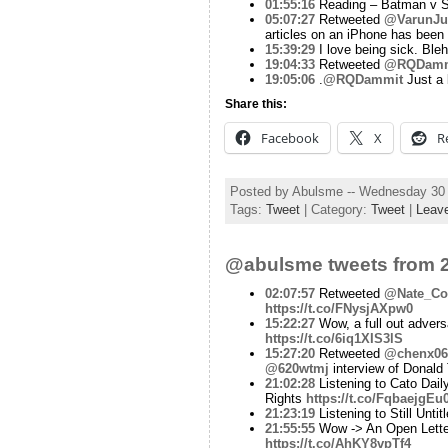
01:55:16
Reading – Batman v S
05:07:27
Retweeted
@VarunJu
articles on an iPhone has been 
15:39:29
I love being sick. Bleh
19:04:33
Retweeted
@RQDamm
19:05:06
.
@RQDammit
Just a b
Share this:
Facebook
X
R
Posted by Abulsme -- Wednesday 30
Tags:
Tweet
| Category:
Tweet
|
Leav
@abulsme tweets from 2
02:07:57
Retweeted
@Nate_Co
https://t.co/FNysjAXpw0
15:22:27
Wow, a full out advers
https://t.co/6iq1XIS3lS
15:27:20
Retweeted
@chenx06
@620wtmj
interview of Donald
21:02:28
Listening to Cato Dai
Rights
https://t.co/FqbaejgEu
21:23:19
Listening to Still Unt
21:55:55
Wow -> An Open Letter 
https://t.co/AhKY8vpTf4