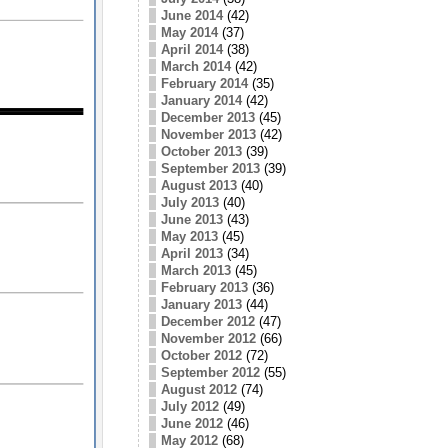
June 2014
(42)
May 2014
(37)
April 2014
(38)
March 2014
(42)
February 2014
(35)
January 2014
(42)
December 2013
(45)
November 2013
(42)
October 2013
(39)
September 2013
(39)
August 2013
(40)
July 2013
(40)
June 2013
(43)
May 2013
(45)
April 2013
(34)
March 2013
(45)
February 2013
(36)
January 2013
(44)
December 2012
(47)
November 2012
(66)
October 2012
(72)
September 2012
(55)
August 2012
(74)
July 2012
(49)
June 2012
(46)
May 2012
(68)