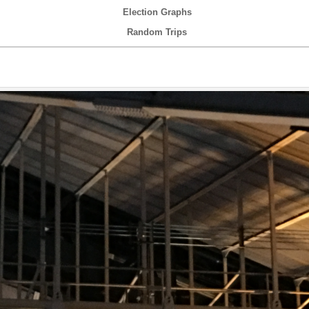
Election Graphs
Random Trips