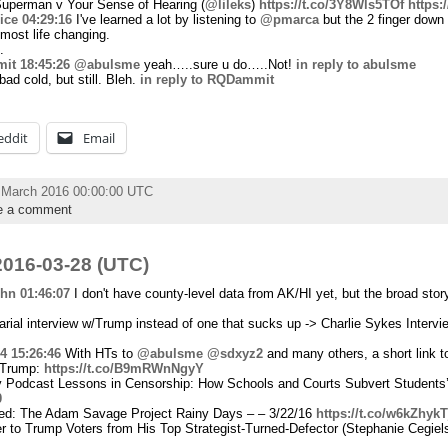
uperman v Your Sense of Hearing (
@lileks
)
https://t.co/3Y8Wls5TOf
https:
ice
04:29:16
I've learned a lot by listening to
@pmarca
but the 2 finger down 
most life changing.
.
it
18:45:26
@abulsme
yeah…..sure u do…..Not!
in reply to abulsme
ad cold, but still. Bleh.
in reply to RQDammit
eddit
Email
 March 2016 00:00:00 UTC
e a comment
016-03-28 (UTC)
hn
01:46:07
I don't have county-level data from AK/HI yet, but the broad story
arial interview w/Trump instead of one that sucks up -> Charlie Sykes Inter
4
15:26:46
With HTs to
@abulsme
@sdxyz2
and many others, a short link t
 Trump:
https://t.co/B9mRWnNgyY
ly Podcast Lessons in Censorship: How Schools and Courts Subvert Student
0
itled: The Adam Savage Project Rainy Days – – 3/22/16
https://t.co/w6kZhykT
to Trump Voters from His Top Strategist-Turned-Defector (Stephanie Cegiels