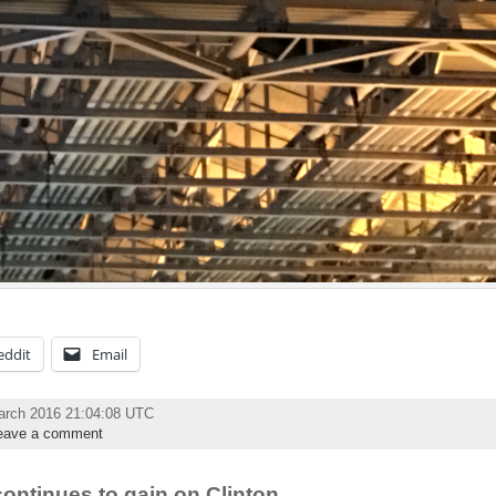
eddit
Email
arch 2016 21:04:08 UTC
eave a comment
continues to gain on Clinton