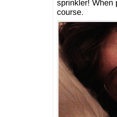
sprinkler! When 
course.