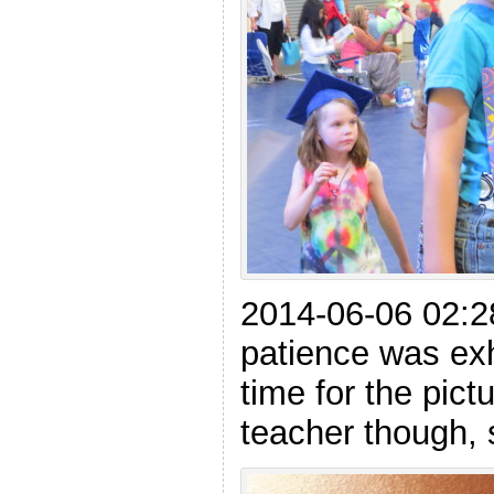
2014-06-06 02:28
patience was ex
time for the pict
teacher though, 