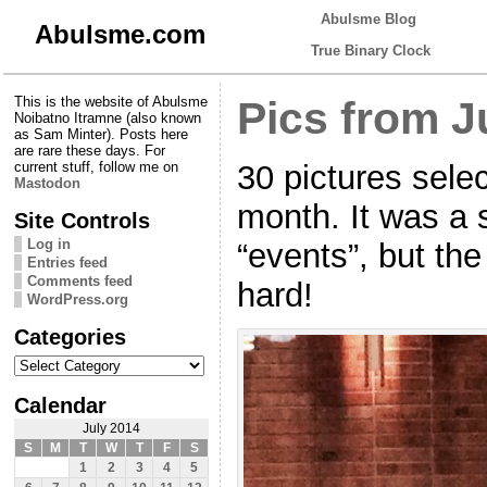
Abulsme Blog
Abulsme.com
True Binary Clock
This is the website of Abulsme
Pics from J
Noibatno Itramne (also known
as Sam Minter). Posts here
are rare these days. For
30 pictures selec
current stuff, follow me on
Mastodon
month. It was a 
Site Controls
Log in
“events”, but the
Entries feed
Comments feed
hard!
WordPress.org
Categories
Categories
Calendar
July 2014
S
M
T
W
T
F
S
1
2
3
4
5