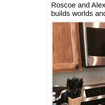
Roscoe and Alex 
builds worlds and