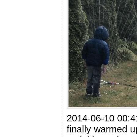
2014-06-10 00:4
finally warmed u