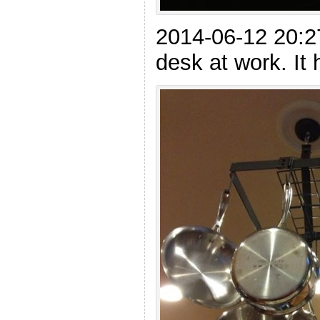
2014-06-12 20:2
desk at work. It 