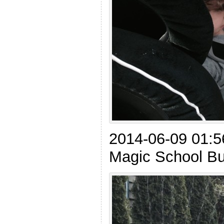
2014-06-09 01:56
Magic School Bus