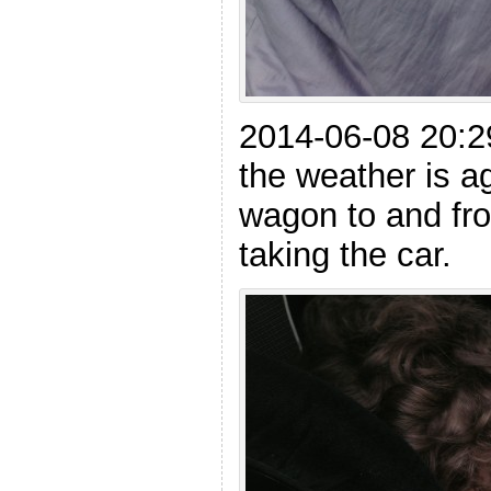
2014-06-08 20:
the weather is ag
wagon to and fro
taking the car.