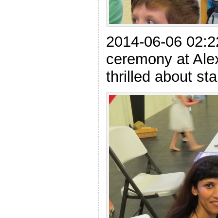
2014-06-06 02:22
ceremony at Alex
thrilled about st