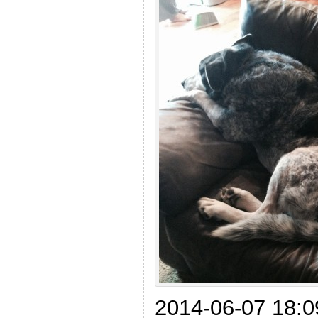
2014-06-07 18:09