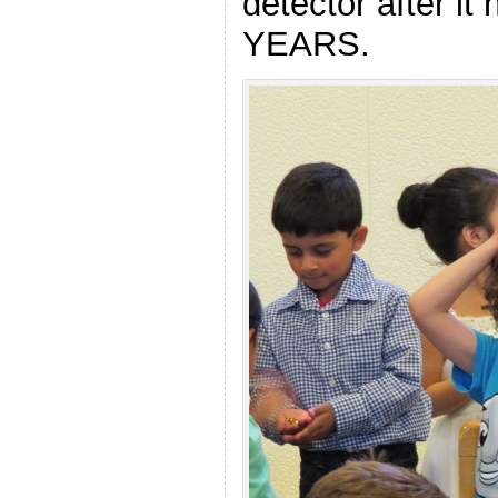
detector after it
YEARS.