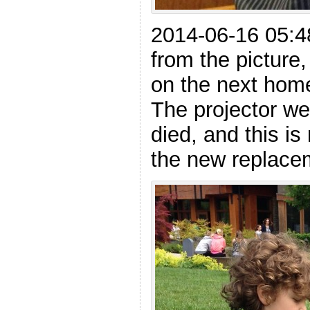
2014-06-16 05:48
from the picture,
on the next hom
The projector w
died, and this is
the new replacem