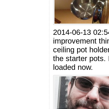
2014-06-13 02:5
improvement thi
ceiling pot holde
the starter pots.
loaded now.