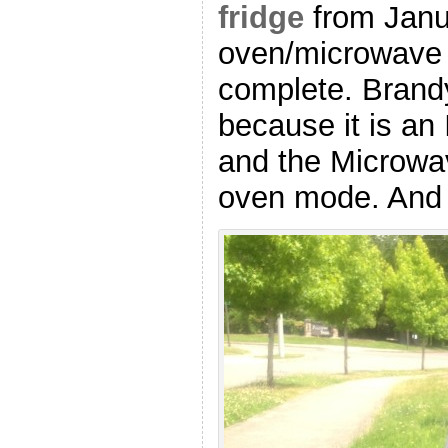
fridge
from Janu
oven/microwave 
complete. Brand
because it is a
and the Microwa
oven mode. And 