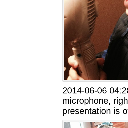
2014-06-06 04:28
microphone, righ
presentation is 