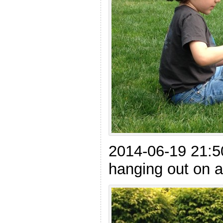
2014-06-19 21:5
hanging out on 