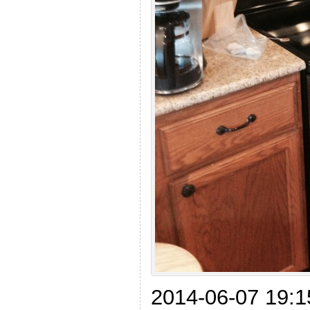
2014-06-07 19:1