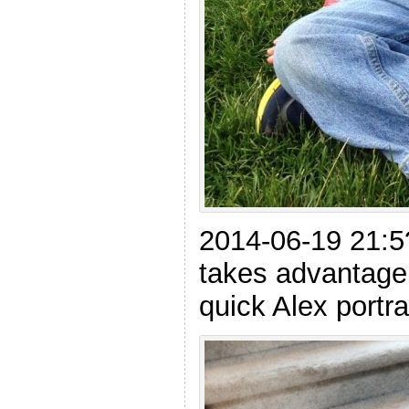
2014-06-19 21:5
takes advantage
quick Alex portrai