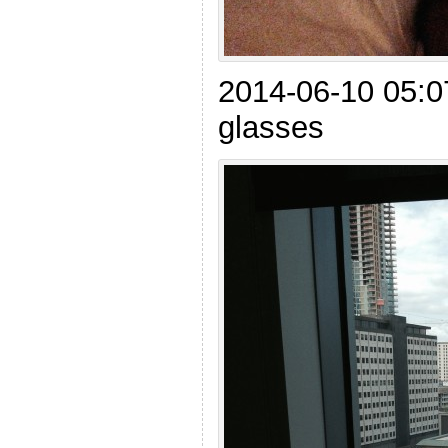
2014-06-10 05:0
glasses