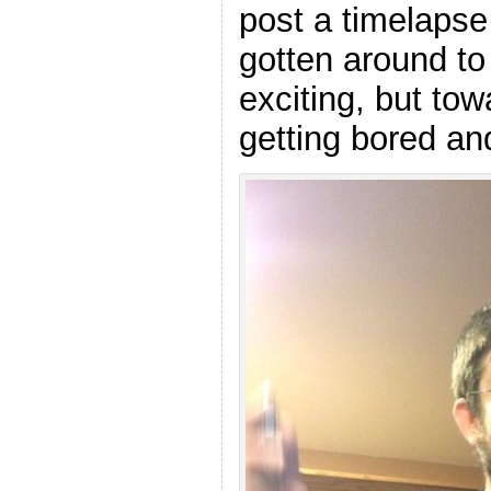
post a timelapse 
gotten around to
exciting, but to
getting bored an