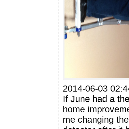
2014-06-03 02:4
If June had a th
home improvement
me changing the