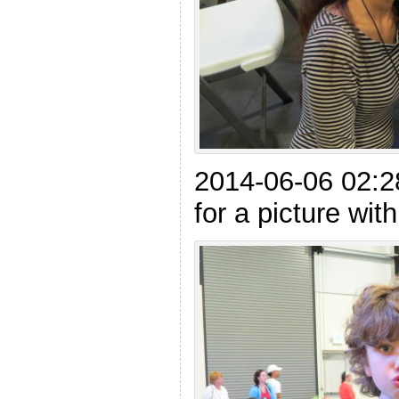
2014-06-06 02:2
for a picture with