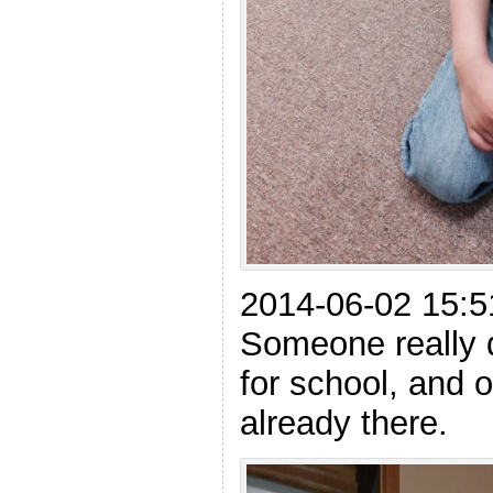
2014-06-02 15:5
Someone really 
for school, and o
already there.