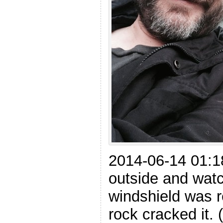
2014-06-14 01:18
outside and wat
windshield was re
rock cracked it.