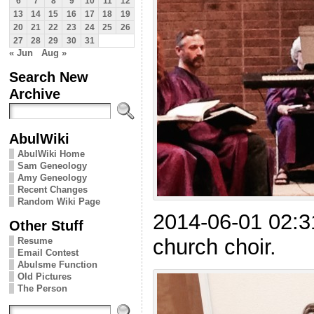
6
7
8
9
10
11
12
13
14
15
16
17
18
19
20
21
22
23
24
25
26
27
28
29
30
31
« Jun
Aug »
Search New
Archive
AbulWiki
AbulWiki Home
Sam Geneology
Amy Geneology
Recent Changes
Random Wiki Page
2014-06-01 02:3
Other Stuff
church choir.
Resume
Email Contest
Abulsme Function
Old Pictures
The Person