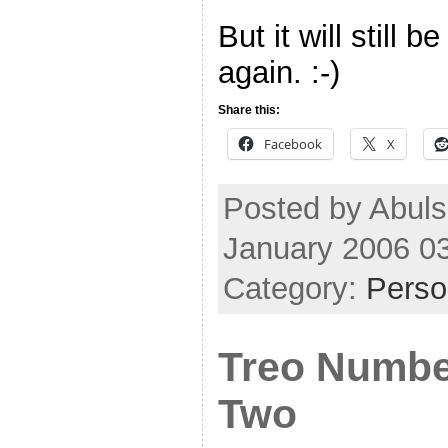
But it will still 
again. :-)
Share this:
Facebook
X
Posted by Abuls
January 2006 0
Category:
Perso
Treo Numb
Two