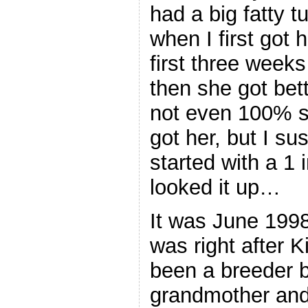
had a big fatty t
when I first got 
first three weeks
then she got bett
not even 100% su
got her, but I su
started with a 1 
looked it up…
It was June 1998.
was right after 
been a breeder b
grandmother and 