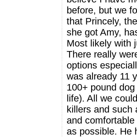
before, but we 
that Princely, t
she got Amy, has
Most likely with 
There really wer
options especiall
was already 11 y
100+ pound dog o
life). All we cou
killers and such
and comfortable 
as possible. He h