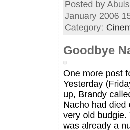
Posted by Abuls
January 2006 1
Category:
Cine
Goodbye N
One more post f
Yesterday (Friday
up, Brandy calle
Nacho had died 
very old budgie. 
was already a n