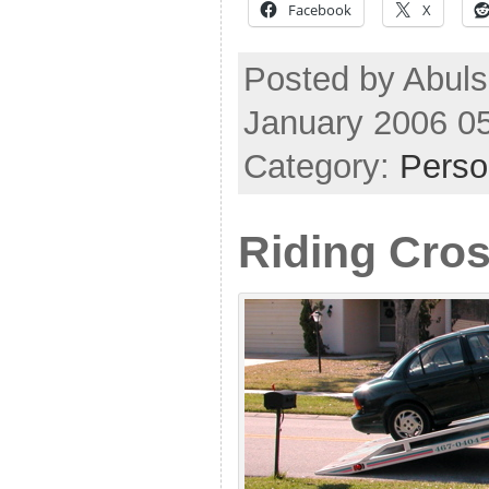
Facebook
X
Posted by Abuls
January 2006 0
Category:
Perso
Riding Cro