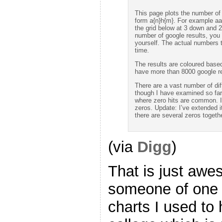
This page plots the number of 
form a{n}h{m}. For example aa
the grid below at 3 down and 2
number of google results, you c
yourself. The actual numbers t
time.
The results are coloured based 
have more than 8000 google re
There are a vast number of dif
though I have examined so far 
where zero hits are common. In
zeros. Update: I’ve extended i
there are several zeros togethe
(via
Digg
)
That is just aw
someone of one 
charts I used to