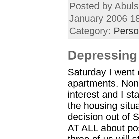
Posted by Abuls
January 2006 1
Category:
Perso
Depressin
Saturday I went 
apartments. Non
interest and I st
the housing situ
decision out of 
AT ALL about poss