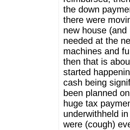
the down paymen
there were movin
new house (and 
needed at the n
machines and fu
then that is abo
started happenin
cash being signi
been planned on
huge tax paymen
underwithheld in
were (cough) ev