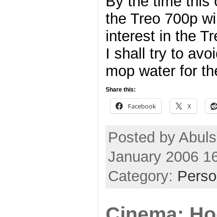
By the time this
the Treo 700p wil
interest in the T
I shall try to av
mop water for t
Share this:
Facebook
X
Posted by Abul
January 2006 1
Category:
Perso
Cinema: H