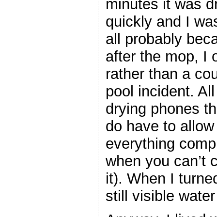
minutes it was d
quickly and I was
all probably beca
after the mop, I o
rather than a cou
pool incident. Al
drying phones th
do have to allow
everything compl
when you can’t 
it). When I turne
still visible wat