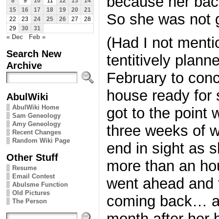
because her back
8
9
10
11
12
13
14
15
16
17
18
19
20
21
So she was not g
22
23
24
25
26
27
28
29
30
31
« Dec
Feb »
(Had I not ment
Search New
tentitively plann
Archive
February to conc
house ready for 
AbulWiki
AbulWiki Home
got to the point
Sam Geneology
Amy Geneology
three weeks of 
Recent Changes
Random Wiki Page
end in sight as sh
Other Stuff
more than an hou
Resume
Email Contest
went ahead and 
Abulsme Function
Old Pictures
coming back… at 
The Person
month after her 