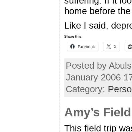
suffering. If it lo
home before the
Like I said, dep
Share this:
Facebook
X
Posted by Abul
January 2006 1
Category:
Perso
Amy’s Field
This field trip w