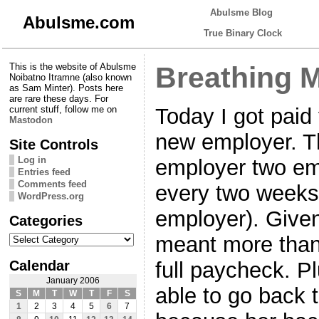
Abulsme Blog
Abulsme.com
True Binary Clock
This is the website of Abulsme
Breathing 
Noibatno Itramne (also known
as Sam Minter). Posts here
are rare these days. For
Today I got paid 
current stuff, follow me on
Mastodon
new employer. T
Site Controls
Log in
employer two em
Entries feed
Comments feed
every two weeks 
WordPress.org
employer). Given 
Categories
Categories
meant more than
Calendar
full paycheck. P
January 2006
able to go back 
S
M
T
W
T
F
S
1
2
3
4
5
6
7