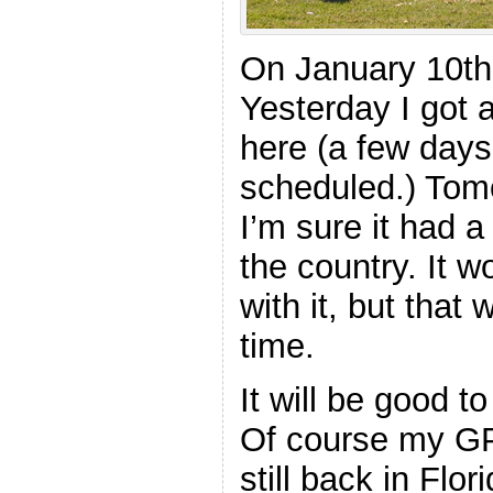
On January 10th
Yesterday I got a
here (a few days 
scheduled.) Tomor
I’m sure it had a
the country. It 
with it, but that 
time.
It will be good t
Of course my G
still back in Flori