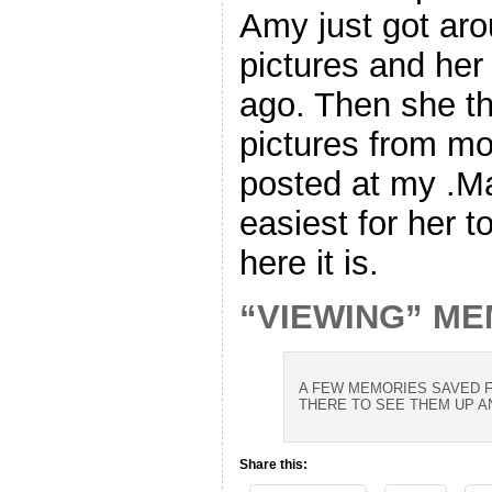
Amy just got ar
pictures and her
ago. Then she t
pictures from mor
posted at my .Ma
easiest for her t
here it is.
“VIEWING” M
A FEW MEMORIES SAVED F
THERE TO SEE THEM UP A
Share this: