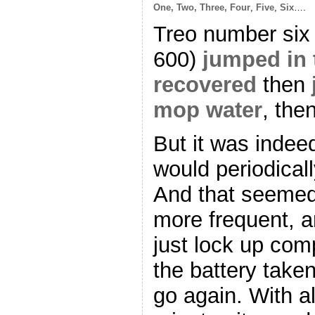
One, Two, Three, Four
,
Five
,
Six
….
Treo number six (
600)
jumped in 
recovered
then
mop water
, the
But it was indeed
would periodicall
And that seemed
more frequent, 
just lock up com
the battery taken
go again. With al