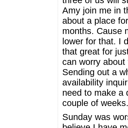
three of us will
Amy join me in 
about a place fo
months. Cause m
lower for that. I
that great for j
can worry about t
Sending out a w
availability inqui
need to make a d
couple of weeks
Sunday was wors
believe I have m