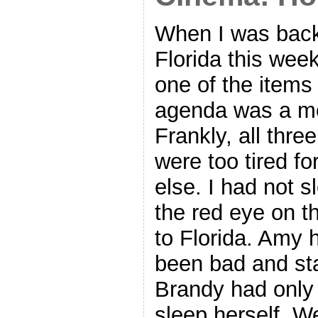
When I was back
Florida this wee
one of the items
agenda was a m
Frankly, all three
were too tired f
else. I had not s
the red eye on t
to Florida. Amy 
been bad and st
Brandy had only
sleep herself. W