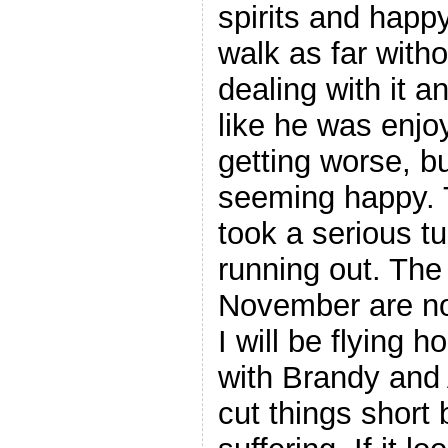
spirits and happy
walk as far witho
dealing with it a
like he was enjoy
getting worse, bu
seeming happy. 
took a serious tu
running out. The
November are no
I will be flying 
with Brandy an
cut things short 