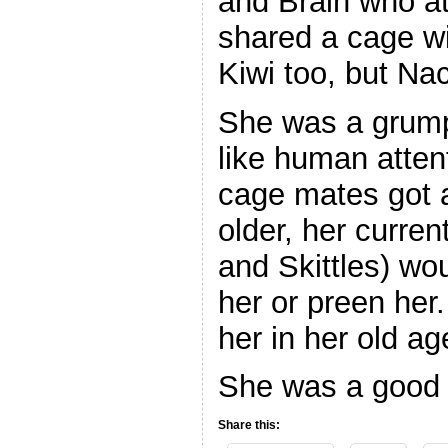
and Brain who at
shared a cage wi
Kiwi too, but Na
She was a grumpy 
like human atten
cage mates got a
older, her curre
and Skittles) wo
her or preen her
her in her old ag
She was a good 
Share this: