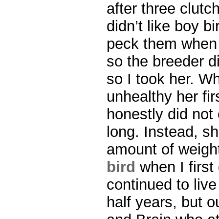
after three clut
didn’t like boy 
peck them when 
so the breeder d
so I took her. 
unhealthy her fir
honestly did not 
long. Instead, sh
amount of weight
bird
when I first
continued to liv
half years, but 