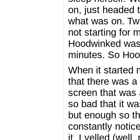
on, just headed 
what was on. Tw
not starting for
Hoodwinked was 
minutes. So Hoo
When it started m
that there was a 
screen that was a
so bad that it w
but enough so tha
constantly notic
it. I yelled (wel