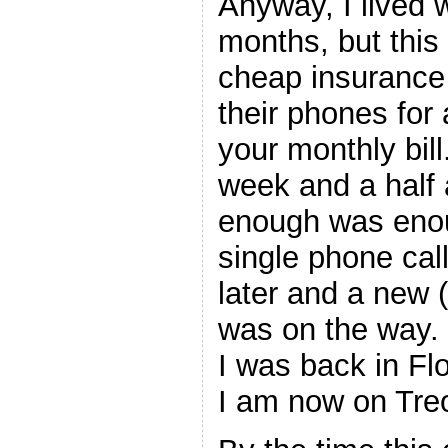
Anyway, I lived w
months, but this
cheap insurance 
their phones for
your monthly bill
week and a half 
enough was enou
single phone cal
later and a new 
was on the way.
I was back in Fl
I am now on Tr