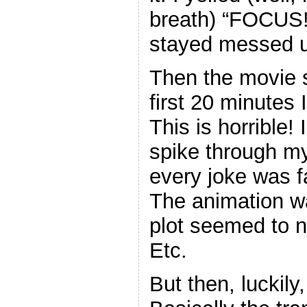
breath) “FOCUS!”
stayed messed 
Then the movie s
first 20 minutes
This is horrible! 
spike through my
every joke was fa
The animation w
plot seemed to 
Etc.
But then, luckily,