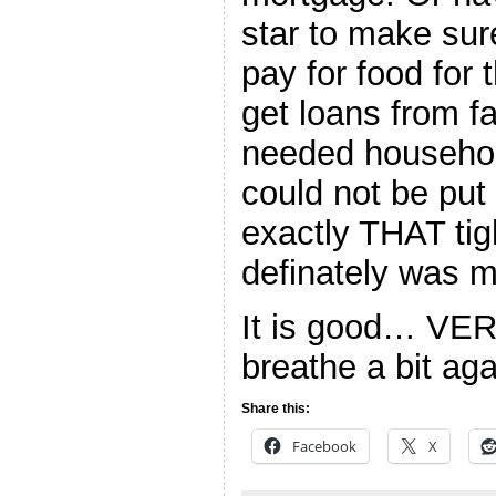
star to make sur
pay for food for
get loans from fa
needed househol
could not be put 
exactly THAT tigh
definately was m
It is good… VER
breathe a bit aga
Share this:
Facebook
X