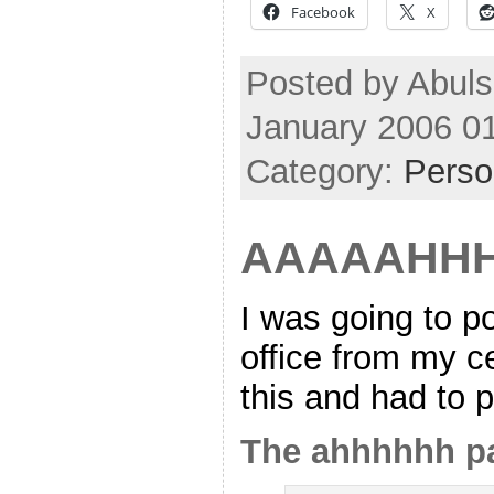
Facebook
X
Posted by Abuls
January 2006 0
Category:
Perso
AAAAAHHH
I was going to p
office from my c
this and had to p
The ahhhhhh p