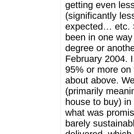
getting even les
(significantly le
expected… etc. S
been in one way 
degree or another
February 2004. I
95% or more on 
about above. W
(primarily meani
house to buy) in 
what was promis
barely sustainab