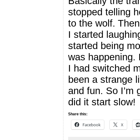
Basically the tr
stopped telling 
to the wolf. Then 
I started laughin
started being mo
was happening. 
I had switched m
been a strange l
and fun. So I’m 
did it start slow!
Share this:
Facebook
X