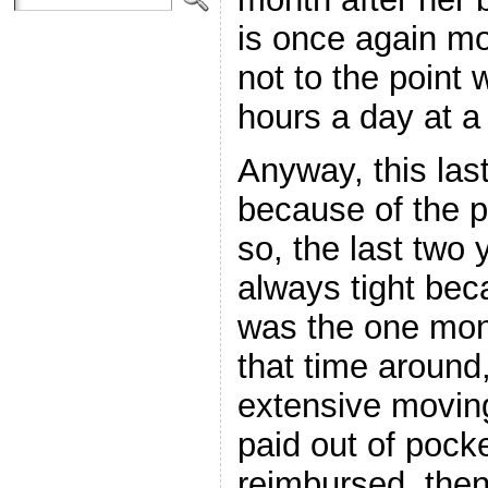
is once again mos
not to the point
hours a day at a
Anyway, this las
because of the 
so, the last two
always tight beca
was the one mon
that time around
extensive movin
paid out of pocke
reimbursed, then