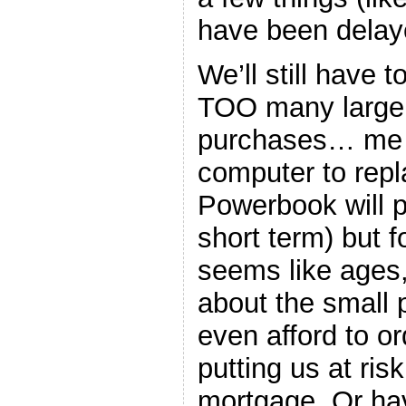
have been delay
We’ll still have 
TOO many large 
purchases… me 
computer to repl
Powerbook will p
short term) but fo
seems like ages,
about the small 
even afford to or
putting us at ris
mortgage. Or hav