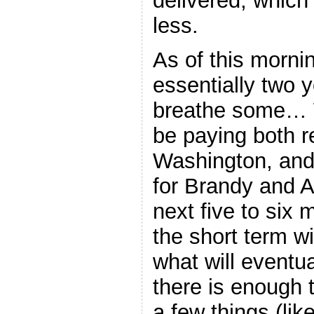
delivered, which 
less.
As of this morning
essentially two ye
breathe some… W
be paying both re
Washington, and 
for Brandy and A
next five to six
the short term w
what will eventua
there is enough t
a few things (li