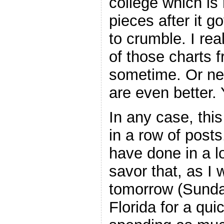
college which is
pieces after it g
to crumble. I re
of those charts 
sometime. Or new
are even better. Y
In any case, thi
in a row of posts
have done in a lo
savor that, as I 
tomorrow (Sunday
Florida for a quic