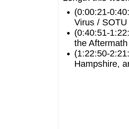
(0:00:21-0:40
Virus / SOTU
(0:40:51-1:2
the Aftermath
(1:22:50-2:21
Hampshire, a