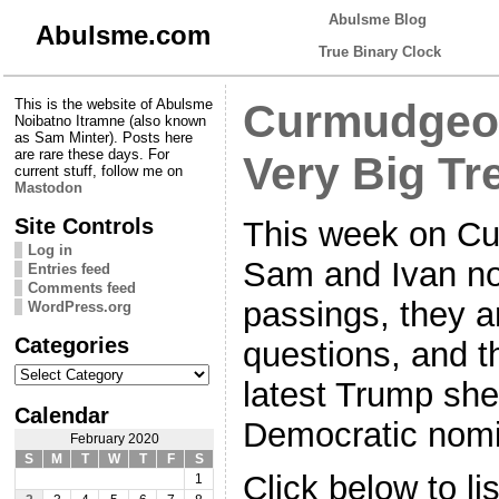
Abulsme Blog
Abulsme.com
True Binary Clock
This is the website of Abulsme
Curmudgeon
Noibatno Itramne (also known
as Sam Minter). Posts here
are rare these days. For
Very Big Tr
current stuff, follow me on
Mastodon
Site Controls
This week on Cu
Log in
Sam and Ivan not
Entries feed
Comments feed
passings, they a
WordPress.org
Categories
questions, and t
Categories
latest Trump she
Calendar
Democratic nomi
February 2020
S
M
T
W
T
F
S
Click below to li
1