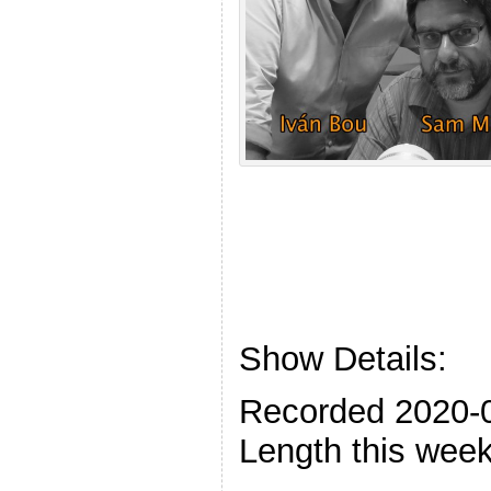
Show Details:
Recorded 2020-
Length this week