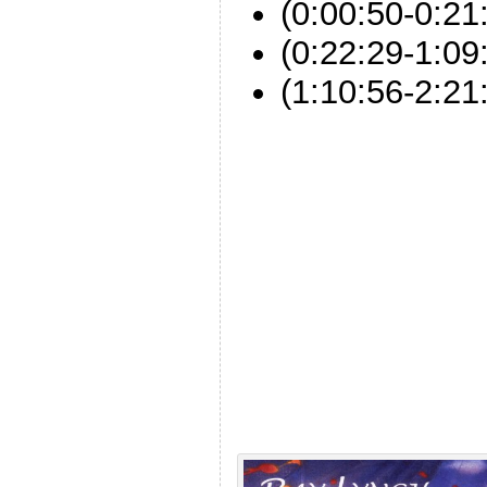
(0:00:50-0:21
(0:22:29-1:0
(1:10:56-2:21