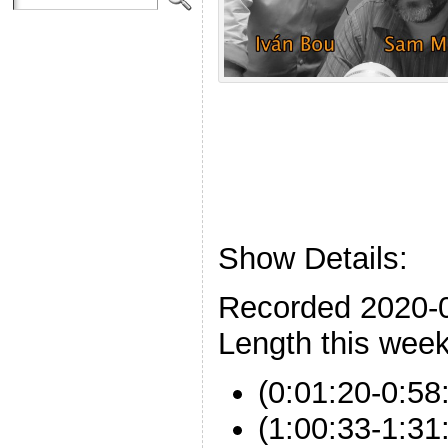
Show Details:
Recorded 2020-
Length this week
(0:01:20-0:58
(1:00:33-1:31