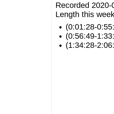
Recorded 2020-
Length this week
(0:01:28-0:55
(0:56:49-1:3
(1:34:28-2:06