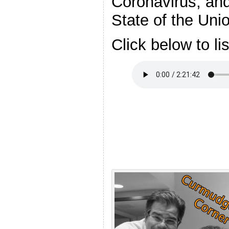
Coronavirus, an
State of the Uni
Click below to li