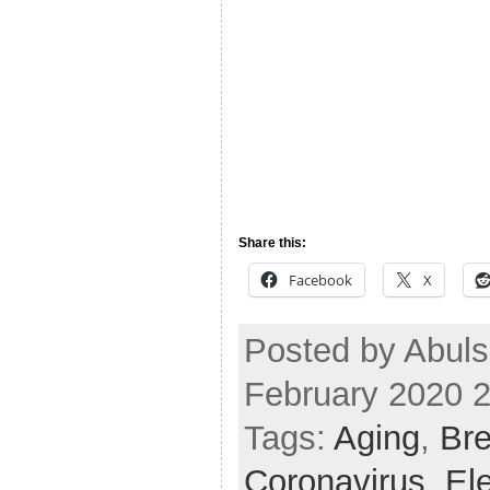
Share this:
Facebook
X
Posted by Abul
February 2020 
Tags:
Aging
,
Bre
Coronavirus
,
El