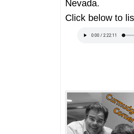
Nevada.
Click below to li