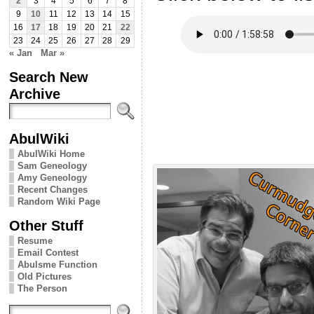
2
3
4
5
6
7
8
9
10
11
12
13
14
15
16
17
18
19
20
21
22
23
24
25
26
27
28
29
« Jan
Mar »
Search New
Archive
AbulWiki
AbulWiki Home
Sam Geneology
Amy Geneology
Recent Changes
Random Wiki Page
Other Stuff
Resume
Email Contest
Abulsme Function
Old Pictures
The Person