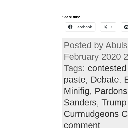
Share this:
Facebook
X
Posted by Abuls
February 2020 
Tags:
contested
paste
,
Debate
,
Minifig
,
Pardons
Sanders
,
Trump
Curmudgeons C
comment