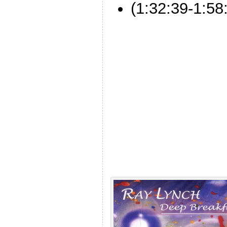
(1:32:39-1:58