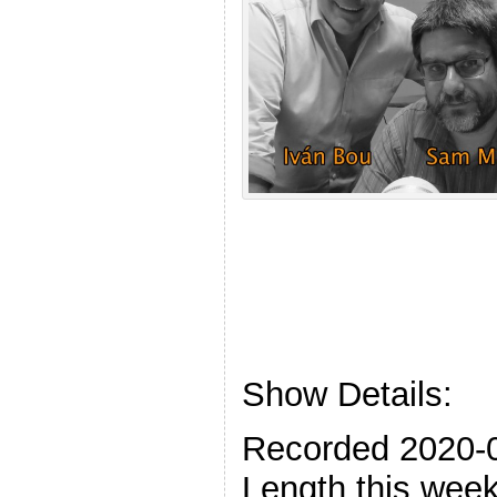
Show Details:
Recorded 2020-
Length this week