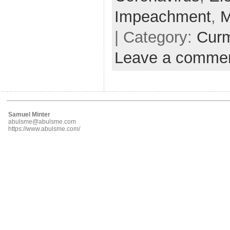
Impeachment
,
M
| Category:
Cur
Leave a comme
Samuel Minter
abulsme@abulsme.com
https://www.abulsme.com/