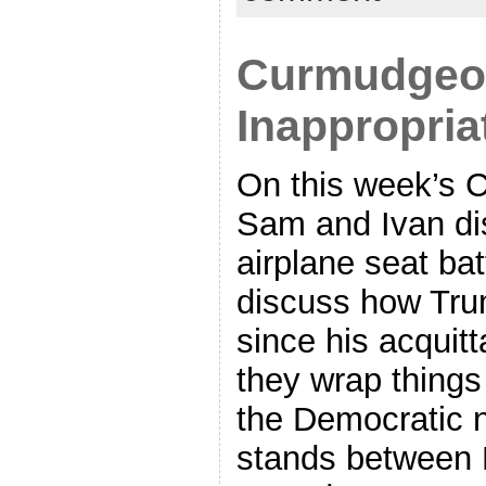
Curmudgeon
Inappropri
On this week’s 
Sam and Ivan dis
airplane seat batt
discuss how Tr
since his acquitt
they wrap things
the Democratic n
stands between