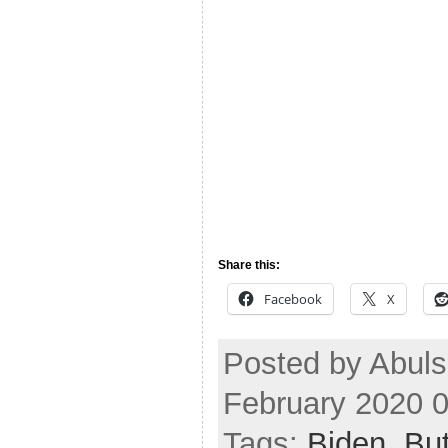
Share this:
Facebook
X
Posted by Abul
February 2020 
Tags:
Biden
,
But