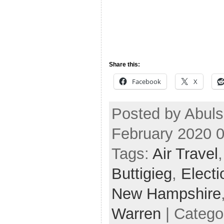
Share this:
Facebook
X
Posted by Abul
February 2020 
Tags:
Air Travel
Buttigieg
,
Elect
New Hampshire
Warren
| Catego