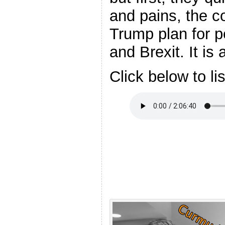
and pains, the c
Trump plan for p
and Brexit. It is
Click below to li