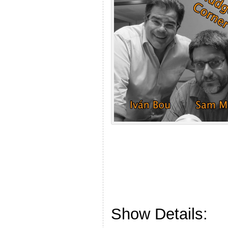
Show Details: