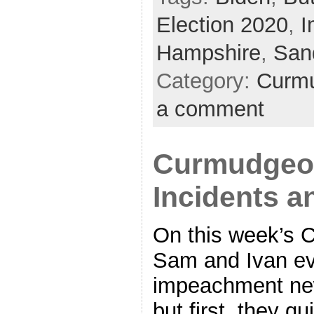
Election 2020
,
I
Hampshire
,
San
Category:
Curmu
a comment
Curmudgeon
Incidents a
On this week’s 
Sam and Ivan eve
impeachment new
but first, they 