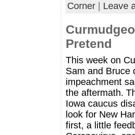
Corner
|
Leave 
Curmudgeon
Pretend
This week on Cu
Sam and Bruce d
impeachment sag
the aftermath. T
Iowa caucus disa
look for New Ha
first, a little fe