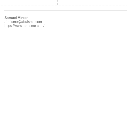
Samuel Minter
abulsme@abulsme.com
https://www.abulsme.com/