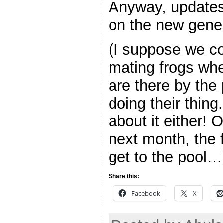
Anyway, updates
on the new gener
(I suppose we c
mating frogs wh
are there by the 
doing their thing
about it either! 
next month, the 
get to the pool…
Share this:
Facebook
X