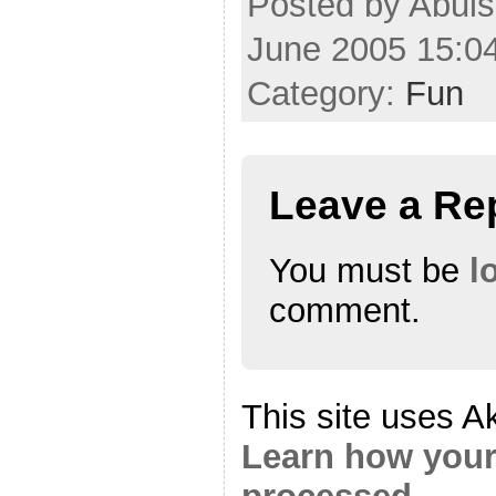
Posted by Abul
June 2005 15:0
Category:
Fun
Leave a Re
You must be
l
comment.
This site uses A
Learn how your