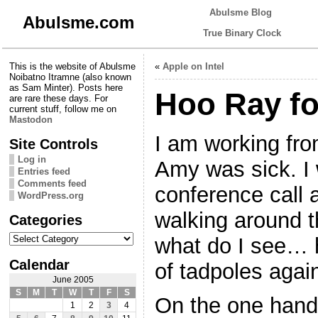
Abulsme Blog
Abulsme.com
True Binary Clock
This is the website of Abulsme
«
Apple on Intel
Noibatno Itramne (also known
as Sam Minter). Posts here
Hoo Ray fo
are rare these days. For
current stuff, follow me on
Mastodon
I am working fr
Site Controls
Log in
Amy was sick. I 
Entries feed
Comments feed
conference call 
WordPress.org
walking around 
Categories
Categories
what do I see… 
Calendar
of tadpoles again
June 2005
S
M
T
W
T
F
S
On the one hand,
1
2
3
4