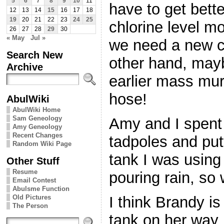
5
6
7
8
9
10
11
have to get bett
12
13
14
15
16
17
18
19
20
21
22
23
24
25
chlorine level m
26
27
28
29
30
« May
Jul »
we need a new ch
Search New
other hand, may
Archive
earlier mass mur
hose!
AbulWiki
AbulWiki Home
Sam Geneology
Amy and I spent
Amy Geneology
Recent Changes
tadpoles and put
Random Wiki Page
tank I was using 
Other Stuff
Resume
pouring rain, so
Email Contest
Abulsme Function
Old Pictures
I think Brandy i
The Person
tank on her way