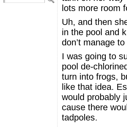
lots more room f
Uh, and then she
in the pool and k
don’t manage to 
I was going to su
pool de-chlorined
turn into frogs, 
like that idea. E
would probably j
cause there wou
tadpoles.