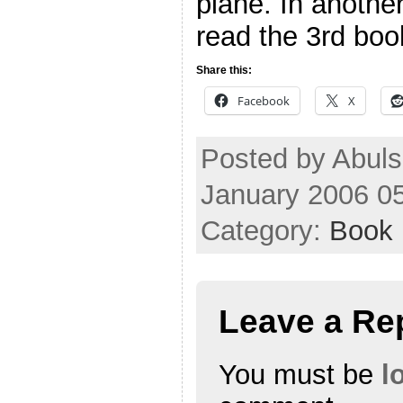
plane. In another
read the 3rd book
Share this:
Facebook
X
Posted by Abuls
January 2006 0
Category:
Book
Leave a Re
You must be
l