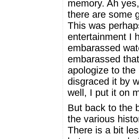
memory. Ah yes, 
there are some 
This was perhap
entertainment I 
embarassed watc
embarassed that I
apologize to the
disgraced it by 
well, I put it on 
But back to the b
the various histo
There is a bit le