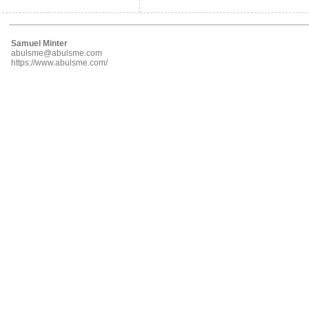
Samuel Minter
abulsme@abulsme.com
https://www.abulsme.com/