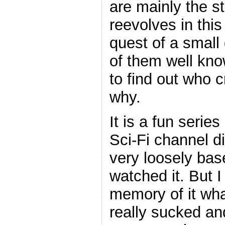
are mainly the s
reevolves in this
quest of a small
of them well kno
to find out who c
why.
It is a fun serie
Sci-Fi channel d
very loosely base
watched it. But 
memory of it wha
really sucked an