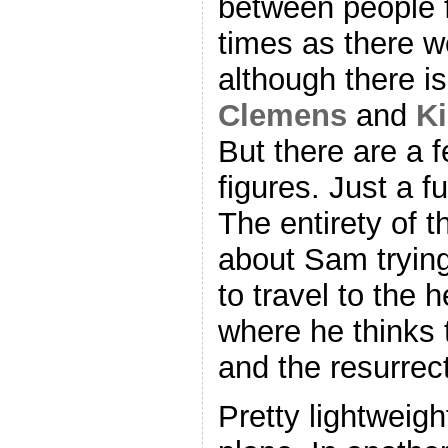
between people f
times as there we
although there is 
Clemens
and
K
But there are a f
figures. Just a f
The entirety of th
about Sam trying 
to travel to the 
where he thinks 
and the resurrect
Pretty lightweigh