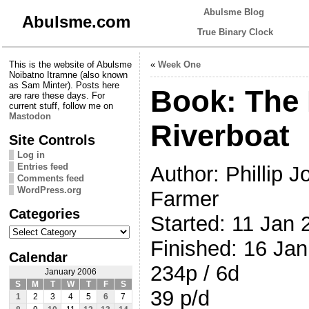
Abulsme Blog
Abulsme.com
True Binary Clock
This is the website of Abulsme
«
Week One
Noibatno Itramne (also known
as Sam Minter). Posts here
Book: The
are rare these days. For
current stuff, follow me on
Mastodon
Riverboat
Site Controls
Log in
Entries feed
Author: Phillip J
Comments feed
WordPress.org
Farmer
Categories
Started: 11 Jan 
Categories
Finished: 16 Ja
Calendar
234p / 6d
January 2006
S
M
T
W
T
F
S
39 p/d
1
2
3
4
5
6
7