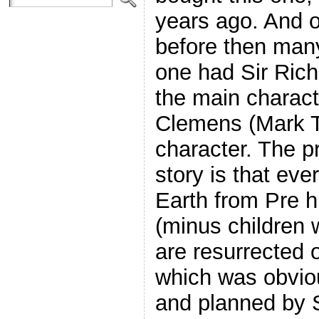
years ago. And o
before then many 
one had Sir Rich
the main charac
Clemens (Mark T
character. The p
story is that ev
Earth from Pre h
(minus children 
are resurrected o
which was obvious
and planned by