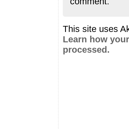
comment.
This site uses A
Learn how your
processed.