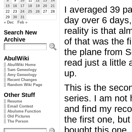
8
9
10
11
12
13
14
15
16
17
18
19
20
21
I averaged 39 p
22
23
24
25
26
27
28
day over 6 days,
29
30
31
« Dec
Feb »
reality is that al
Search New
Archive
of that was the f
the plane from Se
AbulWiki
read just a little 
AbulWiki Home
Sam Geneology
up.
Amy Geneology
Recent Changes
Random Wiki Page
This is the seco
Other Stuff
series. I am not
Resume
and find my reco
Email Contest
Abulsme Function
Old Pictures
the first one, bu
The Person
bought this one,