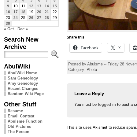
2
3
4
5
6
7
8
9
10
11
12
13
14
15
16
17
18
19
20
21
22
23
24
25
26
27
28
29
30
« Oct
Dec »
Share this:
Search New
Archive
Facebook
X
Posted by Abulsme -- Friday 28 Nove
AbulWiki
Category:
Photo
AbulWiki Home
Sam Geneology
Amy Geneology
Recent Changes
Leave a Reply
Random Wiki Page
Other Stuff
You must be
logged in
to post a 
Resume
Email Contest
Abulsme Function
Old Pictures
This site uses Akismet to reduce spam
The Person