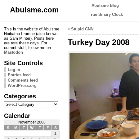
Abulsme Blog
Abulsme.com
True Binary Clock
This is the website of Abulsme
«
Stupid CNN
Noibatno Itramne (also known
as Sam Minter). Posts here
Turkey Day 2008
are rare these days. For
current stuff, follow me on
Mastodon
Site Controls
Log in
Entries feed
Comments feed
WordPress.org
Categories
Categories
Calendar
November 2008
S
M
T
W
T
F
S
1