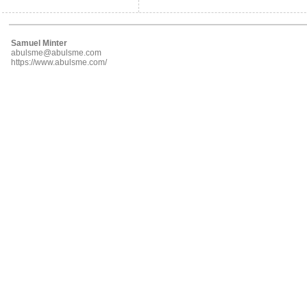
Samuel Minter
abulsme@abulsme.com
https://www.abulsme.com/