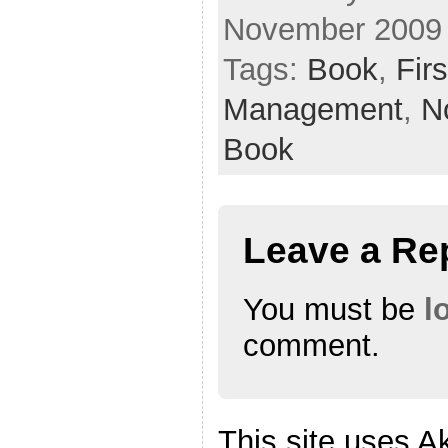
November 2009
Tags:
Book
,
Fir
Management
,
N
Book
Leave a Re
You must be
l
comment.
This site uses A