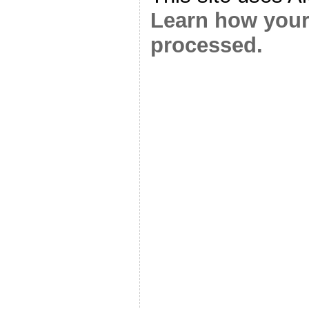
Learn how your
processed.