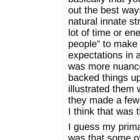
out the best way
natural innate s
lot of time or en
people” to make
expectations in a
was more nuance
backed things up
illustrated the
they made a few 
I think that was
I guess my prima
was that some of