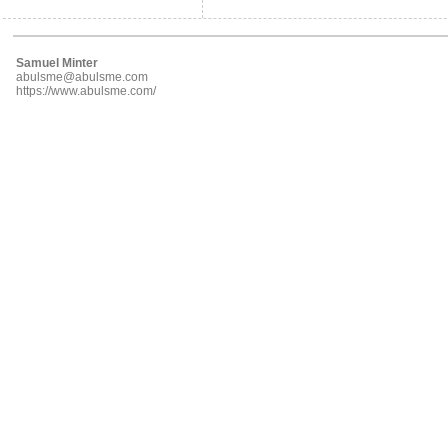
Samuel Minter
abulsme@abulsme.com
https://www.abulsme.com/