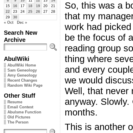
8
9
10
11
12
13
14
So, this was a b
15
16
17
18
19
20
21
22
23
24
25
26
27
28
that my manager
29
30
« Oct
Dec »
work had picked
Search New
be the focus of a 
Archive
reading group so
thing where seve
AbulWiki
AbulWiki Home
and every coupl
Sam Geneology
Amy Geneology
we would discuss 
Recent Changes
Random Wiki Page
Well, that never 
Other Stuff
anyway. Slowly. 
Resume
Email Contest
months.
Abulsme Function
Old Pictures
The Person
This is another 