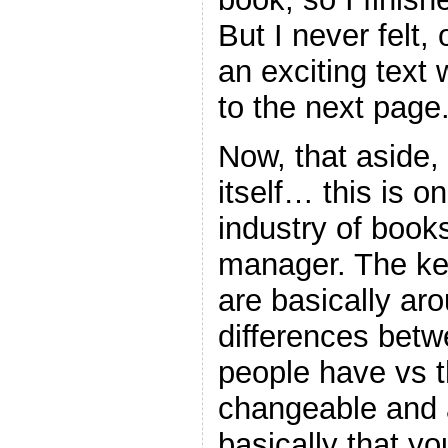
But I never felt,
an exciting text
to the next page
Now, that aside,
itself… this is o
industry of book
manager. The ke
are basically ar
differences betw
people have vs t
changeable and
basically that yo