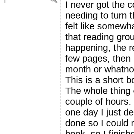
I never got the c
needing to turn 
felt like somewh
that reading gro
happening, the r
few pages, then 
month or whatno
This is a short b
The whole thing 
couple of hours. 
one day I just d
done so I could 
book, so I finishe