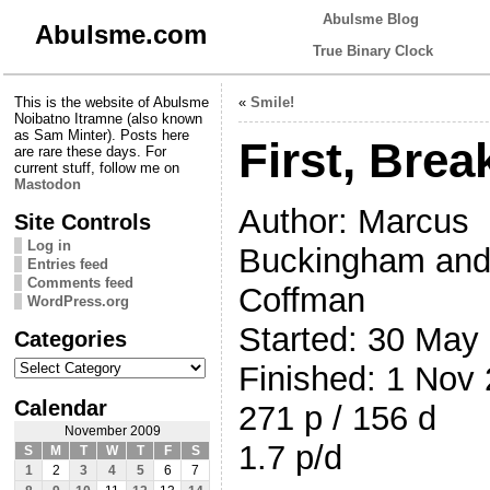
Abulsme Blog
Abulsme.com
True Binary Clock
This is the website of Abulsme
«
Smile!
Noibatno Itramne (also known
as Sam Minter). Posts here
First, Brea
are rare these days. For
current stuff, follow me on
Mastodon
Author: Marcus
Site Controls
Log in
Buckingham and
Entries feed
Comments feed
Coffman
WordPress.org
Started: 30 May
Categories
Categories
Finished: 1 Nov
Calendar
271 p / 156 d
November 2009
1.7 p/d
S
M
T
W
T
F
S
1
2
3
4
5
6
7