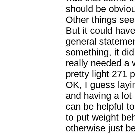
should be obvious
Other things see
But it could have
general statemen
something, it did
really needed a 
pretty light 271 
OK, I guess layin
and having a lot 
can be helpful t
to put weight be
otherwise just b