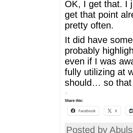
OK, I get that. I
get that point al
pretty often.
It did have some
probably highlig
even if I was aw
fully utilizing at
should… so that 
Share this:
Facebook
X
Posted by Abul