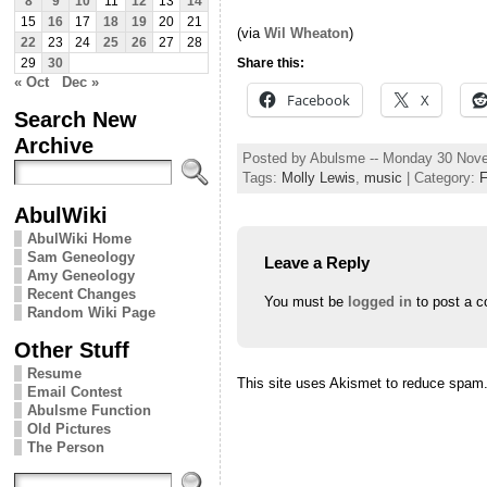
8
9
10
11
12
13
14
15
16
17
18
19
20
21
(via
Wil Wheaton
)
22
23
24
25
26
27
28
Share this:
29
30
« Oct
Dec »
Facebook
X
Search New
Archive
Posted by Abulsme -- Monday 30 Nov
Tags:
Molly Lewis
,
music
| Category:
AbulWiki
AbulWiki Home
Sam Geneology
Leave a Reply
Amy Geneology
Recent Changes
You must be
logged in
to post a 
Random Wiki Page
Other Stuff
Resume
This site uses Akismet to reduce spam
Email Contest
Abulsme Function
Old Pictures
The Person