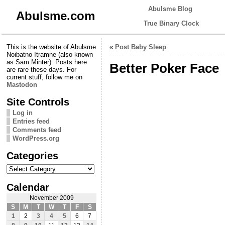
Abulsme Blog
Abulsme.com
True Binary Clock
This is the website of Abulsme
«
Post Baby Sleep
Noibatno Itramne (also known
as Sam Minter). Posts here
Better Poker Face
are rare these days. For
current stuff, follow me on
Mastodon
Site Controls
Log in
Entries feed
Comments feed
WordPress.org
Categories
Categories
Calendar
November 2009
S
M
T
W
T
F
S
1
2
3
4
5
6
7