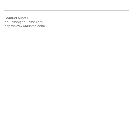
Samuel Minter
abulsme@abulsme.com
https://www.abulsme.com/