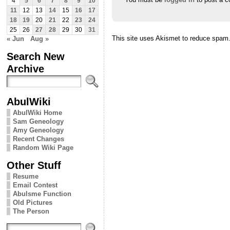
4
5
6
7
8
9
10
11
12
13
14
15
16
17
18
19
20
21
22
23
24
25
26
27
28
29
30
31
This site uses Akismet to reduce spam
« Jun
Aug »
Search New
Archive
AbulWiki
AbulWiki Home
Sam Geneology
Amy Geneology
Recent Changes
Random Wiki Page
Other Stuff
Resume
Email Contest
Abulsme Function
Old Pictures
The Person