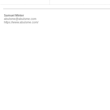
Samuel Minter
abulsme@abulsme.com
https://www.abulsme.com/