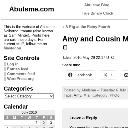
Abulsme Blog
Abulsme.com
True Binary Clock
This is the website of Abulsme
«
A Pig at the Rainy Fourth
Noibatno Itramne (also known
as Sam Minter). Posts here
Amy and Cousin M
are rare these days. For
current stuff, follow me on
Mastodon
Site Controls
Taken 2010 May 29 22:17 UTC
Log in
Share this:
Entries feed
Comments feed
Facebook
X
WordPress.org
Categories
Posted by Abulsme -- Tuesday 6 July
Categories
Tags:
Amy
,
Mia
| Category:
Photo
Calendar
July 2010
Leave a Reply
S
M
T
W
T
F
S
1
2
3
You must be
logged in
to post a 