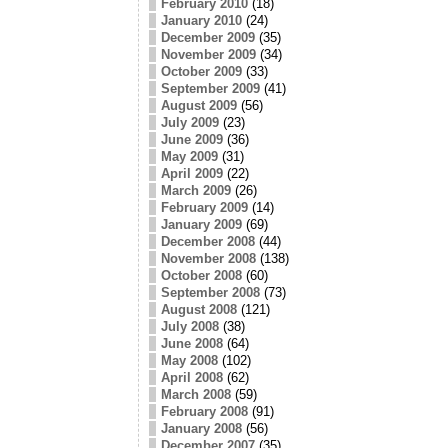
February 2010
(18)
January 2010
(24)
December 2009
(35)
November 2009
(34)
October 2009
(33)
September 2009
(41)
August 2009
(56)
July 2009
(23)
June 2009
(36)
May 2009
(31)
April 2009
(22)
March 2009
(26)
February 2009
(14)
January 2009
(69)
December 2008
(44)
November 2008
(138)
October 2008
(60)
September 2008
(73)
August 2008
(121)
July 2008
(38)
June 2008
(64)
May 2008
(102)
April 2008
(62)
March 2008
(59)
February 2008
(91)
January 2008
(56)
December 2007
(35)