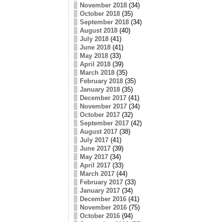
November 2018
(34)
October 2018
(35)
September 2018
(34)
August 2018
(40)
July 2018
(41)
June 2018
(41)
May 2018
(33)
April 2018
(39)
March 2018
(35)
February 2018
(35)
January 2018
(35)
December 2017
(41)
November 2017
(34)
October 2017
(32)
September 2017
(42)
August 2017
(38)
July 2017
(41)
June 2017
(39)
May 2017
(34)
April 2017
(33)
March 2017
(44)
February 2017
(33)
January 2017
(34)
December 2016
(41)
November 2016
(75)
October 2016
(94)