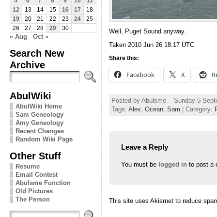
5
6
7
8
9
10
11
12
13
14
15
16
17
18
19
20
21
22
23
24
25
26
27
28
29
30
Well, Puget Sound anyway.
« Aug
Oct »
Taken 2010 Jun 26 18:17 UTC
Search New
Share this:
Archive
Facebook
X
R
AbulWiki
Posted by Abulsme -- Sunday 5 Sep
AbulWiki Home
Tags:
Alex
,
Ocean
,
Sam
| Category:
Sam Geneology
Amy Geneology
Recent Changes
Random Wiki Page
Leave a Reply
Other Stuff
You must be
logged in
to post a
Resume
Email Contest
Abulsme Function
Old Pictures
The Person
This site uses Akismet to reduce spa