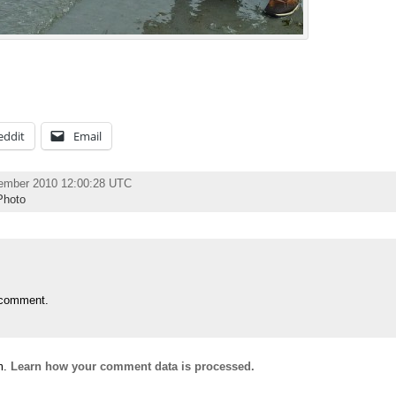
eddit
Email
tember 2010 12:00:28 UTC
Photo
 comment.
m.
Learn how your comment data is processed.