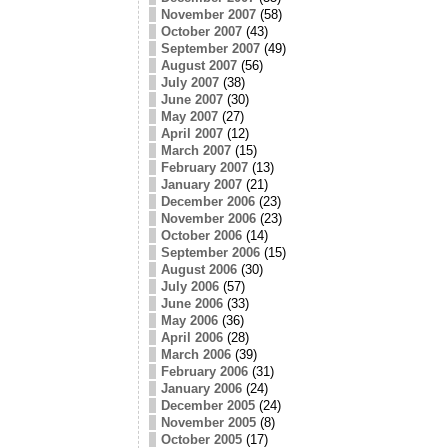
November 2007
(58)
October 2007
(43)
September 2007
(49)
August 2007
(56)
July 2007
(38)
June 2007
(30)
May 2007
(27)
April 2007
(12)
March 2007
(15)
February 2007
(13)
January 2007
(21)
December 2006
(23)
November 2006
(23)
October 2006
(14)
September 2006
(15)
August 2006
(30)
July 2006
(57)
June 2006
(33)
May 2006
(36)
April 2006
(28)
March 2006
(39)
February 2006
(31)
January 2006
(24)
December 2005
(24)
November 2005
(8)
October 2005
(17)