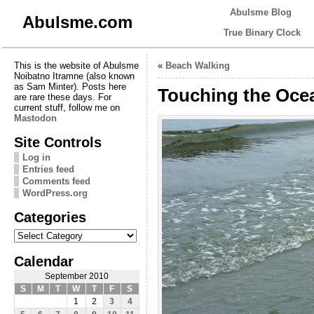
Abulsme Blog
Abulsme.com
True Binary Clock
This is the website of Abulsme
«
Beach Walking
Noibatno Itramne (also known
as Sam Minter). Posts here
Touching the Ocea
are rare these days. For
current stuff, follow me on
Mastodon
Site Controls
Log in
Entries feed
Comments feed
WordPress.org
Categories
Categories
Calendar
September 2010
S
M
T
W
T
F
S
1
2
3
4