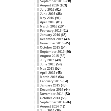
September 2016
(88)
August 2016
(103)
July 2016
(91)
June 2016
(88)
May 2016
(91)
April 2016
(81)
March 2016
(104)
February 2016
(91)
January 2016
(63)
December 2015
(40)
November 2015
(45)
October 2015
(54)
September 2015
(56)
August 2015
(52)
July 2015
(49)
June 2015
(54)
May 2015
(55)
April 2015
(45)
March 2015
(54)
February 2015
(54)
January 2015
(43)
December 2014
(44)
November 2014
(53)
October 2014
(58)
September 2014
(46)
August 2014
(41)
July 2014
(38)