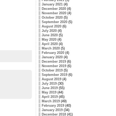
January 2021
(4)
December 2020
(4)
November 2020
(4)
October 2020
(5)
September 2020
(5)
August 2020
(6)
July 2020
(4)
June 2020
(5)
May 2020
(4)
April 2020
(4)
March 2020
(5)
February 2020
(4)
January 2020
(4)
December 2019
(6)
November 2019
(6)
October 2019
(5)
September 2019
(6)
August 2019
(4)
July 2019
(30)
June 2019
(55)
May 2019
(44)
April 2019
(45)
March 2019
(49)
February 2019
(40)
January 2019
(34)
December 2018
(41)