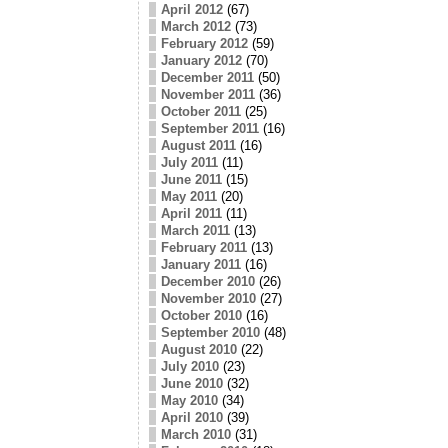
April 2012
(67)
March 2012
(73)
February 2012
(59)
January 2012
(70)
December 2011
(50)
November 2011
(36)
October 2011
(25)
September 2011
(16)
August 2011
(16)
July 2011
(11)
June 2011
(15)
May 2011
(20)
April 2011
(11)
March 2011
(13)
February 2011
(13)
January 2011
(16)
December 2010
(26)
November 2010
(27)
October 2010
(16)
September 2010
(48)
August 2010
(22)
July 2010
(23)
June 2010
(32)
May 2010
(34)
April 2010
(39)
March 2010
(31)