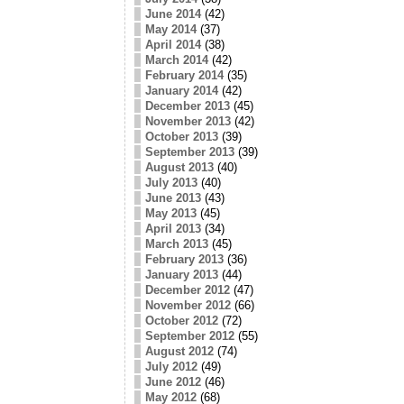
June 2014
(42)
May 2014
(37)
April 2014
(38)
March 2014
(42)
February 2014
(35)
January 2014
(42)
December 2013
(45)
November 2013
(42)
October 2013
(39)
September 2013
(39)
August 2013
(40)
July 2013
(40)
June 2013
(43)
May 2013
(45)
April 2013
(34)
March 2013
(45)
February 2013
(36)
January 2013
(44)
December 2012
(47)
November 2012
(66)
October 2012
(72)
September 2012
(55)
August 2012
(74)
July 2012
(49)
June 2012
(46)
May 2012
(68)