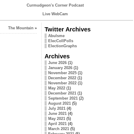
Curmudgeon's Corner Podcast
Live WebCam
The Mountain
»
Twitter Archives
Abulsme
ElecCollPolls
ElectionGraphs
Archives
June 2026
(1)
January 2026
(1)
November 2025
(1)
December 2022
(1)
November 2022
(1)
May 2022
(1)
December 2021
(1)
September 2021
(2)
August 2021
(5)
July 2021
(4)
June 2021
(4)
May 2021
(5)
April 2021
(4)
March 2021
(5)
February 2021
(5)