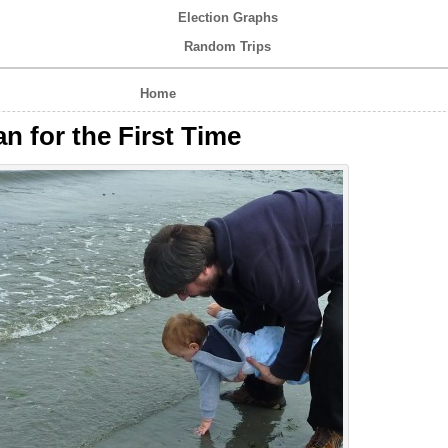
Election Graphs
Random Trips
Home
n for the First Time