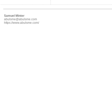
Samuel Minter
abulsme@abulsme.com
https://www.abulsme.com/