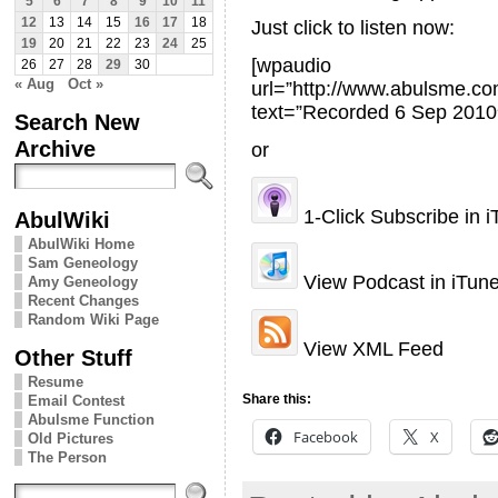
5
6
7
8
9
10
11
12
13
14
15
16
17
18
Just click to listen now:
19
20
21
22
23
24
25
[wpaudio
26
27
28
29
30
« Aug
Oct »
url=”http://www.abulsme.
text=”Recorded 6 Sep 2010
Search New
Archive
or
1-Click Subscribe in 
AbulWiki
AbulWiki Home
Sam Geneology
View Podcast in iTun
Amy Geneology
Recent Changes
Random Wiki Page
View XML Feed
Other Stuff
Resume
Share this:
Email Contest
Abulsme Function
Facebook
X
Old Pictures
The Person