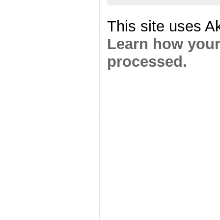
This site uses A
Learn how your
processed.