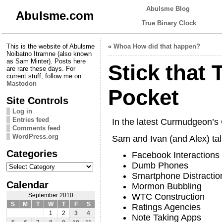
Abulsme Blog
Abulsme.com
True Binary Clock
This is the website of Abulsme
«
Whoa How did that happen?
Noibatno Itramne (also known
as Sam Minter). Posts here
Stick that 
are rare these days. For
current stuff, follow me on
Mastodon
Pocket
Site Controls
Log in
Entries feed
In the latest Curmudgeon’
Comments feed
WordPress.org
Sam and Ivan (and Alex) tal
Categories
Facebook Interactions
Categories
Dumb Phones
Smartphone Distractio
Calendar
Mormon Bubbling
WTC Construction
September 2010
S
M
T
W
T
F
S
Ratings Agencies
1
2
3
4
Note Taking Apps