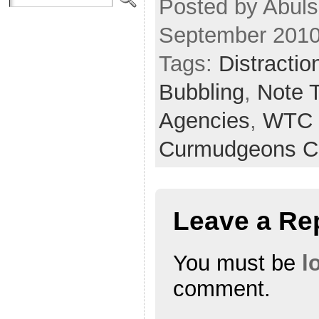
Posted by Abuls
September 2010
Tags:
Distractio
Bubbling
,
Note 
Agencies
,
WTC 
Curmudgeons C
Leave a Re
You must be
l
comment.