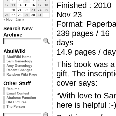
5
6
7
8
9
10
11
Finished : 2010
12
13
14
15
16
17
18
19
20
21
22
23
24
25
Nov 23
26
27
28
29
30
31
« Nov
Jan »
Format: Paperb
Search New
239 pages / 16
Archive
days
14.9 pages / day
AbulWiki
AbulWiki Home
Sam Geneology
This book was a
Amy Geneology
Recent Changes
gift. The inscript
Random Wiki Page
cover says:
Other Stuff
Resume
“With love to S
Email Contest
Abulsme Function
Old Pictures
here is helpful :
The Person