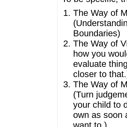
The Way of M
(Understandi
Boundaries)
The Way of Vi
how you would
evaluate thing
closer to that.
The Way of 
(Turn judgeme
your child to 
own as soon 
want to.)