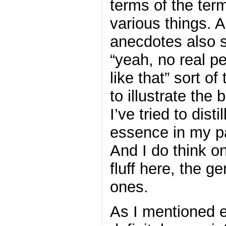
terms of the ter
various things. 
anecdotes also s
“yeah, no real p
like that” sort o
to illustrate the
I’ve tried to dist
essence in my p
And I do think on
fluff here, the g
ones.
As I mentioned e