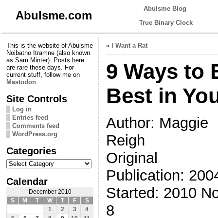
Abulsme Blog
Abulsme.com
True Binary Clock
This is the website of Abulsme
«
I Want a Rat
Noibatno Itramne (also known
as Sam Minter). Posts here
9 Ways to 
are rare these days. For
current stuff, follow me on
Mastodon
Best in Yo
Site Controls
Log in
Entries feed
Author: Maggie
Comments feed
WordPress.org
Reigh
Categories
Original
Categories
Publication: 200
Calendar
Started: 2010 N
December 2010
S
M
T
W
T
F
S
8
1
2
3
4