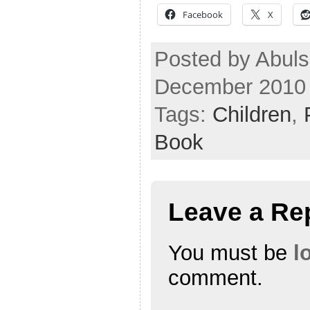
Facebook
X
Posted by Abuls
December 2010
Tags:
Children
,
Book
Leave a Re
You must be
l
comment.