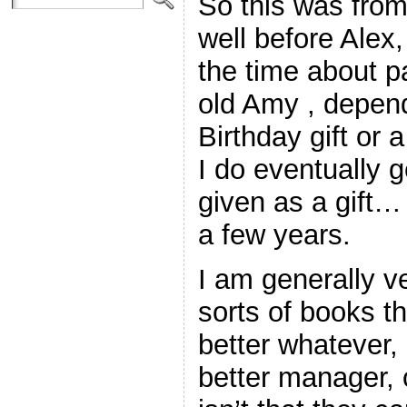
So this was fro
well before Alex,
the time about p
old Amy , depend
Birthday gift or 
I do eventually 
given as a gift…
a few years.
I am generally v
sorts of books th
better whatever, 
better manager, o