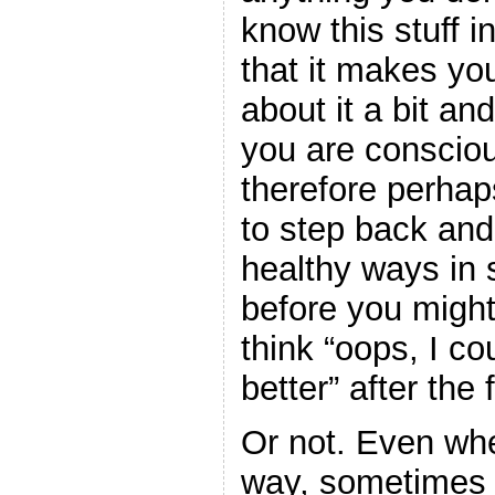
know this stuff in
that it makes you
about it a bit an
you are consciou
therefore perhaps
to step back and
healthy ways in 
before you might
think “oops, I c
better” after the 
Or not. Even wh
way, sometimes 