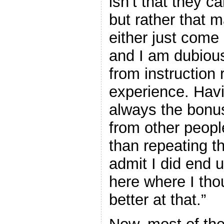
isn’t that they ca
but rather that 
either just come 
and I am dubious
from instruction 
experience. Havin
always the bonus
from other peopl
than repeating t
admit I did end u
here where I tho
better at that.”