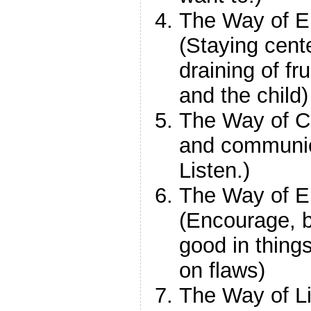
The Way of E
(Staying cent
draining of f
and the child)
The Way of C
and communic
Listen.)
The Way of 
(Encourage, be
good in thing
on flaws)
The Way of Li