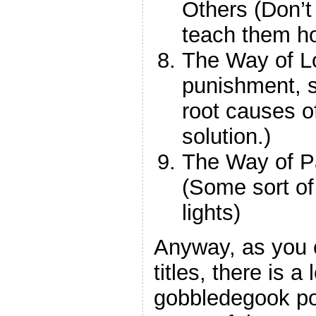
Others (Don’t
teach them ho
The Way of Lo
punishment, se
root causes o
solution.)
The Way of Pa
(Some sort of
lights)
Anyway, as you 
titles, there is a l
gobbledegook po