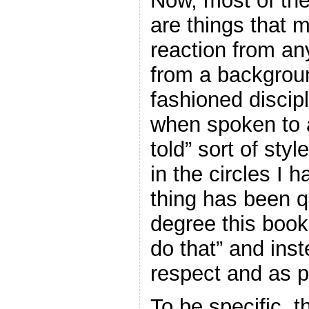
Now, most of the
are things that m
reaction from a
from a backgrou
fashioned discipl
when spoken to 
told” sort of sty
in the circles I h
thing has been q
degree this boo
do that” and inst
respect and as p
To be specific, t