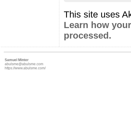
This site uses A
Learn how your
processed.
Samuel Minter
abulsme@abulsme.com
https://www.abulsme.com/