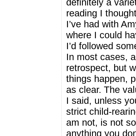
definitely a var
reading I thought
I’ve had with Am
where I could hav
I’d followed some
In most cases, a
retrospect, but 
things happen, p
as clear. The val
I said, unless y
strict child-reari
am not, is not s
anything you do