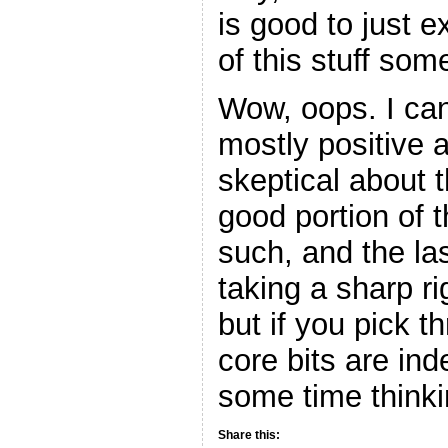
is good to just e
of this stuff som
Wow, oops. I can
mostly positive 
skeptical about t
good portion of 
such, and the las
taking a sharp ri
but if you pick th
core bits are in
some time thinki
Share this: