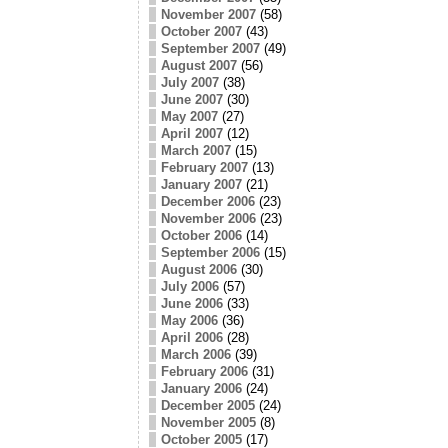
November 2007
(58)
October 2007
(43)
September 2007
(49)
August 2007
(56)
July 2007
(38)
June 2007
(30)
May 2007
(27)
April 2007
(12)
March 2007
(15)
February 2007
(13)
January 2007
(21)
December 2006
(23)
November 2006
(23)
October 2006
(14)
September 2006
(15)
August 2006
(30)
July 2006
(57)
June 2006
(33)
May 2006
(36)
April 2006
(28)
March 2006
(39)
February 2006
(31)
January 2006
(24)
December 2005
(24)
November 2005
(8)
October 2005
(17)