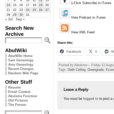
7
8
9
10
11
12
13
1-Click Subscribe in iTunes
14
15
16
17
18
19
20
21
22
23
24
25
26
27
28
29
30
31
View Podcast in iTunes
« Jul
Sep »
Search New
View XML Feed
Archive
Share this:
AbulWiki
Facebook
X
R
AbulWiki Home
Sam Geneology
Amy Geneology
Posted by Abulsme -- Friday 12 Augu
Recent Changes
Tags:
Debt Ceiling
,
Downgrade
,
Econ
Random Wiki Page
Other Stuff
Resume
Leave a Reply
Email Contest
Abulsme Function
You must be
logged in
to post a
Old Pictures
The Person