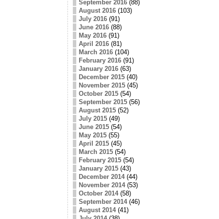
September 2016
(88)
August 2016
(103)
July 2016
(91)
June 2016
(88)
May 2016
(91)
April 2016
(81)
March 2016
(104)
February 2016
(91)
January 2016
(63)
December 2015
(40)
November 2015
(45)
October 2015
(54)
September 2015
(56)
August 2015
(52)
July 2015
(49)
June 2015
(54)
May 2015
(55)
April 2015
(45)
March 2015
(54)
February 2015
(54)
January 2015
(43)
December 2014
(44)
November 2014
(53)
October 2014
(58)
September 2014
(46)
August 2014
(41)
July 2014
(38)