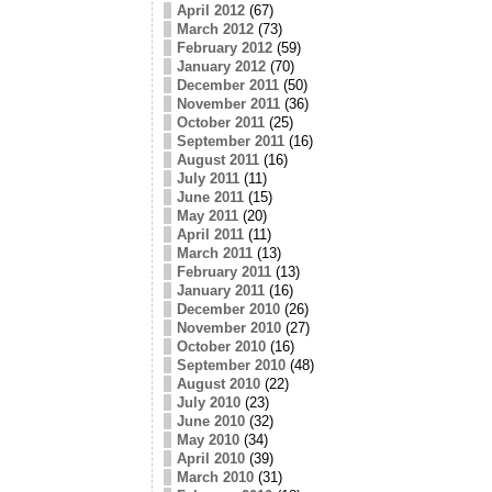
April 2012
(67)
March 2012
(73)
February 2012
(59)
January 2012
(70)
December 2011
(50)
November 2011
(36)
October 2011
(25)
September 2011
(16)
August 2011
(16)
July 2011
(11)
June 2011
(15)
May 2011
(20)
April 2011
(11)
March 2011
(13)
February 2011
(13)
January 2011
(16)
December 2010
(26)
November 2010
(27)
October 2010
(16)
September 2010
(48)
August 2010
(22)
July 2010
(23)
June 2010
(32)
May 2010
(34)
April 2010
(39)
March 2010
(31)