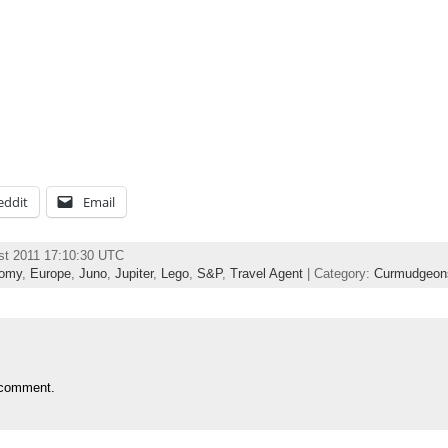
eddit
Email
st 2011 17:10:30 UTC
omy
,
Europe
,
Juno
,
Jupiter
,
Lego
,
S&P
,
Travel Agent
| Category:
Curmudgeon
 comment.