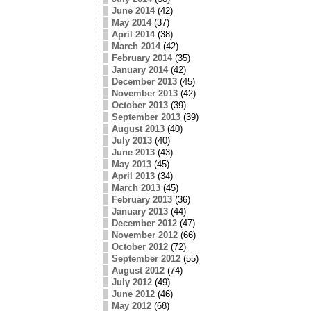
June 2014
(42)
May 2014
(37)
April 2014
(38)
March 2014
(42)
February 2014
(35)
January 2014
(42)
December 2013
(45)
November 2013
(42)
October 2013
(39)
September 2013
(39)
August 2013
(40)
July 2013
(40)
June 2013
(43)
May 2013
(45)
April 2013
(34)
March 2013
(45)
February 2013
(36)
January 2013
(44)
December 2012
(47)
November 2012
(66)
October 2012
(72)
September 2012
(55)
August 2012
(74)
July 2012
(49)
June 2012
(46)
May 2012
(68)