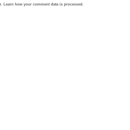
m.
Learn how your comment data is processed.