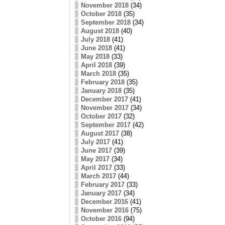
November 2018
(34)
October 2018
(35)
September 2018
(34)
August 2018
(40)
July 2018
(41)
June 2018
(41)
May 2018
(33)
April 2018
(39)
March 2018
(35)
February 2018
(35)
January 2018
(35)
December 2017
(41)
November 2017
(34)
October 2017
(32)
September 2017
(42)
August 2017
(38)
July 2017
(41)
June 2017
(39)
May 2017
(34)
April 2017
(33)
March 2017
(44)
February 2017
(33)
January 2017
(34)
December 2016
(41)
November 2016
(75)
October 2016
(94)