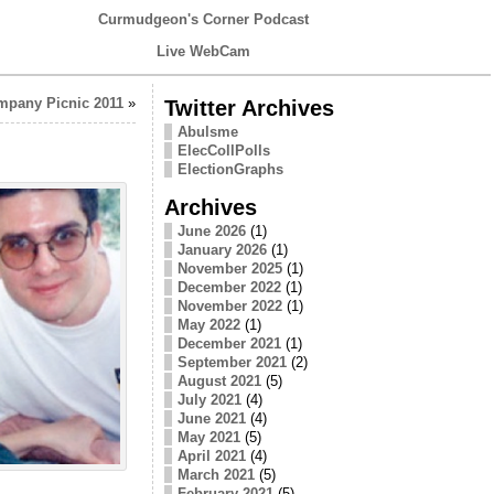
Curmudgeon's Corner Podcast
Live WebCam
pany Picnic 2011
»
Twitter Archives
Abulsme
ElecCollPolls
ElectionGraphs
Archives
June 2026
(1)
January 2026
(1)
November 2025
(1)
December 2022
(1)
November 2022
(1)
May 2022
(1)
December 2021
(1)
September 2021
(2)
August 2021
(5)
July 2021
(4)
June 2021
(4)
May 2021
(5)
April 2021
(4)
March 2021
(5)
February 2021
(5)