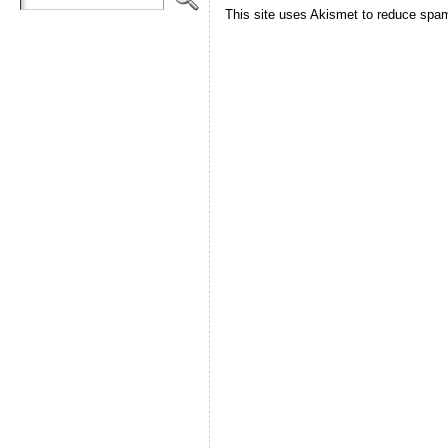
This site uses Akismet to reduce spa