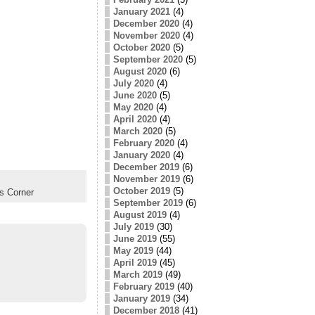
January 2021
(4)
December 2020
(4)
November 2020
(4)
October 2020
(5)
September 2020
(5)
August 2020
(6)
July 2020
(4)
June 2020
(5)
May 2020
(4)
April 2020
(4)
March 2020
(5)
February 2020
(4)
January 2020
(4)
December 2019
(6)
November 2019
(6)
October 2019
(5)
s Corner
September 2019
(6)
August 2019
(4)
July 2019
(30)
June 2019
(55)
May 2019
(44)
April 2019
(45)
March 2019
(49)
February 2019
(40)
January 2019
(34)
December 2018
(41)