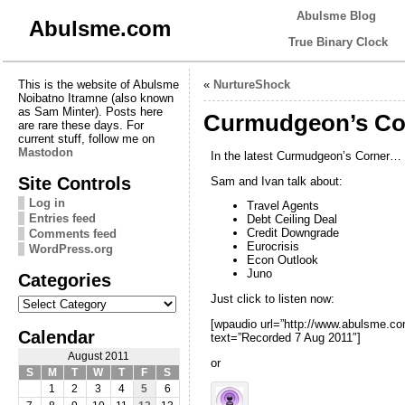
Abulsme Blog
Abulsme.com
True Binary Clock
This is the website of Abulsme
«
NurtureShock
Noibatno Itramne (also known
as Sam Minter). Posts here
Curmudgeon’s Cor
are rare these days. For
current stuff, follow me on
Mastodon
In the latest Curmudgeon’s Corner…
Site Controls
Sam and Ivan talk about:
Log in
Travel Agents
Entries feed
Debt Ceiling Deal
Credit Downgrade
Comments feed
Eurocrisis
WordPress.org
Econ Outlook
Juno
Categories
Categories
Just click to listen now:
[wpaudio url=”http://www.abulsme.
Calendar
text=”Recorded 7 Aug 2011″]
August 2011
or
S
M
T
W
T
F
S
1
2
3
4
5
6