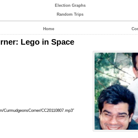
Election Graphs
Random Trips
Home
Com
ner: Lego in Space
com/CurmudgeonsCorner/CC20110807.mp3″