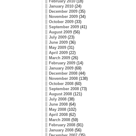
February 2010
(18)
January 2010
(24)
December 2009
(35)
November 2009
(34)
October 2009
(33)
September 2009
(41)
August 2009
(56)
July 2009
(23)
June 2009
(36)
May 2009
(31)
April 2009
(22)
March 2009
(26)
February 2009
(14)
January 2009
(69)
December 2008
(44)
November 2008
(138)
October 2008
(60)
September 2008
(73)
August 2008
(121)
July 2008
(38)
June 2008
(64)
May 2008
(102)
April 2008
(62)
March 2008
(59)
February 2008
(91)
January 2008
(56)
December 2007
(35)