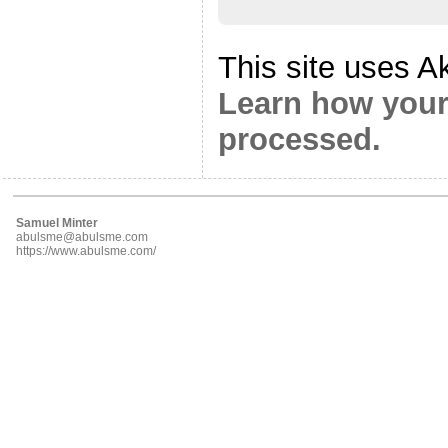
This site uses A
Learn how your
processed.
Samuel Minter
abulsme@abulsme.com
https://www.abulsme.com/