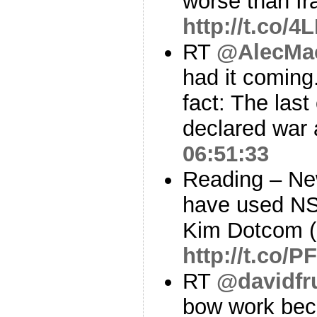
worse than Ir
http://t.co/
RT
@AlecMac
had it comin
fact: The last
declared war
06:51:33
Reading – Ne
have used NS
Kim Dotcom (
http://t.co/
RT
@davidf
bow work beca