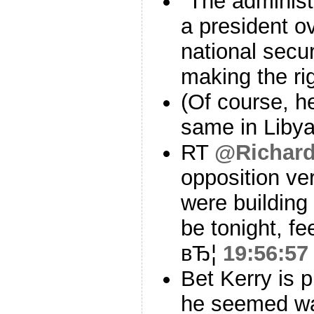
"The administr
a president ov
national secu
making the rig
(Of course, h
same in Liby
RT
@Richard
opposition ve
were building
be tonight, fe
вЂ¦
19:56:57
Bet Kerry is p
he seemed wa