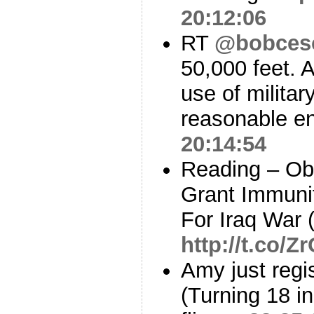
20:12:06
RT
@bobces
50,000 feet. 
use of militar
reasonable en
20:14:54
Reading – Ob
Grant Immuni
For Iraq War 
http://t.co/
Amy just regi
(Turning 18 i