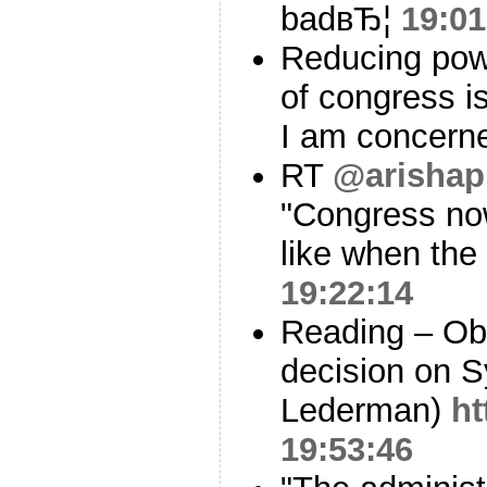
badвЂ¦
19:01
Reducing powe
of congress i
I am concerne
RT
@arishap
"Congress now
like when the
19:22:14
Reading – Ob
decision on S
Lederman)
ht
19:53:46