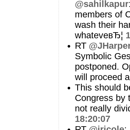
@sahilkapur
members of C
wash their han
whateveвЂ¦
RT
@JHarper
Symbolic Ges
postponed. O
will proceed 
This should be
Congress by t
not really div
18:20:07
RT
@jricole
: