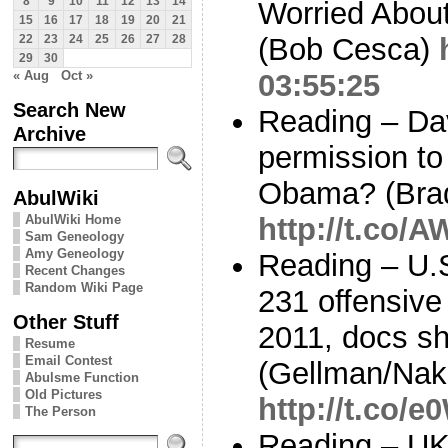
8
9
10
11
12
13
14
Worried Abo
15
16
17
18
19
20
21
(Bob Cesca)
22
23
24
25
26
27
28
29
30
« Aug
Oct »
03:55:25
Search New
Reading – Da
Archive
permission to
Obama? (Bra
AbulWiki
AbulWiki Home
http://t.co/
Sam Geneology
Amy Geneology
Reading – U.
Recent Changes
Random Wiki Page
231 offensive
Other Stuff
2011, docs s
Resume
Email Contest
(Gellman/Nak
Abulsme Function
Old Pictures
http://t.co/
The Person
Reading – UK