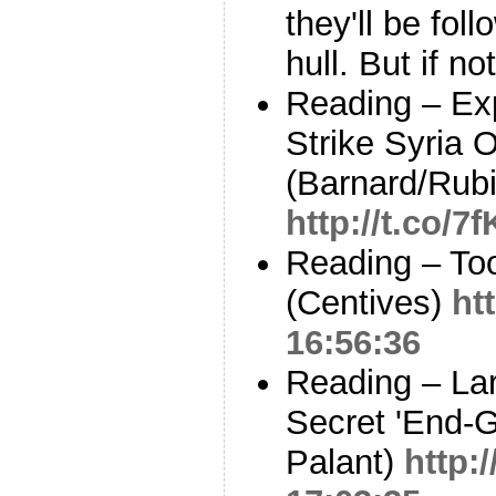
they'll be fol
hull. But if n
Reading – Exp
Strike Syria 
(Barnard/Rubi
http://t.co/
Reading – Toot
(Centives)
ht
16:56:36
Reading – La
Secret 'End-
Palant)
http: