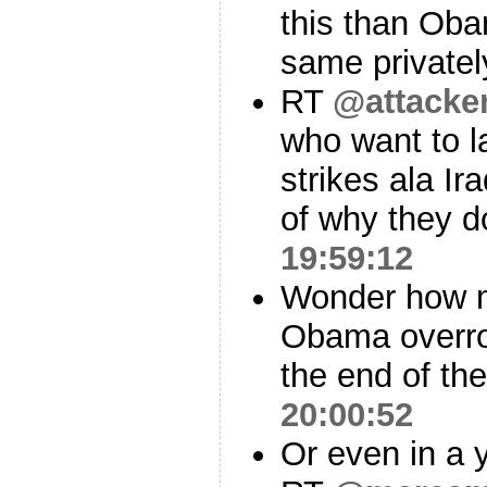
this than Oba
same privatel
RT
@attacke
who want to la
strikes ala Ir
of why they d
19:59:12
Wonder how m
Obama overrode
the end of the
20:00:52
Or even in a 