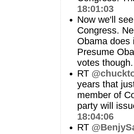
18:01:03
Now we'll see
Congress. Nex
Obama does i
Presume Obam
votes though
RT
@chuckt
years that jus
member of Co
party will iss
18:04:06
RT
@BenjySa