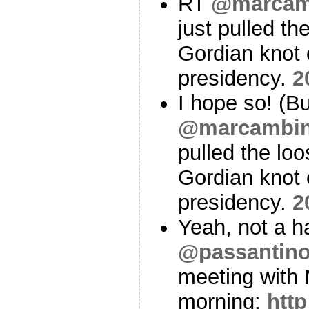
RT
@marcam
just pulled th
Gordian knot 
presidency.
2
I hope so! (Bu
@marcambin
pulled the loo
Gordian knot 
presidency.
2
Yeah, not a 
@passantin
meeting with 
morning:
http