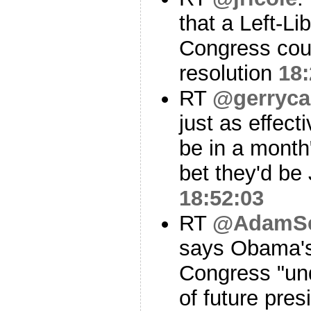
that a Left-Lib
Congress coul
resolution
18:
RT
@gerryca
just as effect
be in a month
bet they'd 
18:52:03
RT
@AdamSe
says Obama's 
Congress "und
of future pres