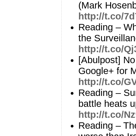
(Mark Hosenb
http://t.co
Reading – Wh
the Surveillan
http://t.co/Q
[Abulpost] N
Google+ for 
http://t.co
Reading – Sur
battle heats
http://t.co/
Reading – Th