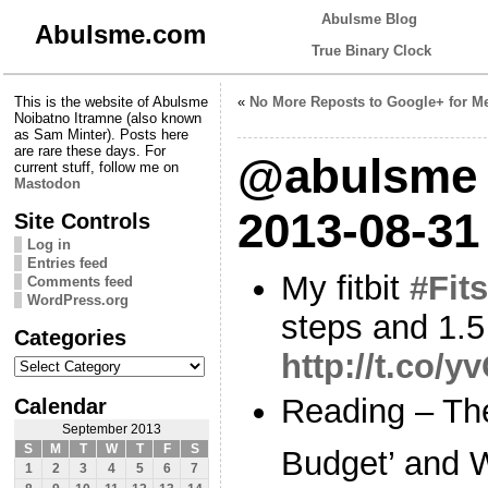
Abulsme Blog
Abulsme.com
True Binary Clock
This is the website of Abulsme
«
No More Reposts to Google+ for M
Noibatno Itramne (also known
as Sam Minter). Posts here
are rare these days. For
@abulsme 
current stuff, follow me on
Mastodon
2013-08-31
Site Controls
Log in
Entries feed
My fitbit
#Fits
Comments feed
WordPress.org
steps and 1.5
Categories
http://t.co/
Categories
Reading – Th
Calendar
September 2013
S
M
T
W
T
F
S
Budget’ and 
1
2
3
4
5
6
7