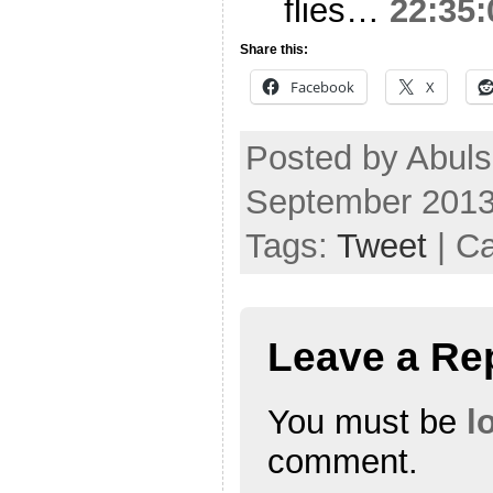
flies…
22:35:
Share this:
Facebook
X
Posted by Abul
September 2013
Tags:
Tweet
| C
Leave a Re
You must be
l
comment.