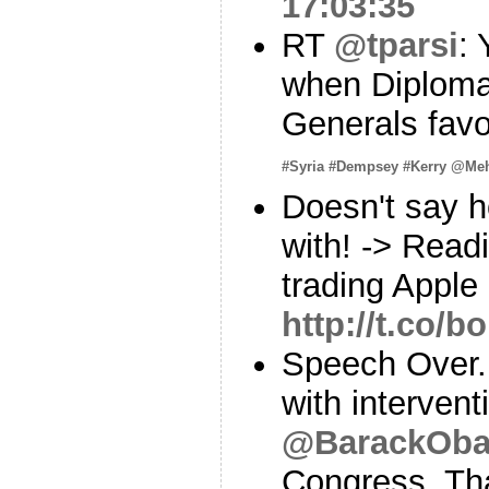
17:03:35
RT
@tparsi
:
when Diplomat
Generals fav
#Syria
#Dempsey
#Kerry
@Meh
Doesn't say 
with! -> Rea
trading Apple
http://t.co/
Speech Over. 
with intervent
@BarackOb
Congress. That