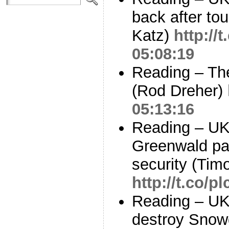
back after to
Katz)
http:/
05:08:19
Reading – Th
(Rod Dreher)
05:13:16
Reading – UK
Greenwald par
security (Tim
http://t.co/
Reading – UK
destroy Snowd