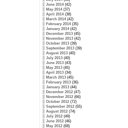
June 2014
(42)
May 2014
(37)
April 2014
(38)
March 2014
(42)
February 2014
(35)
January 2014
(42)
December 2013
(45)
November 2013
(42)
October 2013
(39)
September 2013
(39)
August 2013
(40)
July 2013
(40)
June 2013
(43)
May 2013
(45)
April 2013
(34)
March 2013
(45)
February 2013
(36)
January 2013
(44)
December 2012
(47)
November 2012
(66)
October 2012
(72)
September 2012
(55)
August 2012
(74)
July 2012
(49)
June 2012
(46)
May 2012
(68)