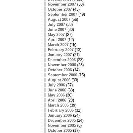
November 2007
(58)
October 2007
(43)
September 2007
(49)
August 2007
(56)
July 2007
(38)
June 2007
(30)
May 2007
(27)
April 2007
(12)
March 2007
(15)
February 2007
(13)
January 2007
(21)
December 2006
(23)
November 2006
(23)
October 2006
(14)
September 2006
(15)
August 2006
(30)
July 2006
(57)
June 2006
(33)
May 2006
(36)
April 2006
(28)
March 2006
(39)
February 2006
(31)
January 2006
(24)
December 2005
(24)
November 2005
(8)
October 2005
(17)