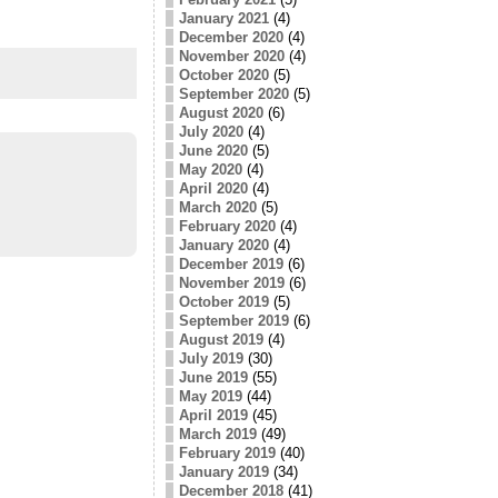
January 2021
(4)
December 2020
(4)
November 2020
(4)
October 2020
(5)
September 2020
(5)
August 2020
(6)
July 2020
(4)
June 2020
(5)
May 2020
(4)
April 2020
(4)
March 2020
(5)
February 2020
(4)
January 2020
(4)
December 2019
(6)
November 2019
(6)
October 2019
(5)
September 2019
(6)
August 2019
(4)
July 2019
(30)
June 2019
(55)
May 2019
(44)
April 2019
(45)
March 2019
(49)
February 2019
(40)
January 2019
(34)
December 2018
(41)