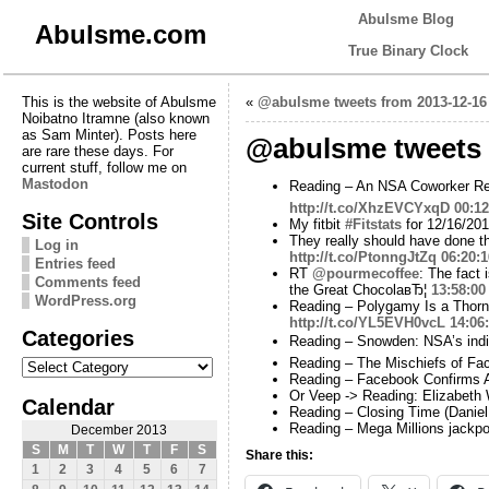
Abulsme Blog
Abulsme.com
True Binary Clock
This is the website of Abulsme
«
@abulsme tweets from 2013-12-16
Noibatno Itramne (also known
as Sam Minter). Posts here
@abulsme tweets 
are rare these days. For
current stuff, follow me on
Mastodon
Reading – An NSA Coworker R
http://t.co/XhzEVCYxqD
00:12
Site Controls
My fitbit
#Fitstats
for 12/16/201
They really should have done t
Log in
http://t.co/PtonngJtZq
06:20:1
Entries feed
RT
@pourmecoffee
: The fact
Comments feed
the Great ChocolaвЂ¦
13:58:00
WordPress.org
Reading – Polygamy Is a Thorni
http://t.co/YL5EVH0vcL
14:06
Categories
Reading – Snowden: NSA’s indis
Categories
Reading – The Mischiefs of Fac
Reading – Facebook Confirms Au
Or Veep -> Reading: Elizabeth 
Calendar
Reading – Closing Time (Danie
Reading – Mega Millions jackpo
December 2013
S
M
T
W
T
F
S
Share this:
1
2
3
4
5
6
7