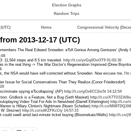
Election Graphs
Random Trips
 (UTC)
Home
Congressional Velocity (Dece
from 2013-12-17 (UTC)
emembers The Real Edward Snowden: вЂA Genius Among Geniuses’ (Andy G
:08
3: 11,564 steps and 8.5 km traveled.
http://t.co/yvGq0OoOT9
01:02:30
his in the real thing -> The War Doctor’s Regeneration Improved (Drew Boynto
6
 is, the NSA would have self-corrected without Snowden. Now excuse me, I'm r
er Issue for Social Conservatives Than They Realize (Conor Friedersdorf)
:20
criminate spying вЂcollapsing’ (AP)
http://t.co/gOx6CC2m5t
14:12:54
tion: Gridlock is a Feature, Not a Bug (Seth Masket)
http://t.co/X7TO3ZAI8u
toplaying Video Trial For Ads In Newsfeed (Darrell Etherington)
http://t.co/
Warren is Hillary Clinton's Nightmare (Noam Scheiber)
http://t.co/M08TDQ1N
l W. Drezner)
http://t.co/xdKZFKcCty
14:57:33
t could swell amid last-minute ticket buying (Bloomekatz/Wells)
http://t.co/