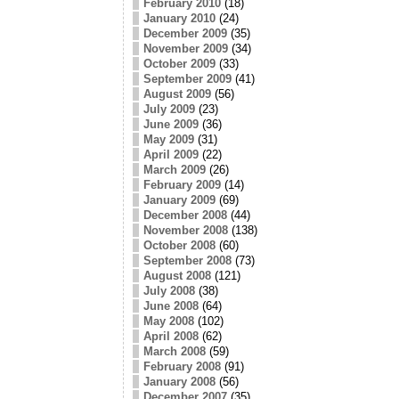
February 2010
(18)
January 2010
(24)
December 2009
(35)
November 2009
(34)
October 2009
(33)
September 2009
(41)
August 2009
(56)
July 2009
(23)
June 2009
(36)
May 2009
(31)
April 2009
(22)
March 2009
(26)
February 2009
(14)
January 2009
(69)
December 2008
(44)
November 2008
(138)
October 2008
(60)
September 2008
(73)
August 2008
(121)
July 2008
(38)
June 2008
(64)
May 2008
(102)
April 2008
(62)
March 2008
(59)
February 2008
(91)
January 2008
(56)
December 2007
(35)