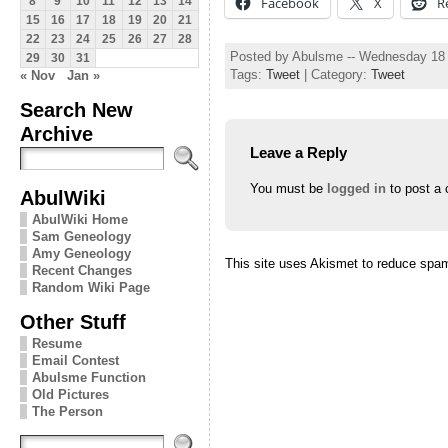
Facebook
X
R
8
9
10
11
12
13
14
15
16
17
18
19
20
21
22
23
24
25
26
27
28
Posted by Abulsme -- Wednesday 18
29
30
31
Tags:
Tweet
| Category:
Tweet
« Nov
Jan »
Search New
Archive
Leave a Reply
You must be
logged in
to post a
AbulWiki
AbulWiki Home
Sam Geneology
Amy Geneology
This site uses Akismet to reduce spa
Recent Changes
Random Wiki Page
Other Stuff
Resume
Email Contest
Abulsme Function
Old Pictures
The Person