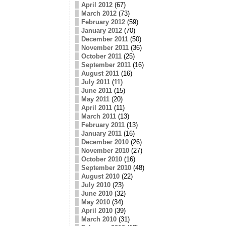
April 2012
(67)
March 2012
(73)
February 2012
(59)
January 2012
(70)
December 2011
(50)
November 2011
(36)
October 2011
(25)
September 2011
(16)
August 2011
(16)
July 2011
(11)
June 2011
(15)
May 2011
(20)
April 2011
(11)
March 2011
(13)
February 2011
(13)
January 2011
(16)
December 2010
(26)
November 2010
(27)
October 2010
(16)
September 2010
(48)
August 2010
(22)
July 2010
(23)
June 2010
(32)
May 2010
(34)
April 2010
(39)
March 2010
(31)