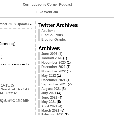
Curmudgeon's Corner Podcast
Live WebCam
mber 2013 Update)
»
Twitter Archives
Abulsme
ElecCollPolls
ElectionGraphs
reenberg)
Archives
June 2026
(1)
n)
January 2026
(1)
November 2025
(1)
iding my unicorn to
December 2022
(1)
November 2022
(1)
May 2022
(1)
December 2021
(1)
September 2021
(2)
14:15:35
August 2021
(5)
ii7boxz8v4
14:23:43
fM
14:55:32
July 2021
(4)
June 2021
(4)
jWQeUcffrC
15:04:59
May 2021
(5)
April 2021
(4)
March 2021
(5)
February 2021
(5)