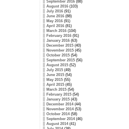
September 2016
(88)
August 2016
(103)
July 2016
(91)
June 2016
(88)
May 2016
(91)
April 2016
(81)
March 2016
(104)
February 2016
(91)
January 2016
(63)
December 2015
(40)
November 2015
(45)
October 2015
(54)
September 2015
(56)
August 2015
(52)
July 2015
(49)
June 2015
(54)
May 2015
(55)
April 2015
(45)
March 2015
(54)
February 2015
(54)
January 2015
(43)
December 2014
(44)
November 2014
(53)
October 2014
(58)
September 2014
(46)
August 2014
(41)
July 2014
(38)