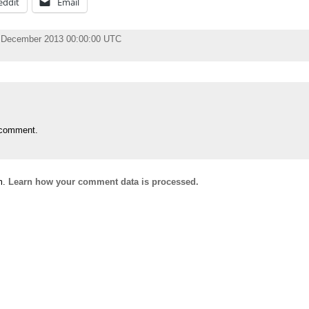
eddit
Email
 December 2013 00:00:00 UTC
 comment.
m.
Learn how your comment data is processed.