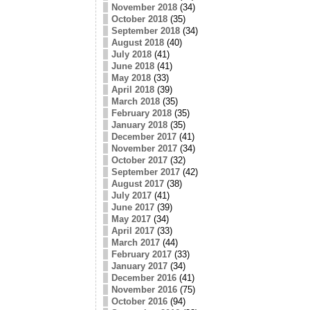
November 2018
(34)
October 2018
(35)
September 2018
(34)
August 2018
(40)
July 2018
(41)
June 2018
(41)
May 2018
(33)
April 2018
(39)
March 2018
(35)
February 2018
(35)
January 2018
(35)
December 2017
(41)
November 2017
(34)
October 2017
(32)
September 2017
(42)
August 2017
(38)
July 2017
(41)
June 2017
(39)
May 2017
(34)
April 2017
(33)
March 2017
(44)
February 2017
(33)
January 2017
(34)
December 2016
(41)
November 2016
(75)
October 2016
(94)