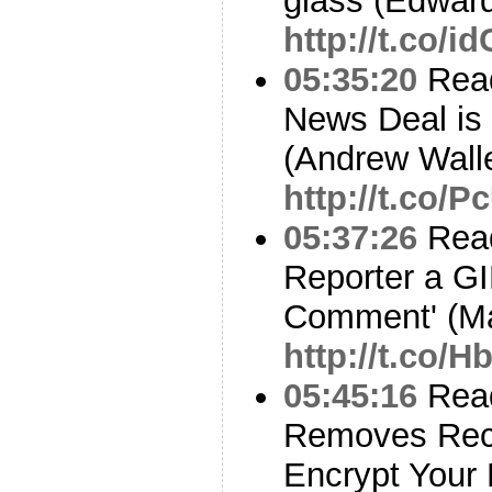
glass (Edwar
http://t.co/
05:35:20
Read
News Deal is
(Andrew Walle
http://t.co/
05:37:26
Read
Reporter a GI
Comment' (M
http://t.co/
05:45:16
Read
Removes Rec
Encrypt Your