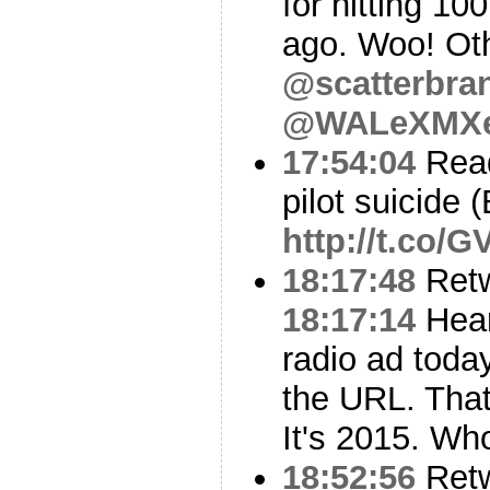
for hitting 10
ago. Woo! Oth
@scatterbra
@WALeXMX
17:54:04
Read
pilot suicide
http://t.co/
18:17:48
Ret
18:17:14
Hea
radio ad today
the URL. That
It's 2015. Wh
18:52:56
Ret