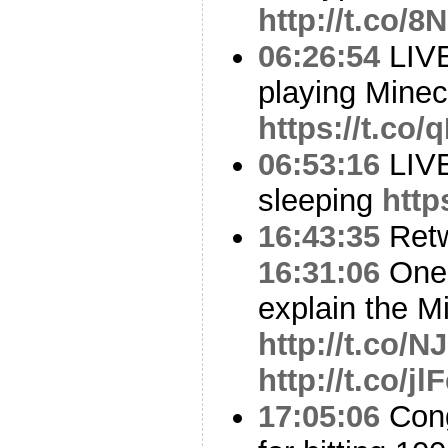
http://t.co/
06:26:54
LIV
playing Minec
https://t.co
06:53:16
LIV
sleeping
http
16:43:35
Ret
16:31:06
One 
explain the M
http://t.co/
http://t.co/j
17:05:06
Cong