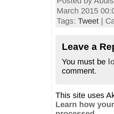
Posted by Abuls
March 2015 00:
Tags:
Tweet
| C
Leave a Re
You must be
l
comment.
This site uses A
Learn how your
processed.