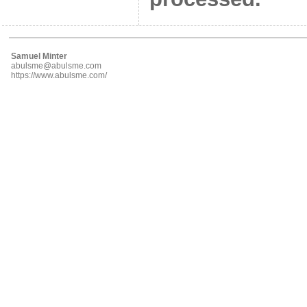
Samuel Minter
abulsme@abulsme.com
https://www.abulsme.com/