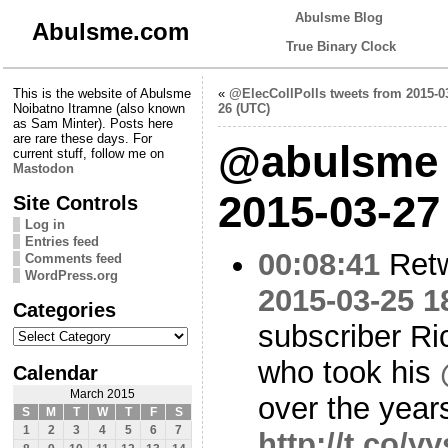
Abulsme Blog
Abulsme.com
True Binary Clock
This is the website of Abulsme
«
@ElecCollPolls tweets from 2015-0
Noibatno Itramne (also known
26 (UTC)
as Sam Minter). Posts here
are rare these days. For
@abulsme 
current stuff, follow me on
Mastodon
2015-03-27
Site Controls
Log in
Entries feed
00:08:41
Ret
Comments feed
WordPress.org
2015-03-25 1
Categories
subscriber Ri
Categories
who took his
Calendar
March 2015
over the year
S
M
T
W
T
F
S
1
2
3
4
5
6
7
http://t.co/