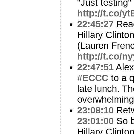
"Just testing"
http://t.co/
22:45:27
Read
Hillary Clinto
(Lauren Fren
http://t.co/n
22:47:51
Alex
#ECCC
to a q
late lunch. Th
overwhelming
23:08:10
Ret
23:01:00
So b
Hillary Clint