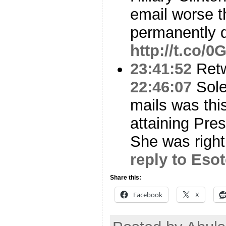
email worse th
permanently d
http://t.co/
23:41:52
Ret
22:46:07
Sole
mails was this
attaining Pre
She was right.
reply to Eso
Share this:
Facebook
X