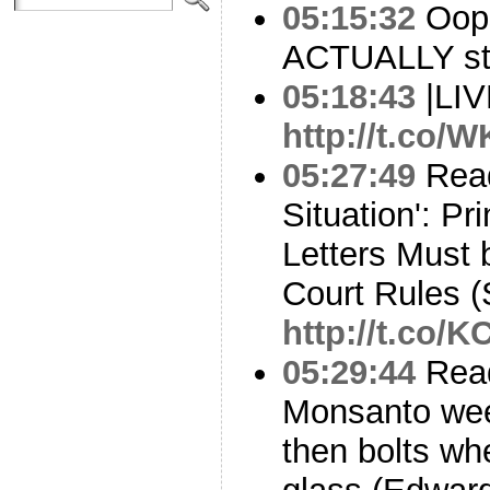
05:15:32
Oops
ACTUALLY st
05:18:43
|LI
http://t.co/
05:27:49
Read
Situation': Pr
Letters Must
Court Rules (
http://t.co/
05:29:44
Read
Monsanto weed 
then bolts wh