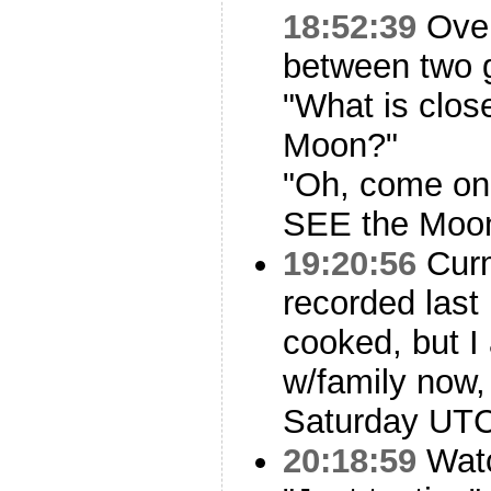
18:52:39
Over
between two g
"What is close
Moon?"
"Oh, come on
SEE the Moon
19:20:56
Curm
recorded last 
cooked, but 
w/family now, 
Saturday UTC
20:18:59
Watc