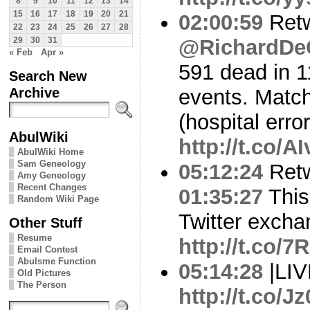
8
9
10
11
12
13
14
15
16
17
18
19
20
21
02:00:59
Ret
22
23
24
25
26
27
28
@RichardDe
29
30
31
« Feb
Apr »
591 dead in 1
Search New
Archive
events. Matc
(hospital erro
AbulWiki
http://t.co/
AbulWiki Home
Sam Geneology
05:12:24
Ret
Amy Geneology
Recent Changes
01:35:27
This 
Random Wiki Page
Twitter excha
Other Stuff
Resume
http://t.co
Email Contest
Abulsme Function
05:14:28
|LI
Old Pictures
The Person
http://t.co/